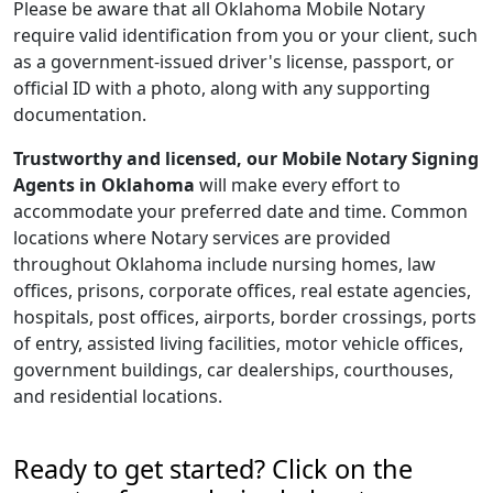
Please be aware that all Oklahoma Mobile Notary
require valid identification from you or your client, such
as a government-issued driver's license, passport, or
official ID with a photo, along with any supporting
documentation.
Trustworthy and licensed, our Mobile Notary Signing
Agents in Oklahoma
will make every effort to
accommodate your preferred date and time. Common
locations where Notary services are provided
throughout Oklahoma include nursing homes, law
offices, prisons, corporate offices, real estate agencies,
hospitals, post offices, airports, border crossings, ports
of entry, assisted living facilities, motor vehicle offices,
government buildings, car dealerships, courthouses,
and residential locations.
Ready to get started? Click on the