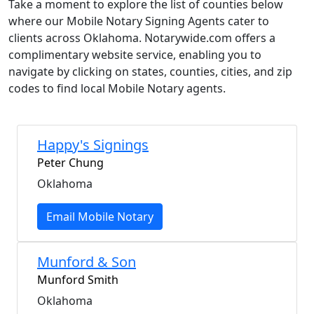
Take a moment to explore the list of counties below
where our Mobile Notary Signing Agents cater to
clients across Oklahoma. Notarywide.com offers a
complimentary website service, enabling you to
navigate by clicking on states, counties, cities, and zip
codes to find local Mobile Notary agents.
Happy's Signings
Peter Chung
Oklahoma
Email Mobile Notary
Munford & Son
Munford Smith
Oklahoma