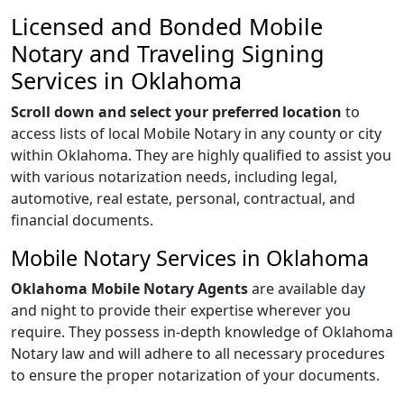
Licensed and Bonded Mobile
Notary and Traveling Signing
Services in Oklahoma
Scroll down and select your preferred location
to
access lists of local Mobile Notary in any county or city
within Oklahoma. They are highly qualified to assist you
with various notarization needs, including legal,
automotive, real estate, personal, contractual, and
financial documents.
Mobile Notary Services in Oklahoma
Oklahoma Mobile Notary Agents
are available day
and night to provide their expertise wherever you
require. They possess in-depth knowledge of Oklahoma
Notary law and will adhere to all necessary procedures
to ensure the proper notarization of your documents.