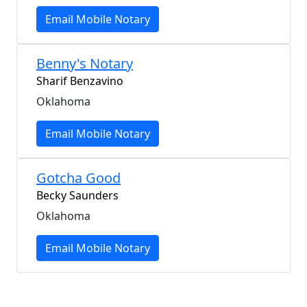
Email Mobile Notary
Benny's Notary
Sharif Benzavino
Oklahoma
Email Mobile Notary
Gotcha Good
Becky Saunders
Oklahoma
Email Mobile Notary