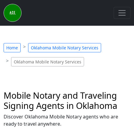
Home
Oklahoma Mobile Notary Services
Oklahoma Mobile Notary Services
Mobile Notary and Traveling
Signing Agents in Oklahoma
Discover Oklahoma Mobile Notary agents who are
ready to travel anywhere.