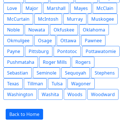
Love
Major
Marshall
Mayes
McClain
McCurtain
McIntosh
Murray
Muskogee
Noble
Nowata
Okfuskee
Oklahoma
Okmulgee
Osage
Ottawa
Pawnee
Payne
Pittsburg
Pontotoc
Pottawatomie
Pushmataha
Roger Mills
Rogers
Sebastian
Seminole
Sequoyah
Stephens
Texas
Tillman
Tulsa
Wagoner
Washington
Washita
Woods
Woodward
Back to Home