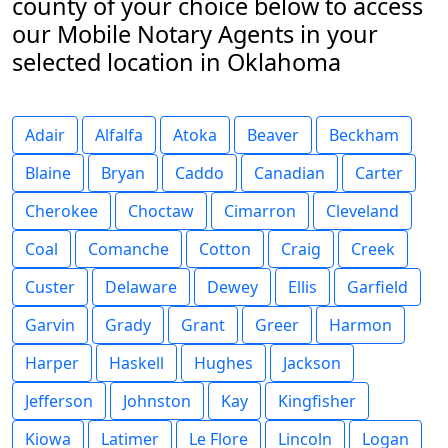
county of your choice below to access
our Mobile Notary Agents in your
selected location in Oklahoma
Adair
Alfalfa
Atoka
Beaver
Beckham
Blaine
Bryan
Caddo
Canadian
Carter
Cherokee
Choctaw
Cimarron
Cleveland
Coal
Comanche
Cotton
Craig
Creek
Custer
Delaware
Dewey
Ellis
Garfield
Garvin
Grady
Grant
Greer
Harmon
Harper
Haskell
Hughes
Jackson
Jefferson
Johnston
Kay
Kingfisher
Kiowa
Latimer
Le Flore
Lincoln
Logan