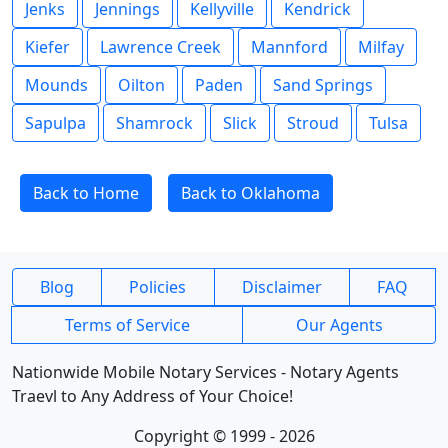
Jenks
Jennings
Kellyville
Kendrick
Kiefer
Lawrence Creek
Mannford
Milfay
Mounds
Oilton
Paden
Sand Springs
Sapulpa
Shamrock
Slick
Stroud
Tulsa
Back to Home
Back to Oklahoma
Blog
Policies
Disclaimer
FAQ
Terms of Service
Our Agents
Nationwide Mobile Notary Services - Notary Agents
Traevl to Any Address of Your Choice!
Copyright © 1999 - 2026