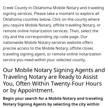
Creek County in Oklahoma Mobile Notary and traveling
signing services. Please take a moment to explore all
Oklahoma counties below. Click on the county where
you require Mobile Notary, offsite traveling Notary, or
remote online notarization services. Then, select the
city and the corresponding zip code page. Our
nationwide Mobile Notary services website offers
precise access to the Mobile Notary, offsite closer,
traveling signing agent, or remote online notarization
service you need within your selected county.
Our Mobile Notary Signing Agents and
Traveling Notary are Ready to Assist
You, Often Within Twenty-Four Hours
or by Appointment.
Begin your search for a Mobile Notary and traveling
Notary Signing Agents by selecting the city within