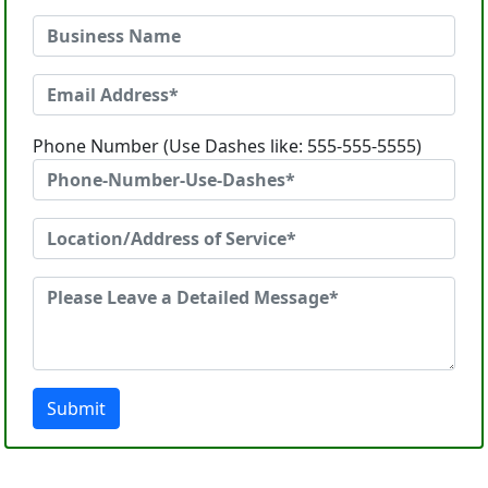
Phone Number (Use Dashes like: 555-555-5555)
Submit