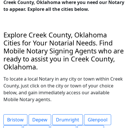
Creek County, Oklahoma where you need our Notary
to appear. Explore all the cities below.
Explore Creek County, Oklahoma
Cities for Your Notarial Needs. Find
Mobile Notary Signing Agents who are
ready to assist you in Creek County,
Oklahoma.
To locate a local Notary in any city or town within Creek
County, just click on the city or town of your choice
below, and gain immediately access our available
Mobile Notary agents.
Bristow
Depew
Drumright
Glenpool