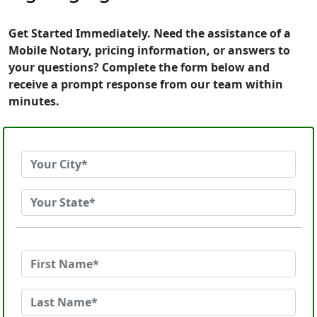
Get Started Immediately. Need the assistance of a
Mobile Notary, pricing information, or answers to
your questions? Complete the form below and
receive a prompt response from our team within
minutes.