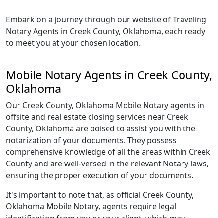
Embark on a journey through our website of Traveling
Notary Agents in Creek County, Oklahoma, each ready
to meet you at your chosen location.
Mobile Notary Agents in Creek County,
Oklahoma
Our Creek County, Oklahoma Mobile Notary agents in
offsite and real estate closing services near Creek
County, Oklahoma are poised to assist you with the
notarization of your documents. They possess
comprehensive knowledge of all the areas within Creek
County and are well-versed in the relevant Notary laws,
ensuring the proper execution of your documents.
It's important to note that, as official Creek County,
Oklahoma Mobile Notary, agents require legal