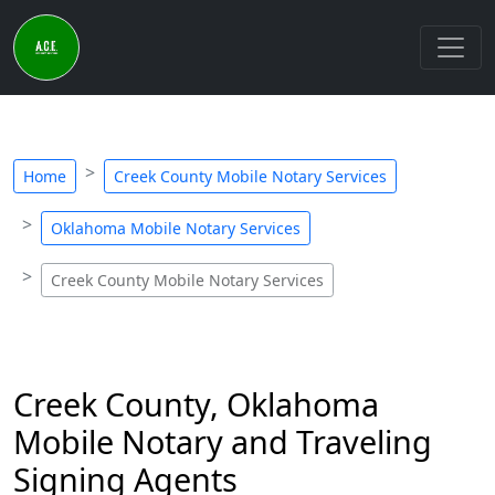
Home
Creek County Mobile Notary Services
Oklahoma Mobile Notary Services
Creek County Mobile Notary Services
Creek County, Oklahoma
Mobile Notary and Traveling
Signing Agents