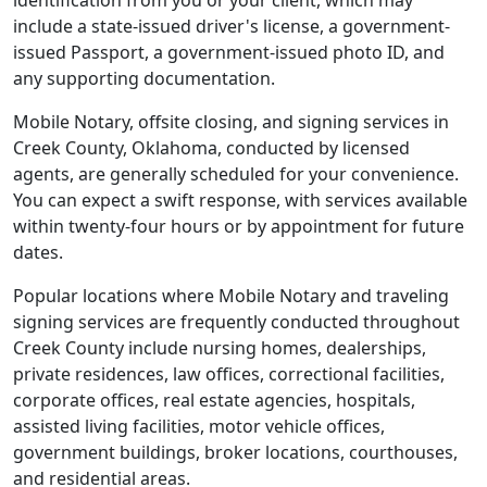
identification from you or your client, which may
include a state-issued driver's license, a government-
issued Passport, a government-issued photo ID, and
any supporting documentation.
Mobile Notary, offsite closing, and signing services in
Creek County, Oklahoma, conducted by licensed
agents, are generally scheduled for your convenience.
You can expect a swift response, with services available
within twenty-four hours or by appointment for future
dates.
Popular locations where Mobile Notary and traveling
signing services are frequently conducted throughout
Creek County include nursing homes, dealerships,
private residences, law offices, correctional facilities,
corporate offices, real estate agencies, hospitals,
assisted living facilities, motor vehicle offices,
government buildings, broker locations, courthouses,
and residential areas.