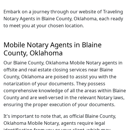
Embark on a journey through our website of Traveling
Notary Agents in Blaine County, Oklahoma, each ready
to meet you at your chosen location.
Mobile Notary Agents in Blaine
County, Oklahoma
Our Blaine County, Oklahoma Mobile Notary agents in
offsite and real estate closing services near Blaine
County, Oklahoma are poised to assist you with the
notarization of your documents. They possess
comprehensive knowledge of all the areas within Blaine
County and are well-versed in the relevant Notary laws,
ensuring the proper execution of your documents.
It's important to note that, as official Blaine County,
Oklahoma Mobile Notary, agents require legal