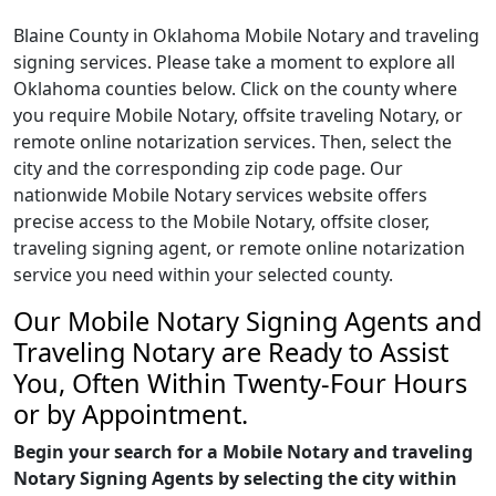
Blaine County in Oklahoma Mobile Notary and traveling
signing services. Please take a moment to explore all
Oklahoma counties below. Click on the county where
you require Mobile Notary, offsite traveling Notary, or
remote online notarization services. Then, select the
city and the corresponding zip code page. Our
nationwide Mobile Notary services website offers
precise access to the Mobile Notary, offsite closer,
traveling signing agent, or remote online notarization
service you need within your selected county.
Our Mobile Notary Signing Agents and
Traveling Notary are Ready to Assist
You, Often Within Twenty-Four Hours
or by Appointment.
Begin your search for a Mobile Notary and traveling
Notary Signing Agents by selecting the city within