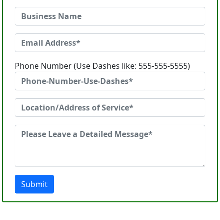
Phone Number (Use Dashes like: 555-555-5555)
Submit