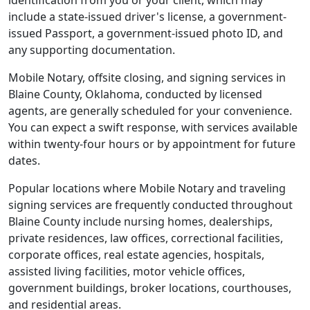
identification from you or your client, which may
include a state-issued driver's license, a government-
issued Passport, a government-issued photo ID, and
any supporting documentation.
Mobile Notary, offsite closing, and signing services in
Blaine County, Oklahoma, conducted by licensed
agents, are generally scheduled for your convenience.
You can expect a swift response, with services available
within twenty-four hours or by appointment for future
dates.
Popular locations where Mobile Notary and traveling
signing services are frequently conducted throughout
Blaine County include nursing homes, dealerships,
private residences, law offices, correctional facilities,
corporate offices, real estate agencies, hospitals,
assisted living facilities, motor vehicle offices,
government buildings, broker locations, courthouses,
and residential areas.