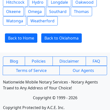
Hitchcock
Hydro
Longdale
Oakwood
Okeene
Omega
Southard
Thomas
Watonga
Weatherford
Back to Home
Back to Oklahoma
Blog
Policies
Disclaimer
FAQ
Terms of Service
Our Agents
Nationwide Mobile Notary Services - Notary Agents
Traevl to Any Address of Your Choice!
Copyright © 1999 - 2026
Copyright Protected by A.C.E. Inc.