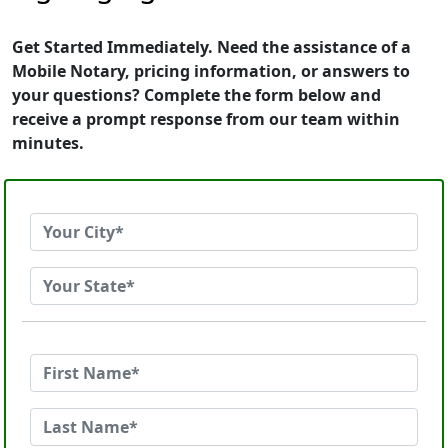
Get Started Immediately. Need the assistance of a
Mobile Notary, pricing information, or answers to
your questions? Complete the form below and
receive a prompt response from our team within
minutes.