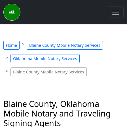
Home
Blaine County Mobile Notary Services
Oklahoma Mobile Notary Services
Blaine County Mobile Notary Services
Blaine County, Oklahoma
Mobile Notary and Traveling
Signing Agents