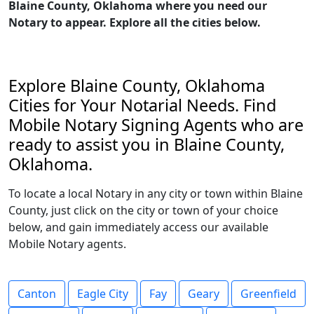
Blaine County, Oklahoma where you need our
Notary to appear. Explore all the cities below.
Explore Blaine County, Oklahoma
Cities for Your Notarial Needs. Find
Mobile Notary Signing Agents who are
ready to assist you in Blaine County,
Oklahoma.
To locate a local Notary in any city or town within Blaine
County, just click on the city or town of your choice
below, and gain immediately access our available
Mobile Notary agents.
Canton
Eagle City
Fay
Geary
Greenfield