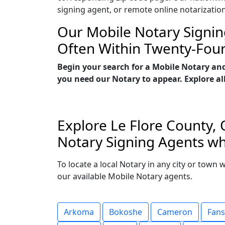
signing agent, or remote online notarizatio
Our Mobile Notary Signin
Often Within Twenty-Fou
Begin your search for a Mobile Notary an
you need our Notary to appear. Explore all
Explore Le Flore County, 
Notary Signing Agents who
To locate a local Notary in any city or town 
our available Mobile Notary agents.
Arkoma
Bokoshe
Cameron
Fan