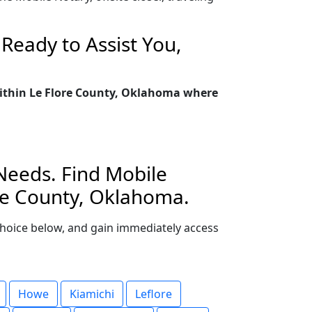
Ready to Assist You,
 within Le Flore County, Oklahoma where
 Needs. Find Mobile
ore County, Oklahoma.
r choice below, and gain immediately access
Howe
Kiamichi
Leflore