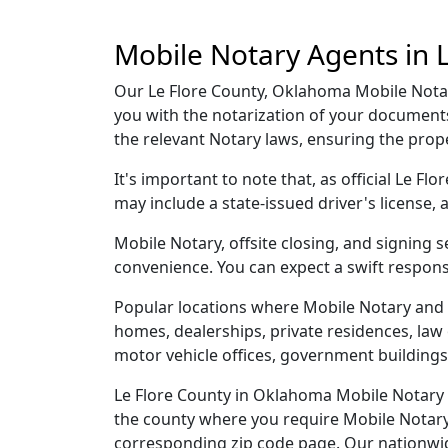
Mobile Notary Agents in 
Our Le Flore County, Oklahoma Mobile Notary
you with the notarization of your documents
the relevant Notary laws, ensuring the pro
It's important to note that, as official Le F
may include a state-issued driver's licens
Mobile Notary, offsite closing, and signing 
convenience. You can expect a swift respons
Popular locations where Mobile Notary and 
homes, dealerships, private residences, law off
motor vehicle offices, government buildings,
Le Flore County in Oklahoma Mobile Notary a
the county where you require Mobile Notary, 
corresponding zip code page. Our nationwide 