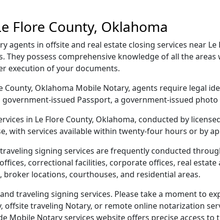
Le Flore County, Oklahoma
 agents in offsite and real estate closing services near Le
. They possess comprehensive knowledge of all the areas w
per execution of your documents.
lore County, Oklahoma Mobile Notary, agents require legal ide
e, a government-issued Passport, a government-issued phot
services in Le Flore County, Oklahoma, conducted by license
e, with services available within twenty-four hours or by a
traveling signing services are frequently conducted throug
ices, correctional facilities, corporate offices, real estate a
 broker locations, courthouses, and residential areas.
nd traveling signing services. Please take a moment to exp
offsite traveling Notary, or remote online notarization servi
Mobile Notary services website offers precise access to the