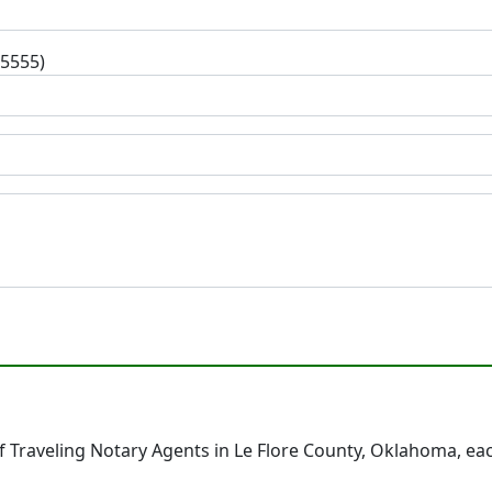
-5555)
 Traveling Notary Agents in Le Flore County, Oklahoma, ea