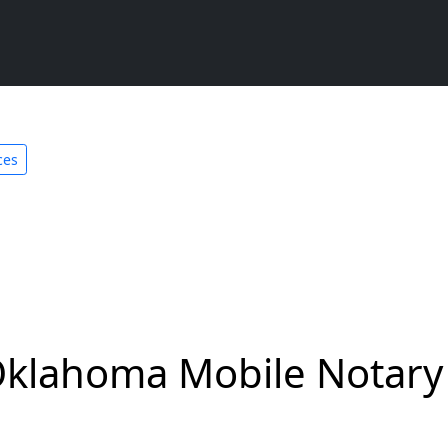
ces
Oklahoma Mobile Notary