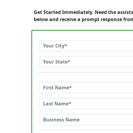
Get Started Immediately. Need the assist
below and receive a prompt response fro