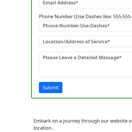
Phone Number (Use Dashes like: 555-555
Submit
Embark on a journey through our website of
location.