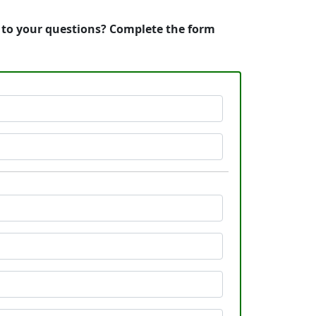
s to your questions? Complete the form