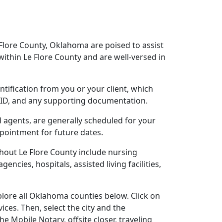
 Flore County, Oklahoma are poised to assist
ithin Le Flore County and are well-versed in
ntification from you or your client, which
o ID, and any supporting documentation.
d agents, are generally scheduled for your
ppointment for future dates.
hout Le Flore County include nursing
gencies, hospitals, assisted living facilities,
lore all Oklahoma counties below. Click on
ces. Then, select the city and the
 Mobile Notary, offsite closer, traveling