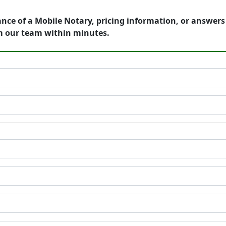
ance of a Mobile Notary, pricing information, or answer
m our team within minutes.