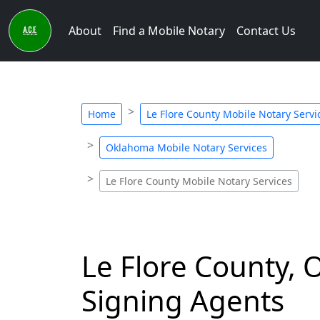
About
Find a Mobile Notary
Contact Us
Home
Le Flore County Mobile Notary Servi
Oklahoma Mobile Notary Services
Le Flore County Mobile Notary Services
Le Flore County, 
Signing Agents