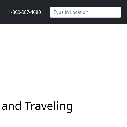
1-800-987-4680
 and Traveling