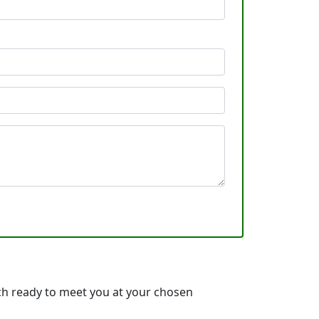
ch ready to meet you at your chosen