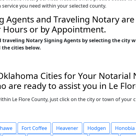
n service you need within your selected county.
g Agents and Traveling Notary are 
r Hours or by Appointment.
d traveling Notary Signing Agents by selecting the city
 the cities below.
Oklahoma Cities for Your Notarial
 are ready to assist you in Le Fl
within Le Flore County, just click on the city or town of you
shawe
Fort Coffee
Heavener
Hodgen
Honobia