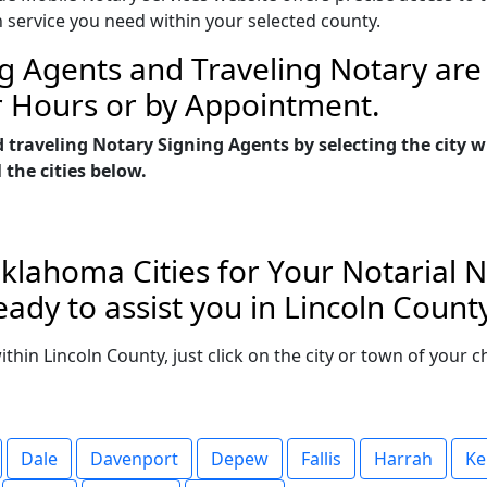
n service you need within your selected county.
g Agents and Traveling Notary are 
r Hours or by Appointment.
d traveling Notary Signing Agents by selecting the city
 the cities below.
klahoma Cities for Your Notarial 
ady to assist you in Lincoln Coun
within Lincoln County, just click on the city or town of your
Dale
Davenport
Depew
Fallis
Harrah
Ke