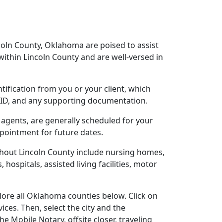
coln County, Oklahoma are poised to assist
ithin Lincoln County and are well-versed in
ntification from you or your client, which
o ID, and any supporting documentation.
 agents, are generally scheduled for your
ppointment for future dates.
ghout Lincoln County include nursing homes,
 hospitals, assisted living facilities, motor
lore all Oklahoma counties below. Click on
ces. Then, select the city and the
 Mobile Notary, offsite closer, traveling