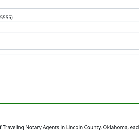
-5555)
 Traveling Notary Agents in Lincoln County, Oklahoma, eac