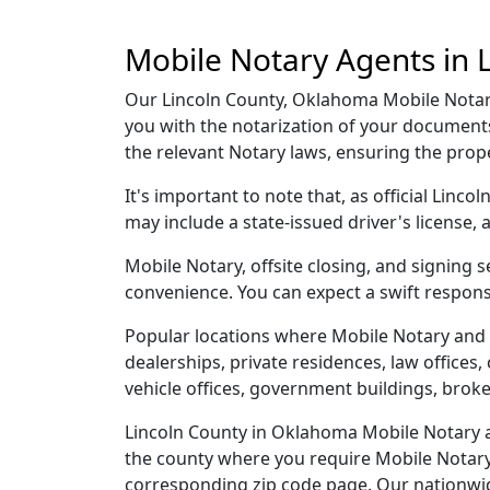
Mobile Notary Agents in 
Our Lincoln County, Oklahoma Mobile Notary 
you with the notarization of your document
the relevant Notary laws, ensuring the pro
It's important to note that, as official Linc
may include a state-issued driver's licens
Mobile Notary, offsite closing, and signing 
convenience. You can expect a swift respons
Popular locations where Mobile Notary and 
dealerships, private residences, law offices, c
vehicle offices, government buildings, broke
Lincoln County in Oklahoma Mobile Notary an
the county where you require Mobile Notary, 
corresponding zip code page. Our nationwide 