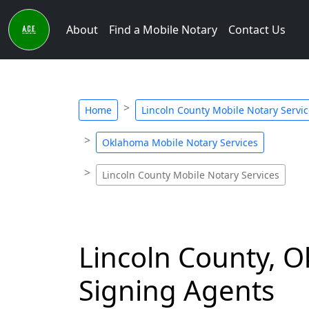
About
Find a Mobile Notary
Contact Us
Home
Lincoln County Mobile Notary Servi
Oklahoma Mobile Notary Services
Lincoln County Mobile Notary Services
Lincoln County, 
Signing Agents