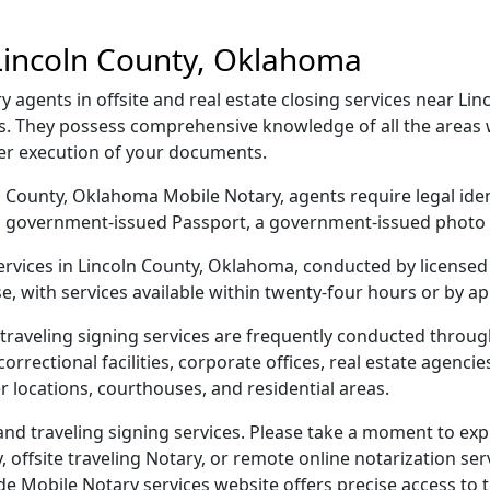
Lincoln County, Oklahoma
agents in offsite and real estate closing services near Lin
s. They possess comprehensive knowledge of all the areas w
per execution of your documents.
oln County, Oklahoma Mobile Notary, agents require legal ide
e, a government-issued Passport, a government-issued phot
services in Lincoln County, Oklahoma, conducted by licensed
e, with services available within twenty-four hours or by a
traveling signing services are frequently conducted throu
orrectional facilities, corporate offices, real estate agencies,
r locations, courthouses, and residential areas.
d traveling signing services. Please take a moment to exp
offsite traveling Notary, or remote online notarization servi
Mobile Notary services website offers precise access to the