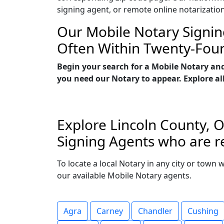
signing agent, or remote online notarizatio
Our Mobile Notary Signin
Often Within Twenty-Fou
Begin your search for a Mobile Notary an
you need our Notary to appear. Explore all
Explore Lincoln County, O
Signing Agents who are re
To locate a local Notary in any city or town 
our available Mobile Notary agents.
Agra
Carney
Chandler
Cushing