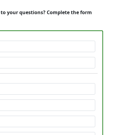
s to your questions? Complete the form