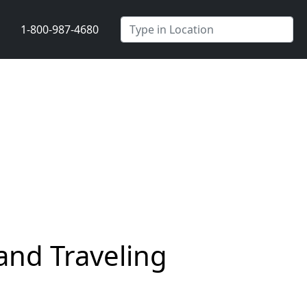
1-800-987-4680
and Traveling