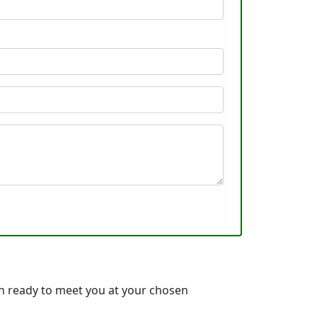
h ready to meet you at your chosen