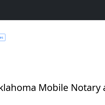
ces
Oklahoma Mobile Notary 