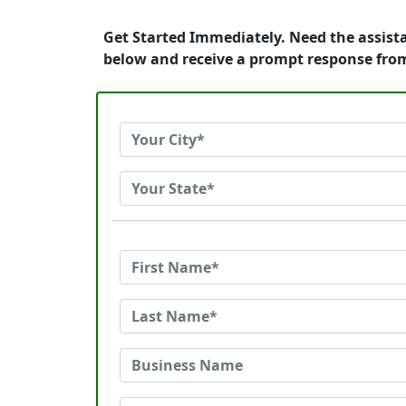
Get Started Immediately. Need the assist
below and receive a prompt response fro