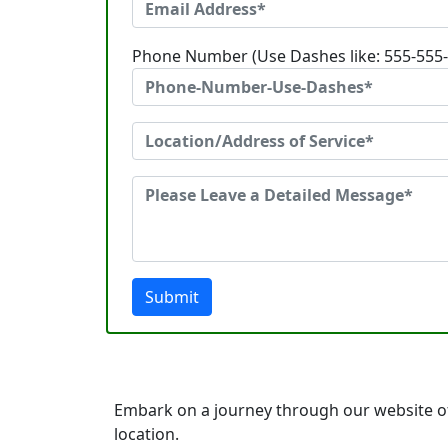
Phone Number (Use Dashes like: 555-555
Submit
Embark on a journey through our website of
location.