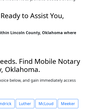
Ready to Assist You,
 within Lincoln County, Oklahoma where
Needs. Find Mobile Notary
ty, Oklahoma.
 choice below, and gain immediately access
ndrick
Luther
McLoud
Meeker