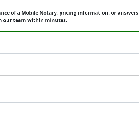
ance of a Mobile Notary, pricing information, or answer
m our team within minutes.