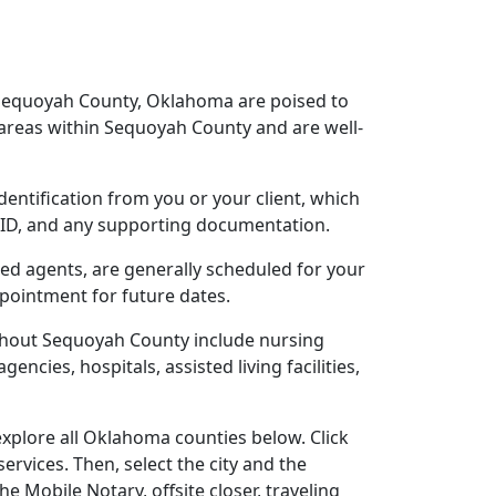
 Sequoyah County, Oklahoma are poised to
areas within Sequoyah County and are well-
dentification from you or your client, which
o ID, and any supporting documentation.
sed agents, are generally scheduled for your
ppointment for future dates.
ughout Sequoyah County include nursing
gencies, hospitals, assisted living facilities,
xplore all Oklahoma counties below. Click
ervices. Then, select the city and the
 Mobile Notary, offsite closer, traveling