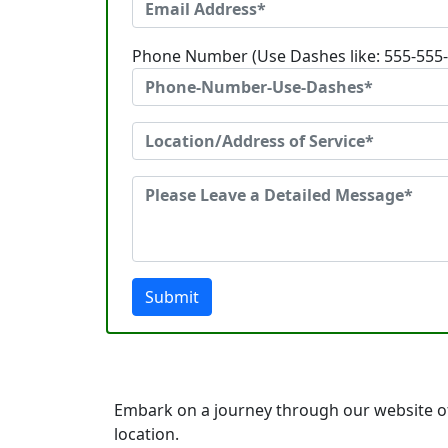
Phone Number (Use Dashes like: 555-555
Submit
Embark on a journey through our website o
location.