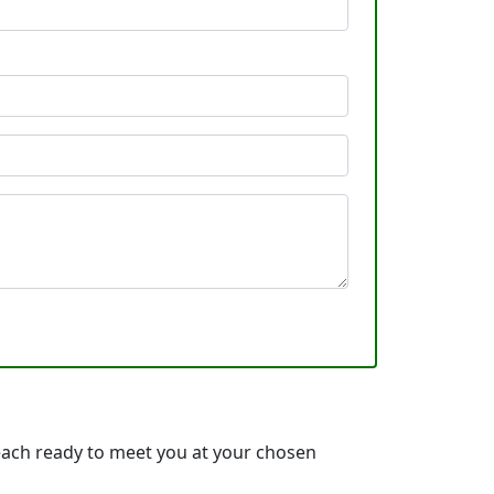
ach ready to meet you at your chosen