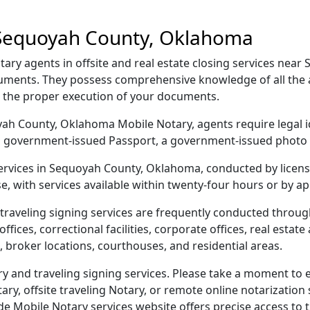
 Sequoyah County, Oklahoma
y agents in offsite and real estate closing services near
ocuments. They possess comprehensive knowledge of all the 
g the proper execution of your documents.
uoyah County, Oklahoma Mobile Notary, agents require legal i
e, a government-issued Passport, a government-issued phot
 services in Sequoyah County, Oklahoma, conducted by licen
e, with services available within twenty-four hours or by a
traveling signing services are frequently conducted thro
ices, correctional facilities, corporate offices, real estate a
 broker locations, courthouses, and residential areas.
and traveling signing services. Please take a moment to e
y, offsite traveling Notary, or remote online notarization s
Mobile Notary services website offers precise access to the