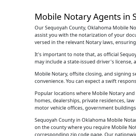
Mobile Notary Agents in
Our Sequoyah County, Oklahoma Mobile Notar
assist you with the notarization of your d
versed in the relevant Notary laws, ensurin
It's important to note that, as official Seq
may include a state-issued driver's licens
Mobile Notary, offsite closing, and signing
convenience. You can expect a swift respons
Popular locations where Mobile Notary and 
homes, dealerships, private residences, law off
motor vehicle offices, government buildings,
Sequoyah County in Oklahoma Mobile Notary 
on the county where you require Mobile Notar
corresponding zip code page. Our nationwide 