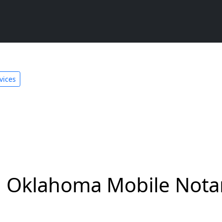
vices
 Oklahoma Mobile Notar