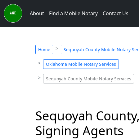
About
Find a Mobile Notary
Contact Us
Home
Sequoyah County Mobile Notary Ser
Oklahoma Mobile Notary Services
Sequoyah County Mobile Notary Services
Sequoyah County,
Signing Agents