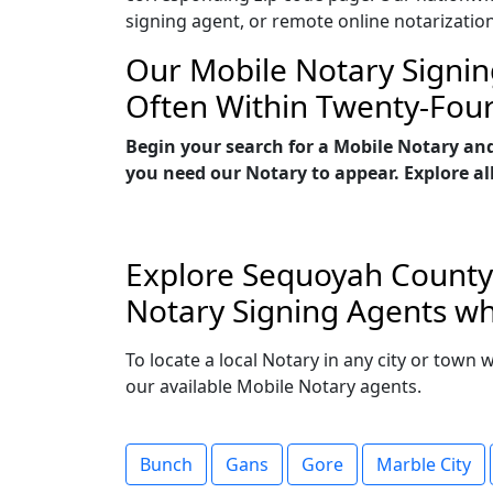
signing agent, or remote online notarizatio
Our Mobile Notary Signin
Often Within Twenty-Fou
Begin your search for a Mobile Notary an
you need our Notary to appear. Explore all
Explore Sequoyah County,
Notary Signing Agents wh
To locate a local Notary in any city or town
our available Mobile Notary agents.
Bunch
Gans
Gore
Marble City