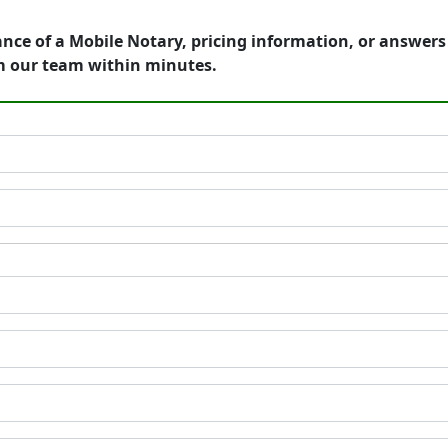
ance of a Mobile Notary, pricing information, or answer
m our team within minutes.