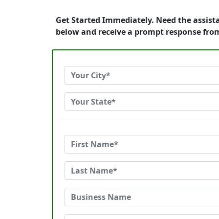
Get Started Immediately. Need the assist
below and receive a prompt response fro