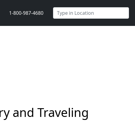
1-800-987-4680
y and Traveling