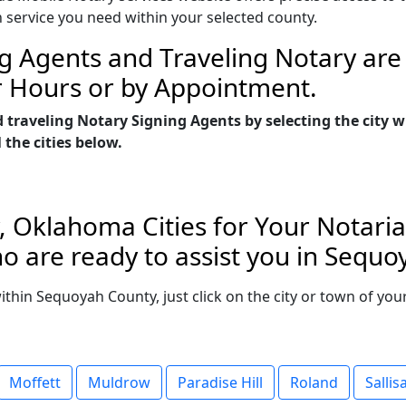
n service you need within your selected county.
g Agents and Traveling Notary are 
r Hours or by Appointment.
d traveling Notary Signing Agents by selecting the cit
 the cities below.
 Oklahoma Cities for Your Notaria
o are ready to assist you in Sequ
 within Sequoyah County, just click on the city or town of y
Moffett
Muldrow
Paradise Hill
Roland
Sallis