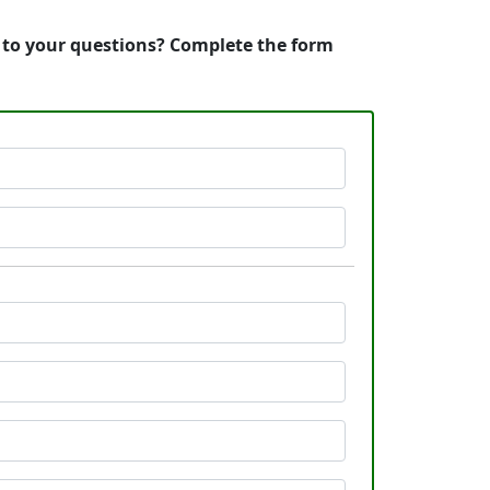
s to your questions? Complete the form