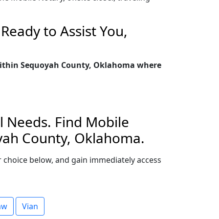
Ready to Assist You,
y within Sequoyah County, Oklahoma where
l Needs. Find Mobile
oyah County, Oklahoma.
our choice below, and gain immediately access
aw
Vian