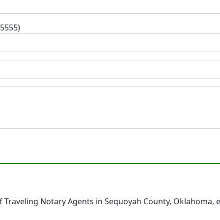
-5555)
f Traveling Notary Agents in Sequoyah County, Oklahoma, e