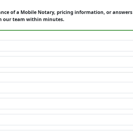
ance of a Mobile Notary, pricing information, or answer
m our team within minutes.