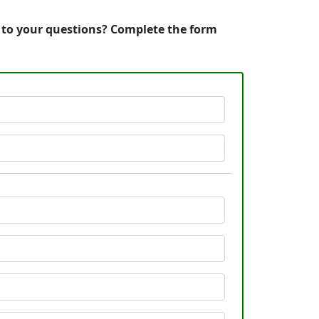
s to your questions? Complete the form