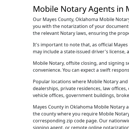
Mobile Notary Agents in
Our Mayes County, Oklahoma Mobile Notary a
you with the notarization of your document
the relevant Notary laws, ensuring the pro
It's important to note that, as official May
may include a state-issued driver's licens
Mobile Notary, offsite closing, and signing
convenience. You can expect a swift respons
Popular locations where Mobile Notary and 
dealerships, private residences, law offices, c
vehicle offices, government buildings, broke
Mayes County in Oklahoma Mobile Notary and
the county where you require Mobile Notary, 
corresponding zip code page. Our nationwide 
signing agent, or remote online notarizatio