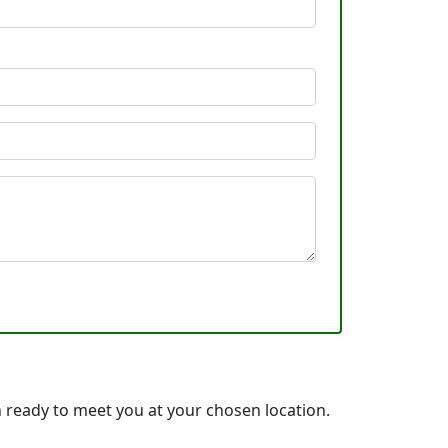
ready to meet you at your chosen location.