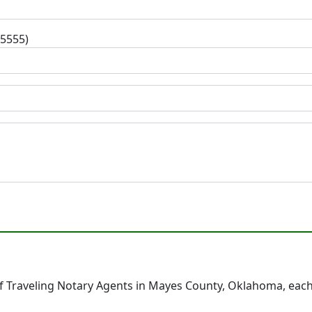
-5555)
 Traveling Notary Agents in Mayes County, Oklahoma, each 