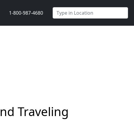
1-800-987-4680
nd Traveling