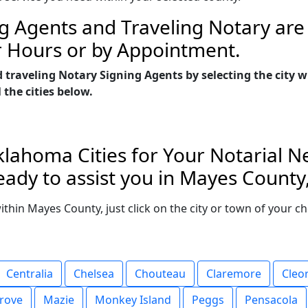
g Agents and Traveling Notary are 
r Hours or by Appointment.
d traveling Notary Signing Agents by selecting the cit
 the cities below.
lahoma Cities for Your Notarial N
eady to assist you in Mayes Count
 within Mayes County, just click on the city or town of your 
Centralia
Chelsea
Chouteau
Claremore
Cleo
rove
Mazie
Monkey Island
Peggs
Pensacola