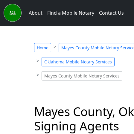
About
Find a Mobile Notary
Contact Us
Home
Mayes County Mobile Notary Servic
Oklahoma Mobile Notary Services
Mayes County Mobile Notary Services
Mayes County, Ok
Signing Agents