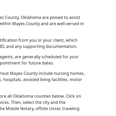
es County, Oklahoma are poised to assist
within Mayes County and are well-versed in
tification from you or your client, which
o ID, and any supporting documentation.
agents, are generally scheduled for your
ppointment for future dates.
ughout Mayes County include nursing homes,
 hospitals, assisted living facilities, motor
ore all Oklahoma counties below. Click on
ces. Then, select the city and the
 Mobile Notary, offsite closer, traveling