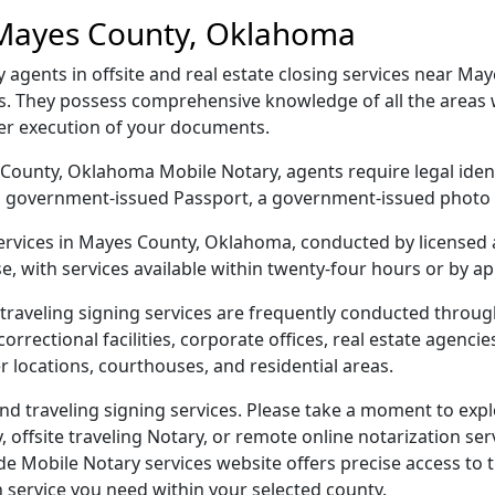
 Mayes County, Oklahoma
gents in offsite and real estate closing services near May
s. They possess comprehensive knowledge of all the areas 
per execution of your documents.
es County, Oklahoma Mobile Notary, agents require legal iden
e, a government-issued Passport, a government-issued phot
 services in Mayes County, Oklahoma, conducted by licensed 
e, with services available within twenty-four hours or by a
traveling signing services are frequently conducted thro
orrectional facilities, corporate offices, real estate agencies,
r locations, courthouses, and residential areas.
 traveling signing services. Please take a moment to expl
offsite traveling Notary, or remote online notarization servi
Mobile Notary services website offers precise access to the
n service you need within your selected county.