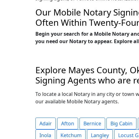
Our Mobile Notary Signin
Often Within Twenty-Fou
Begin your search for a Mobile Notary an
you need our Notary to appear. Explore all
Explore Mayes County, Ok
Signing Agents who are r
To locate a local Notary in any city or town
our available Mobile Notary agents.
Adair
Afton
Bernice
Big Cabin
Inola
Ketchum
Langley
Locust G