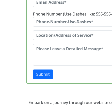
Phone Number (Use Dashes like: 555-555
Submit
Embark on a journey through our website of