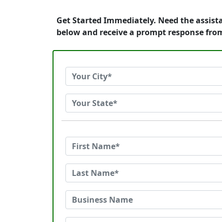
Get Started Immediately. Need the assist
below and receive a prompt response fro