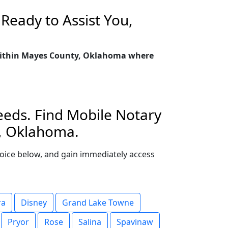
Ready to Assist You,
y within Mayes County, Oklahoma where
eeds. Find Mobile Notary
y, Oklahoma.
choice below, and gain immediately access
ra
Disney
Grand Lake Towne
Pryor
Rose
Salina
Spavinaw