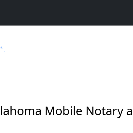
es
lahoma Mobile Notary a