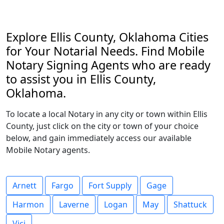
Explore Ellis County, Oklahoma Cities
for Your Notarial Needs. Find Mobile
Notary Signing Agents who are ready
to assist you in Ellis County,
Oklahoma.
To locate a local Notary in any city or town within Ellis
County, just click on the city or town of your choice
below, and gain immediately access our available
Mobile Notary agents.
Arnett
Fargo
Fort Supply
Gage
Harmon
Laverne
Logan
May
Shattuck
Vici