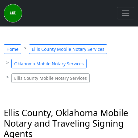
Home
Ellis County Mobile Notary Services
Oklahoma Mobile Notary Services
Ellis County Mobile Notary Services
Ellis County, Oklahoma Mobile
Notary and Traveling Signing
Agents