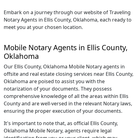
Embark on a journey through our website of Traveling
Notary Agents in Ellis County, Oklahoma, each ready to
meet you at your chosen location.
Mobile Notary Agents in Ellis County,
Oklahoma
Our Ellis County, Oklahoma Mobile Notary agents in
offsite and real estate closing services near Ellis County,
Oklahoma are poised to assist you with the
notarization of your documents. They possess
comprehensive knowledge of all the areas within Ellis
County and are well-versed in the relevant Notary laws,
ensuring the proper execution of your documents.
It's important to note that, as official Ellis County,
Oklahoma Mobile Notary, agents require legal