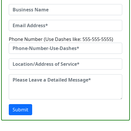
Phone Number (Use Dashes like: 555-555-5555)
Submit