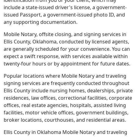
identification from you or your client, which may
include a state-issued driver's license, a government-
issued Passport, a government-issued photo ID, and
any supporting documentation.
Mobile Notary, offsite closing, and signing services in
Ellis County, Oklahoma, conducted by licensed agents,
are generally scheduled for your convenience. You can
expect a swift response, with services available within
twenty-four hours or by appointment for future dates.
Popular locations where Mobile Notary and traveling
signing services are frequently conducted throughout
Ellis County include nursing homes, dealerships, private
residences, law offices, correctional facilities, corporate
offices, real estate agencies, hospitals, assisted living
facilities, motor vehicle offices, government buildings,
broker locations, courthouses, and residential areas.
Ellis County in Oklahoma Mobile Notary and traveling