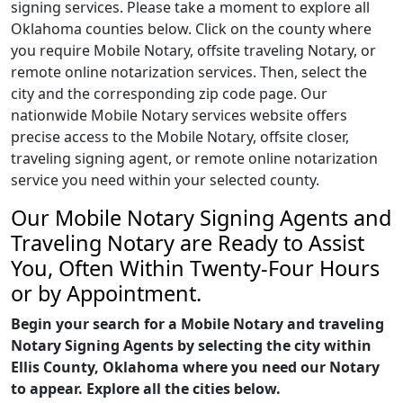
signing services. Please take a moment to explore all
Oklahoma counties below. Click on the county where
you require Mobile Notary, offsite traveling Notary, or
remote online notarization services. Then, select the
city and the corresponding zip code page. Our
nationwide Mobile Notary services website offers
precise access to the Mobile Notary, offsite closer,
traveling signing agent, or remote online notarization
service you need within your selected county.
Our Mobile Notary Signing Agents and
Traveling Notary are Ready to Assist
You, Often Within Twenty-Four Hours
or by Appointment.
Begin your search for a Mobile Notary and traveling
Notary Signing Agents by selecting the city within
Ellis County, Oklahoma where you need our Notary
to appear. Explore all the cities below.