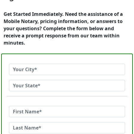
Get Started Immediately. Need the assistance of a
Mobile Notary, pricing information, or answers to
your questions? Complete the form below and
receive a prompt response from our team within
minutes.