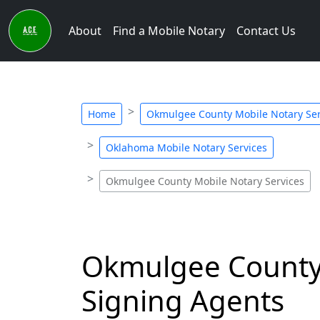
About
Find a Mobile Notary
Contact Us
Home
Okmulgee County Mobile Notary Ser
Oklahoma Mobile Notary Services
Okmulgee County Mobile Notary Services
Okmulgee County,
Signing Agents