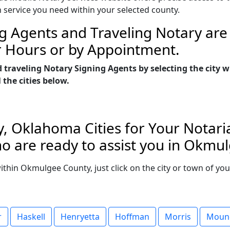
n service you need within your selected county.
g Agents and Traveling Notary are 
r Hours or by Appointment.
d traveling Notary Signing Agents by selecting the ci
 the cities below.
 Oklahoma Cities for Your Notaria
o are ready to assist you in Okm
 within Okmulgee County, just click on the city or town of y
r
Haskell
Henryetta
Hoffman
Morris
Moun