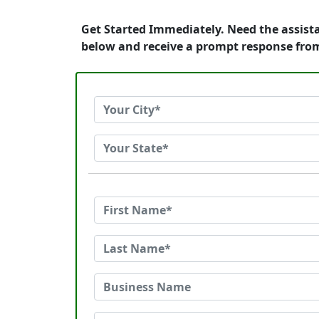
Get Started Immediately. Need the assist
below and receive a prompt response fro