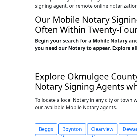
signing agent, or remote online notarizatio
Our Mobile Notary Signin
Often Within Twenty-Fou
Begin your search for a Mobile Notary an
you need our Notary to appear. Explore all
Explore Okmulgee County,
Notary Signing Agents wh
To locate a local Notary in any city or town
our available Mobile Notary agents.
Beggs
Boynton
Clearview
Dewa