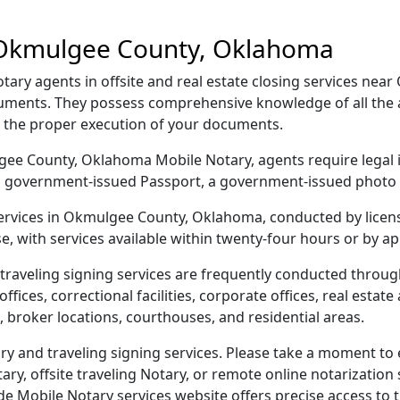
 Okmulgee County, Oklahoma
y agents in offsite and real estate closing services nea
ocuments. They possess comprehensive knowledge of all the
g the proper execution of your documents.
ulgee County, Oklahoma Mobile Notary, agents require legal i
e, a government-issued Passport, a government-issued phot
 services in Okmulgee County, Oklahoma, conducted by licen
e, with services available within twenty-four hours or by a
traveling signing services are frequently conducted thro
ices, correctional facilities, corporate offices, real estate a
 broker locations, courthouses, and residential areas.
and traveling signing services. Please take a moment to e
y, offsite traveling Notary, or remote online notarization s
Mobile Notary services website offers precise access to the