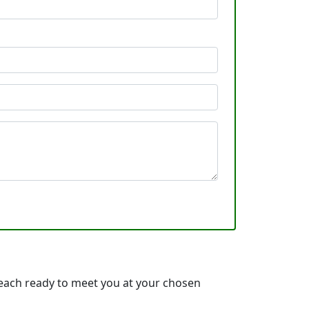
each ready to meet you at your chosen