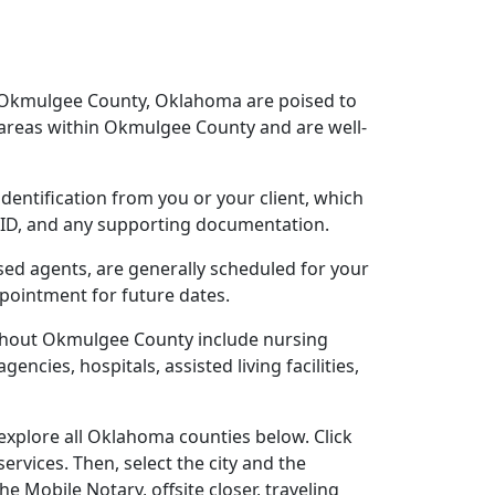
r Okmulgee County, Oklahoma are poised to
 areas within Okmulgee County and are well-
dentification from you or your client, which
o ID, and any supporting documentation.
sed agents, are generally scheduled for your
ppointment for future dates.
ughout Okmulgee County include nursing
gencies, hospitals, assisted living facilities,
xplore all Oklahoma counties below. Click
ervices. Then, select the city and the
 Mobile Notary, offsite closer, traveling