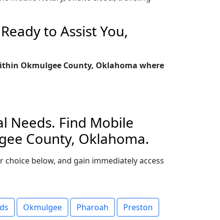
Ready to Assist You,
ty within Okmulgee County, Oklahoma where
l Needs. Find Mobile
ulgee County, Oklahoma.
our choice below, and gain immediately access
ds
Okmulgee
Pharoah
Preston