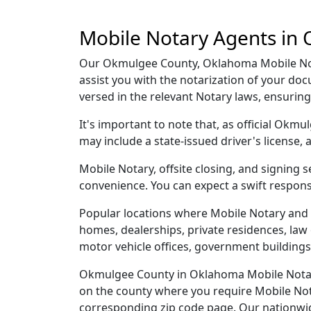
Mobile Notary Agents in
Our Okmulgee County, Oklahoma Mobile Notar
assist you with the notarization of your d
versed in the relevant Notary laws, ensurin
It's important to note that, as official Okm
may include a state-issued driver's licens
Mobile Notary, offsite closing, and signing
convenience. You can expect a swift respons
Popular locations where Mobile Notary and 
homes, dealerships, private residences, law off
motor vehicle offices, government buildings,
Okmulgee County in Oklahoma Mobile Notary 
on the county where you require Mobile Notar
corresponding zip code page. Our nationwide 