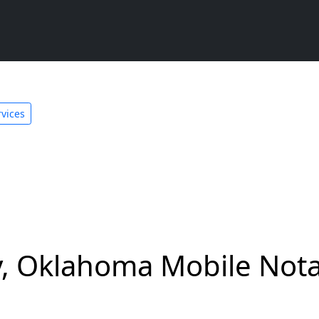
vices
 Oklahoma Mobile Notar