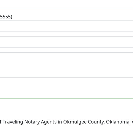
-5555)
f Traveling Notary Agents in Okmulgee County, Oklahoma, 