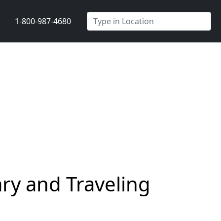
1-800-987-4680
y and Traveling