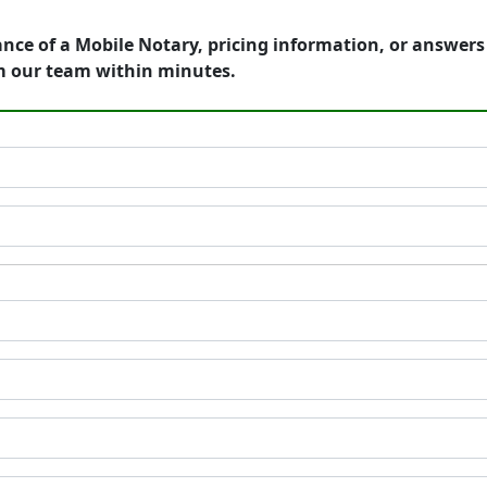
ance of a Mobile Notary, pricing information, or answer
m our team within minutes.