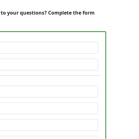
s to your questions? Complete the form