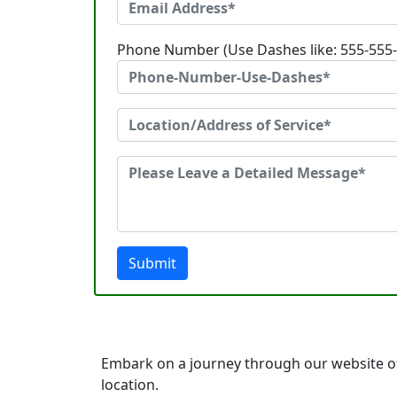
Phone Number (Use Dashes like: 555-555
Submit
Embark on a journey through our website o
location.