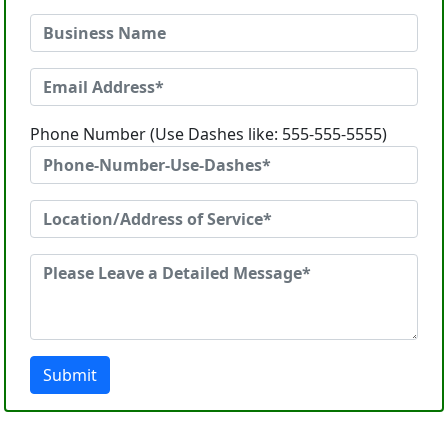
Phone Number (Use Dashes like: 555-555-5555)
Submit