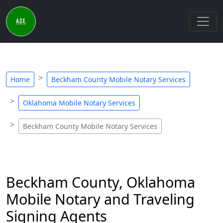
Home
Beckham County Mobile Notary Services
Oklahoma Mobile Notary Services
Beckham County Mobile Notary Services
Beckham County, Oklahoma
Mobile Notary and Traveling
Signing Agents