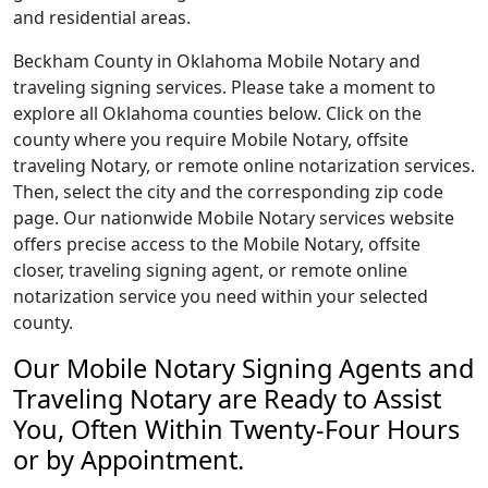
and residential areas.
Beckham County in Oklahoma Mobile Notary and
traveling signing services. Please take a moment to
explore all Oklahoma counties below. Click on the
county where you require Mobile Notary, offsite
traveling Notary, or remote online notarization services.
Then, select the city and the corresponding zip code
page. Our nationwide Mobile Notary services website
offers precise access to the Mobile Notary, offsite
closer, traveling signing agent, or remote online
notarization service you need within your selected
county.
Our Mobile Notary Signing Agents and
Traveling Notary are Ready to Assist
You, Often Within Twenty-Four Hours
or by Appointment.