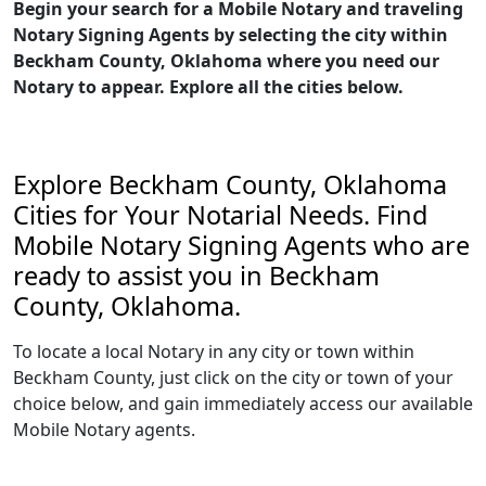
Begin your search for a Mobile Notary and traveling
Notary Signing Agents by selecting the city within
Beckham County, Oklahoma where you need our
Notary to appear. Explore all the cities below.
Explore Beckham County, Oklahoma
Cities for Your Notarial Needs. Find
Mobile Notary Signing Agents who are
ready to assist you in Beckham
County, Oklahoma.
To locate a local Notary in any city or town within
Beckham County, just click on the city or town of your
choice below, and gain immediately access our available
Mobile Notary agents.