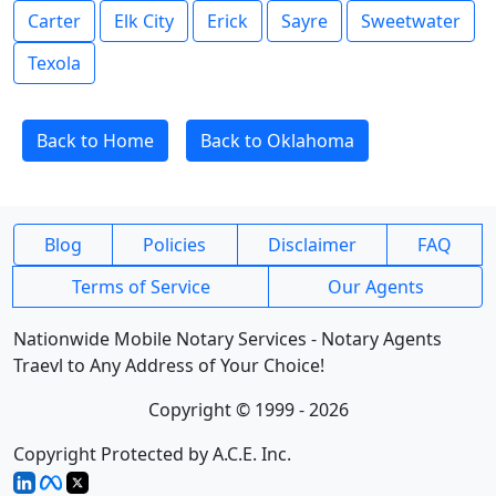
Carter
Elk City
Erick
Sayre
Sweetwater
Texola
Back to Home
Back to Oklahoma
Blog
Policies
Disclaimer
FAQ
Terms of Service
Our Agents
Nationwide Mobile Notary Services - Notary Agents
Traevl to Any Address of Your Choice!
Copyright © 1999 - 2026
Copyright Protected by A.C.E. Inc.