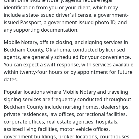
Oklahoma Mobile Notary, agents require legal
identification from you or your client, which may
include a state-issued driver's license, a government-
issued Passport, a government-issued photo ID, and
any supporting documentation.
Mobile Notary, offsite closing, and signing services in
Beckham County, Oklahoma, conducted by licensed
agents, are generally scheduled for your convenience.
You can expect a swift response, with services available
within twenty-four hours or by appointment for future
dates.
Popular locations where Mobile Notary and traveling
signing services are frequently conducted throughout
Beckham County include nursing homes, dealerships,
private residences, law offices, correctional facilities,
corporate offices, real estate agencies, hospitals,
assisted living facilities, motor vehicle offices,
government buildings, broker locations, courthouses,