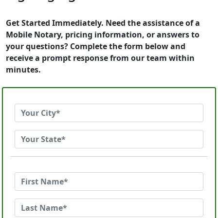
Get Started Immediately. Need the assistance of a
Mobile Notary, pricing information, or answers to
your questions? Complete the form below and
receive a prompt response from our team within
minutes.