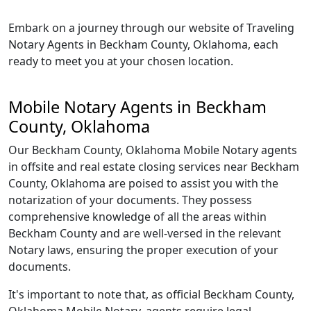
Embark on a journey through our website of Traveling
Notary Agents in Beckham County, Oklahoma, each
ready to meet you at your chosen location.
Mobile Notary Agents in Beckham
County, Oklahoma
Our Beckham County, Oklahoma Mobile Notary agents
in offsite and real estate closing services near Beckham
County, Oklahoma are poised to assist you with the
notarization of your documents. They possess
comprehensive knowledge of all the areas within
Beckham County and are well-versed in the relevant
Notary laws, ensuring the proper execution of your
documents.
It's important to note that, as official Beckham County,