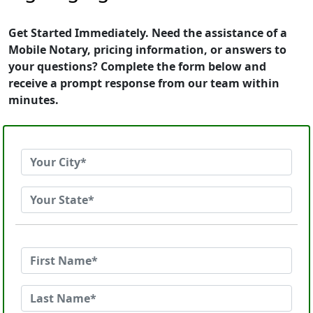
Get Started Immediately. Need the assistance of a
Mobile Notary, pricing information, or answers to
your questions? Complete the form below and
receive a prompt response from our team within
minutes.