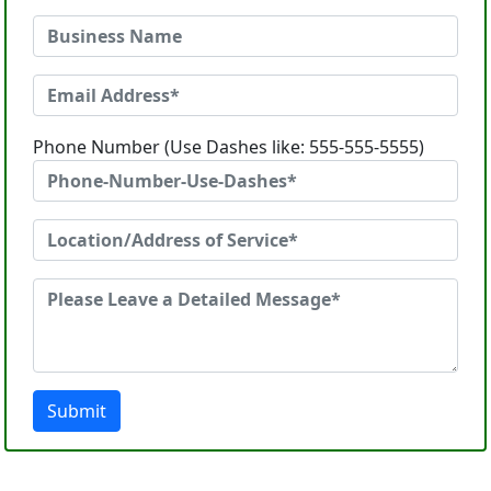
Phone Number (Use Dashes like: 555-555-5555)
Submit