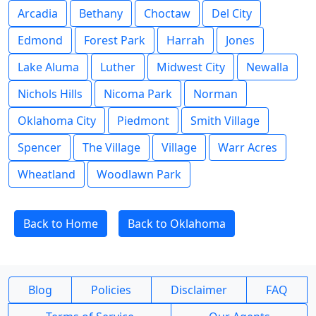
Arcadia
Bethany
Choctaw
Del City
Edmond
Forest Park
Harrah
Jones
Lake Aluma
Luther
Midwest City
Newalla
Nichols Hills
Nicoma Park
Norman
Oklahoma City
Piedmont
Smith Village
Spencer
The Village
Village
Warr Acres
Wheatland
Woodlawn Park
Back to Home
Back to Oklahoma
Blog
Policies
Disclaimer
FAQ