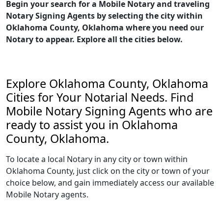
Begin your search for a Mobile Notary and traveling
Notary Signing Agents by selecting the city within
Oklahoma County, Oklahoma where you need our
Notary to appear. Explore all the cities below.
Explore Oklahoma County, Oklahoma
Cities for Your Notarial Needs. Find
Mobile Notary Signing Agents who are
ready to assist you in Oklahoma
County, Oklahoma.
To locate a local Notary in any city or town within
Oklahoma County, just click on the city or town of your
choice below, and gain immediately access our available
Mobile Notary agents.