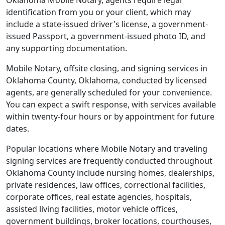
Oklahoma Mobile Notary, agents require legal
identification from you or your client, which may
include a state-issued driver's license, a government-
issued Passport, a government-issued photo ID, and
any supporting documentation.
Mobile Notary, offsite closing, and signing services in
Oklahoma County, Oklahoma, conducted by licensed
agents, are generally scheduled for your convenience.
You can expect a swift response, with services available
within twenty-four hours or by appointment for future
dates.
Popular locations where Mobile Notary and traveling
signing services are frequently conducted throughout
Oklahoma County include nursing homes, dealerships,
private residences, law offices, correctional facilities,
corporate offices, real estate agencies, hospitals,
assisted living facilities, motor vehicle offices,
government buildings, broker locations, courthouses,