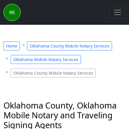
Home
Oklahoma County Mobile Notary Services
Oklahoma Mobile Notary Services
Oklahoma County Mobile Notary Services
Oklahoma County, Oklahoma
Mobile Notary and Traveling
Signing Agents