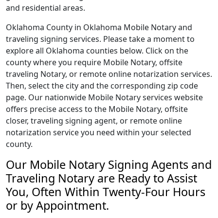
and residential areas.
Oklahoma County in Oklahoma Mobile Notary and
traveling signing services. Please take a moment to
explore all Oklahoma counties below. Click on the
county where you require Mobile Notary, offsite
traveling Notary, or remote online notarization services.
Then, select the city and the corresponding zip code
page. Our nationwide Mobile Notary services website
offers precise access to the Mobile Notary, offsite
closer, traveling signing agent, or remote online
notarization service you need within your selected
county.
Our Mobile Notary Signing Agents and
Traveling Notary are Ready to Assist
You, Often Within Twenty-Four Hours
or by Appointment.