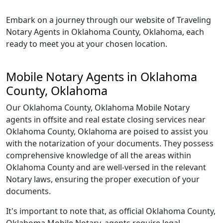
Embark on a journey through our website of Traveling
Notary Agents in Oklahoma County, Oklahoma, each
ready to meet you at your chosen location.
Mobile Notary Agents in Oklahoma
County, Oklahoma
Our Oklahoma County, Oklahoma Mobile Notary
agents in offsite and real estate closing services near
Oklahoma County, Oklahoma are poised to assist you
with the notarization of your documents. They possess
comprehensive knowledge of all the areas within
Oklahoma County and are well-versed in the relevant
Notary laws, ensuring the proper execution of your
documents.
It's important to note that, as official Oklahoma County,