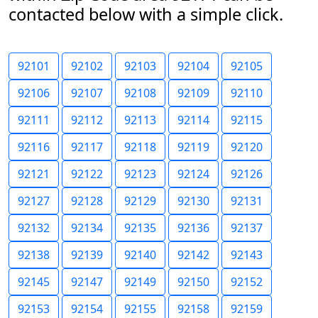
contacted below with a simple click.
92101
92102
92103
92104
92105
92106
92107
92108
92109
92110
92111
92112
92113
92114
92115
92116
92117
92118
92119
92120
92121
92122
92123
92124
92126
92127
92128
92129
92130
92131
92132
92134
92135
92136
92137
92138
92139
92140
92142
92143
92145
92147
92149
92150
92152
92153
92154
92155
92158
92159