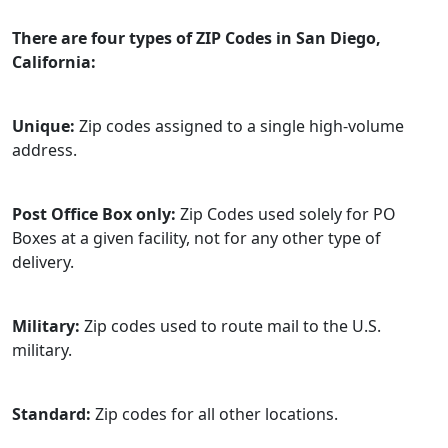
There are four types of ZIP Codes in San Diego,
California:
Unique:
Zip codes assigned to a single high-volume
address.
Post Office Box only:
Zip Codes used solely for PO
Boxes at a given facility, not for any other type of
delivery.
Military:
Zip codes used to route mail to the U.S.
military.
Standard:
Zip codes for all other locations.