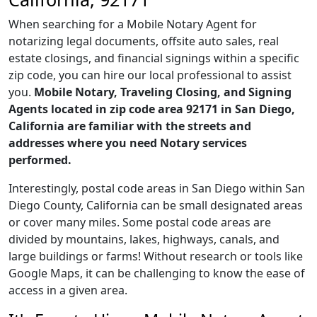
When searching for a Mobile Notary Agent for
notarizing legal documents, offsite auto sales, real
estate closings, and financial signings within a specific
zip code, you can hire our local professional to assist
you.
Mobile Notary, Traveling Closing, and Signing
Agents located in zip code area 92171 in San Diego,
California are familiar with the streets and
addresses where you need Notary services
performed.
Interestingly, postal code areas in San Diego within San
Diego County, California can be small designated areas
or cover many miles. Some postal code areas are
divided by mountains, lakes, highways, canals, and
large buildings or farms! Without research or tools like
Google Maps, it can be challenging to know the ease of
access in a given area.