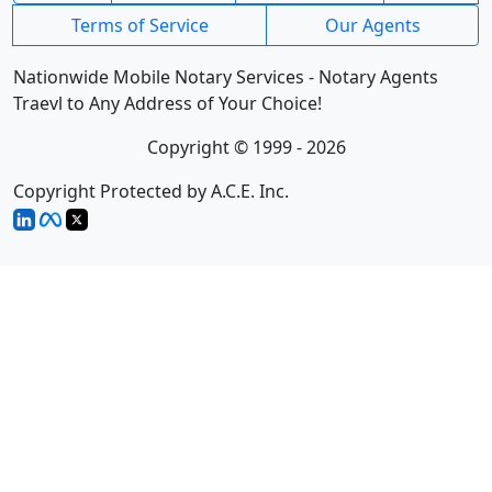
Terms of Service
Our Agents
Nationwide Mobile Notary Services - Notary Agents
Traevl to Any Address of Your Choice!
Copyright © 1999 - 2026
Copyright Protected by A.C.E. Inc.