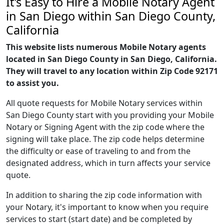
It's Easy to Hire a Mobile Notary Agent
in San Diego within San Diego County,
California
This website lists numerous Mobile Notary agents
located in San Diego County in San Diego, California.
They will travel to any location within Zip Code 92171
to assist you.
All quote requests for Mobile Notary services within
San Diego County start with you providing your Mobile
Notary or Signing Agent with the zip code where the
signing will take place. The zip code helps determine
the difficulty or ease of traveling to and from the
designated address, which in turn affects your service
quote.
In addition to sharing the zip code information with
your Notary, it's important to know when you require
services to start (start date) and be completed by