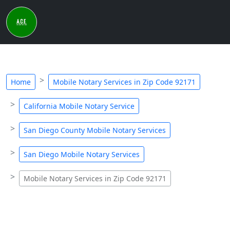
Home
Mobile Notary Services in Zip Code 92171
California Mobile Notary Service
San Diego County Mobile Notary Services
San Diego Mobile Notary Services
Mobile Notary Services in Zip Code 92171