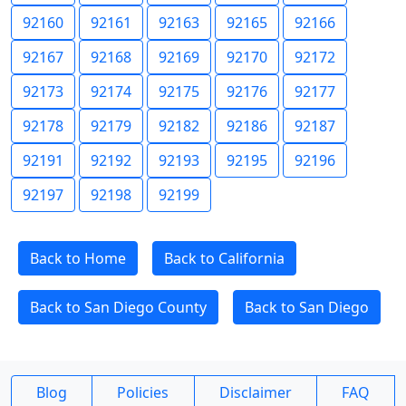
92160
92161
92163
92165
92166
92167
92168
92169
92170
92172
92173
92174
92175
92176
92177
92178
92179
92182
92186
92187
92191
92192
92193
92195
92196
92197
92198
92199
Back to Home
Back to California
Back to San Diego County
Back to San Diego
Blog
Policies
Disclaimer
FAQ