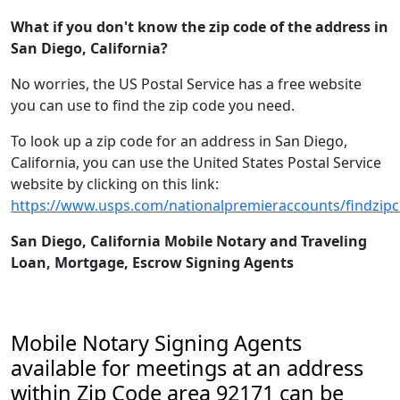
What if you don't know the zip code of the address in
San Diego, California?
No worries, the US Postal Service has a free website
you can use to find the zip code you need.
To look up a zip code for an address in San Diego,
California, you can use the United States Postal Service
website by clicking on this link:
https://www.usps.com/nationalpremieraccounts/findzip
San Diego, California Mobile Notary and Traveling
Loan, Mortgage, Escrow Signing Agents
Mobile Notary Signing Agents
available for meetings at an address
within Zip Code area 92171 can be