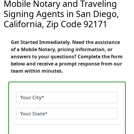
Mobile Notary and Traveling
Signing Agents in San Diego,
California, Zip Code 92171
Get Started Immediately. Need the assistance
of a Mobile Notary, pricing information, or
answers to your questions? Complete the form
below and receive a prompt response from our
team within minutes.