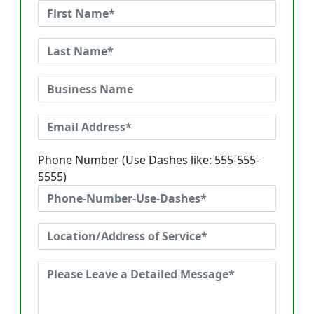
Phone Number (Use Dashes like: 555-555-
5555)