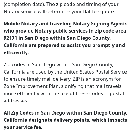
(completion date). The zip code and timing of your
Notary service will determine your flat fee quote.
Mobile Notary and traveling Notary Signing Agents
who provide Notary public services in zip code area
92171 in San Diego within San Diego County,
California are prepared to assist you promptly and
efficiently.
Zip codes in San Diego within San Diego County,
California are used by the United States Postal Service
to ensure timely mail delivery. ZIP is an acronym for
Zone Improvement Plan, signifying that mail travels
more efficiently with the use of these codes in postal
addresses.
All Zip Codes in San Diego within San Diego County,
California designate delivery points, which impacts
your service fee.