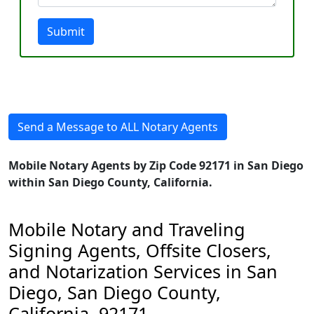
Submit
Send a Message to ALL Notary Agents
Mobile Notary Agents by Zip Code 92171 in San Diego
within San Diego County, California.
Mobile Notary and Traveling
Signing Agents, Offsite Closers,
and Notarization Services in San
Diego, San Diego County,
California, 92171