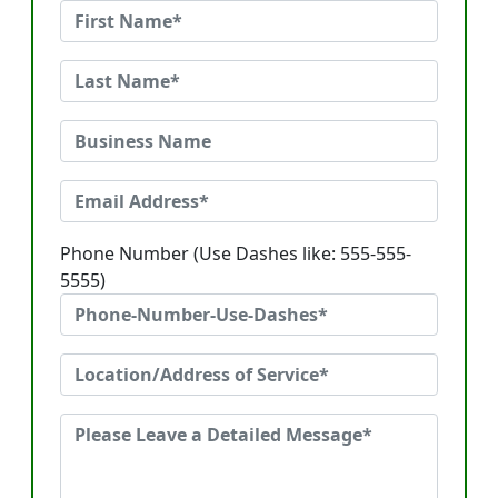
Phone Number (Use Dashes like: 555-555-
5555)