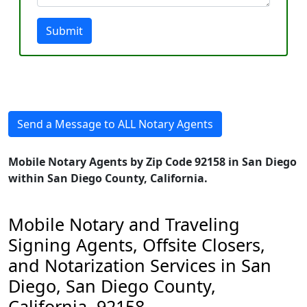
Submit
Send a Message to ALL Notary Agents
Mobile Notary Agents by Zip Code 92158 in San Diego
within San Diego County, California.
Mobile Notary and Traveling
Signing Agents, Offsite Closers,
and Notarization Services in San
Diego, San Diego County,
California, 92158