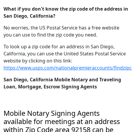
What if you don't know the zip code of the address in
San Diego, California?
No worries, the US Postal Service has a free website
you can use to find the zip code you need.
To look up a zip code for an address in San Diego,
California, you can use the United States Postal Service
website by clicking on this link:
https://www.usps.com/nationalpremieraccounts/findzip
San Diego, California Mobile Notary and Traveling
Loan, Mortgage, Escrow Signing Agents
Mobile Notary Signing Agents
available for meetings at an address
within Zip Code area 92158 can be