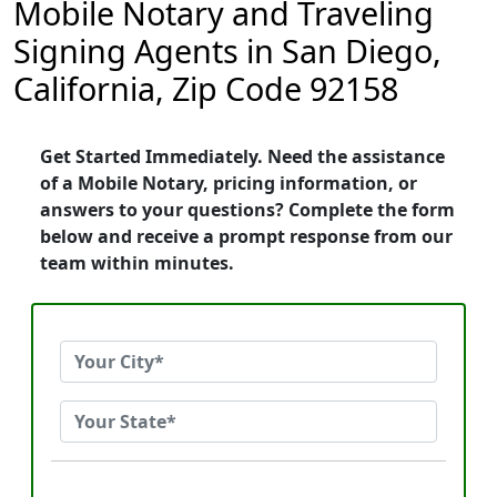
Mobile Notary and Traveling
Signing Agents in San Diego,
California, Zip Code 92158
Get Started Immediately. Need the assistance
of a Mobile Notary, pricing information, or
answers to your questions? Complete the form
below and receive a prompt response from our
team within minutes.