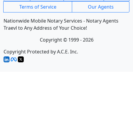
Terms of Service
Our Agents
Nationwide Mobile Notary Services - Notary Agents
Traevl to Any Address of Your Choice!
Copyright © 1999 - 2026
Copyright Protected by A.C.E. Inc.