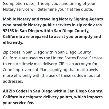
(completion date). The zip code and timing of your
Notary service will determine your flat fee quote.
Mobile Notary and traveling Notary Signing Agents
who provide Notary public services in zip code area
92158 in San Diego within San Diego County,
California are prepared to assist you promptly and
efficiently.
Zip codes in San Diego within San Diego County,
California are used by the United States Postal Service
to ensure timely mail delivery. ZIP is an acronym for
Zone Improvement Plan, signifying that mail travels
more efficiently with the use of these codes in postal
addresses.
All Zip Codes in San Diego within San Diego County,
California designate delivery points, which impacts
your service fee.