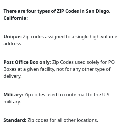
There are four types of ZIP Codes in San Diego,
California:
Unique:
Zip codes assigned to a single high-volume
address.
Post Office Box only:
Zip Codes used solely for PO
Boxes at a given facility, not for any other type of
delivery.
Military:
Zip codes used to route mail to the U.S.
military.
Standard:
Zip codes for all other locations.