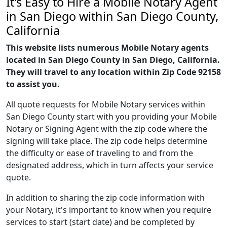
It's Easy to Hire a Mobile Notary Agent
in San Diego within San Diego County,
California
This website lists numerous Mobile Notary agents
located in San Diego County in San Diego, California.
They will travel to any location within Zip Code 92158
to assist you.
All quote requests for Mobile Notary services within
San Diego County start with you providing your Mobile
Notary or Signing Agent with the zip code where the
signing will take place. The zip code helps determine
the difficulty or ease of traveling to and from the
designated address, which in turn affects your service
quote.
In addition to sharing the zip code information with
your Notary, it's important to know when you require
services to start (start date) and be completed by