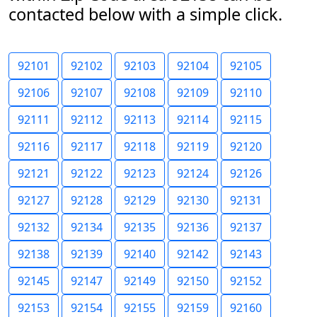
contacted below with a simple click.
92101
92102
92103
92104
92105
92106
92107
92108
92109
92110
92111
92112
92113
92114
92115
92116
92117
92118
92119
92120
92121
92122
92123
92124
92126
92127
92128
92129
92130
92131
92132
92134
92135
92136
92137
92138
92139
92140
92142
92143
92145
92147
92149
92150
92152
92153
92154
92155
92159
92160