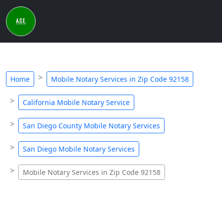
Home
Mobile Notary Services in Zip Code 92158
California Mobile Notary Service
San Diego County Mobile Notary Services
San Diego Mobile Notary Services
Mobile Notary Services in Zip Code 92158