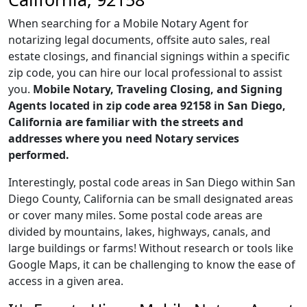
When searching for a Mobile Notary Agent for
notarizing legal documents, offsite auto sales, real
estate closings, and financial signings within a specific
zip code, you can hire our local professional to assist
you.
Mobile Notary, Traveling Closing, and Signing
Agents located in zip code area 92158 in San Diego,
California are familiar with the streets and
addresses where you need Notary services
performed.
Interestingly, postal code areas in San Diego within San
Diego County, California can be small designated areas
or cover many miles. Some postal code areas are
divided by mountains, lakes, highways, canals, and
large buildings or farms! Without research or tools like
Google Maps, it can be challenging to know the ease of
access in a given area.