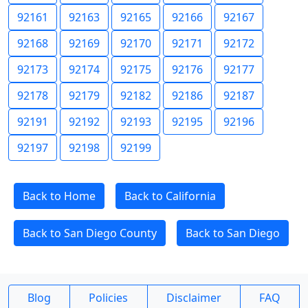
92161
92163
92165
92166
92167
92168
92169
92170
92171
92172
92173
92174
92175
92176
92177
92178
92179
92182
92186
92187
92191
92192
92193
92195
92196
92197
92198
92199
Back to Home
Back to California
Back to San Diego County
Back to San Diego
Blog
Policies
Disclaimer
FAQ