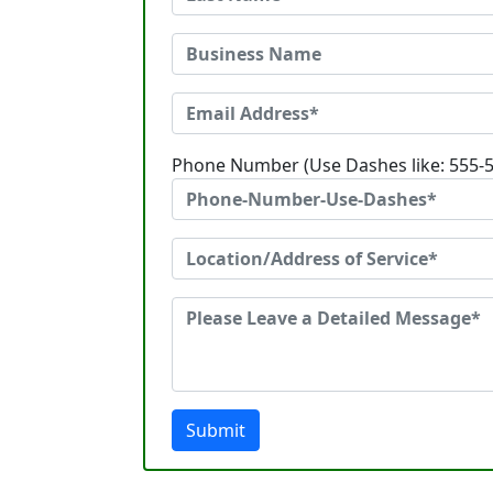
Phone Number (Use Dashes like: 555-
Submit