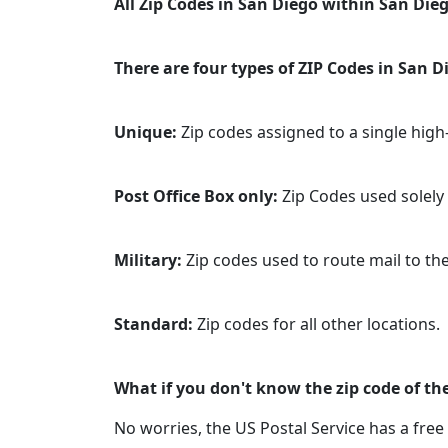
All Zip Codes in San Diego within San Dieg
There are four types of ZIP Codes in San Di
Unique:
Zip codes assigned to a single hig
Post Office Box only:
Zip Codes used solely f
Military:
Zip codes used to route mail to the 
Standard:
Zip codes for all other locations.
What if you don't know the zip code of the
No worries, the US Postal Service has a free