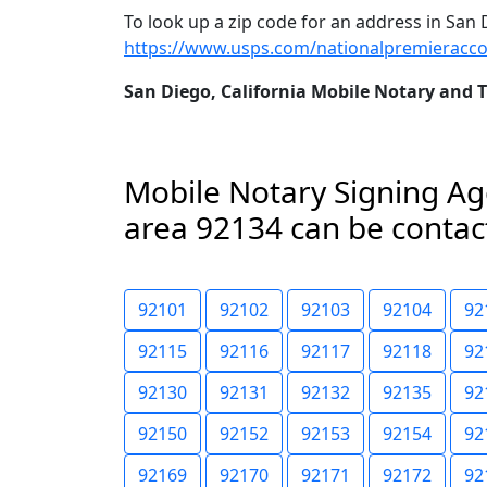
To look up a zip code for an address in San D
https://www.usps.com/nationalpremieracco
San Diego, California Mobile Notary and 
Mobile Notary Signing Age
area 92134 can be contact
92101
92102
92103
92104
92
92115
92116
92117
92118
92
92130
92131
92132
92135
92
92150
92152
92153
92154
92
92169
92170
92171
92172
92