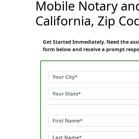
Mobile Notary and
California, Zip C
Get Started Immediately. Need the assi
form below and receive a prompt resp