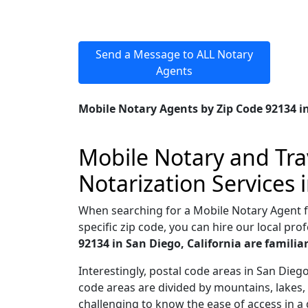
Send a Message to ALL Notary
Agents
Mobile Notary Agents by Zip Code 92134 in
Mobile Notary and Trav
Notarization Services 
When searching for a Mobile Notary Agent for
specific zip code, you can hire our local prof
92134 in San Diego, California are famili
Interestingly, postal code areas in San Die
code areas are divided by mountains, lakes, 
challenging to know the ease of access in a 