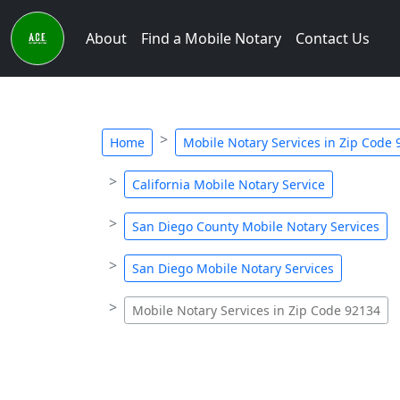
About
Find a Mobile Notary
Contact Us
Home
Mobile Notary Services in Zip Code
California Mobile Notary Service
San Diego County Mobile Notary Services
San Diego Mobile Notary Services
Mobile Notary Services in Zip Code 92134