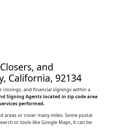
 Closers, and
, California, 92134
 closings, and financial signings within a
nd Signing Agents located in zip code area
services performed.
ted areas or cover many miles. Some postal
earch or tools like Google Maps, it can be