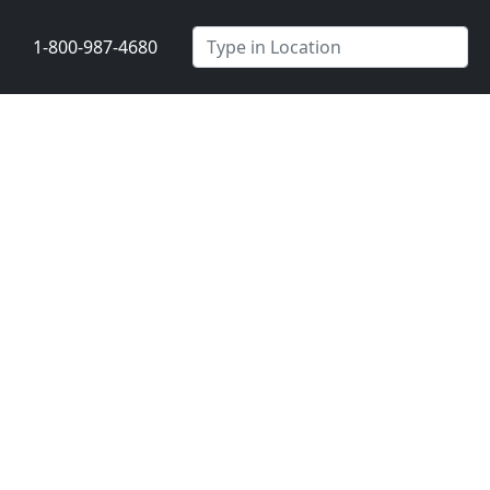
1-800-987-4680