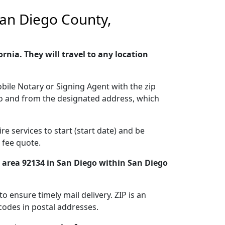
 San Diego County,
nia. They will travel to any location
bile Notary or Signing Agent with the zip
g to and from the designated address, which
e services to start (start date) and be
 fee quote.
e area 92134 in San Diego within San Diego
o ensure timely mail delivery. ZIP is an
codes in postal addresses.