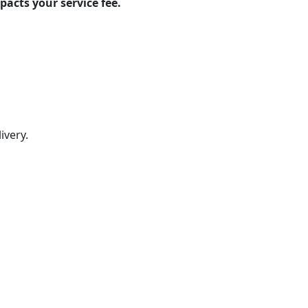
pacts your service fee.
ivery.