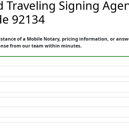
 Traveling Signing Agen
ode 92134
stance of a Mobile Notary, pricing information, or ans
onse from our team within minutes.