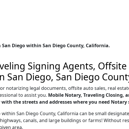
 San Diego within San Diego County, California.
eling Signing Agents, Offsite
in San Diego, San Diego County
 notarizing legal documents, offsite auto sales, real estate
essional to assist you.
Mobile Notary, Traveling Closing, a
ar with the streets and addresses where you need Notary 
go within San Diego County, California can be small designa
highways, canals, and large buildings or farms! Without res
given area.