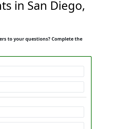
ts in San Diego,
wers to your questions? Complete the