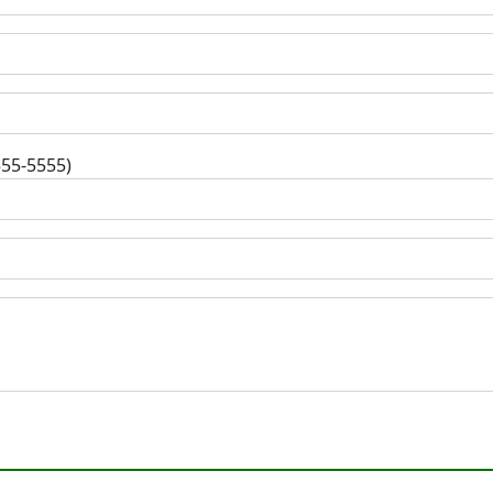
555-5555)