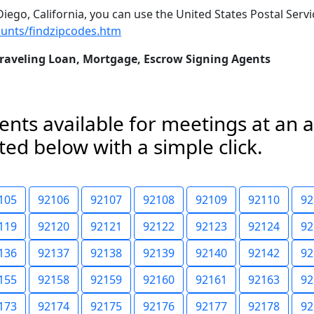
iego, California, you can use the United States Postal Servic
unts/findzipcodes.htm
Traveling Loan, Mortgage, Escrow Signing Agents
nts available for meetings at an 
ed below with a simple click.
105
92106
92107
92108
92109
92110
92
119
92120
92121
92122
92123
92124
92
136
92137
92138
92139
92140
92142
92
155
92158
92159
92160
92161
92163
92
173
92174
92175
92176
92177
92178
92