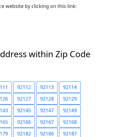
e website by clicking on this link:
address within Zip Code
111
92112
92113
92114
126
92127
92128
92129
143
92145
92147
92149
165
92166
92167
92168
179
92182
92186
92187