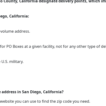
o County, California designate delivery points, which im
ego, California:
h-volume address.
or PO Boxes at a given facility, not for any other type of del
U.S. military.
 address in San Diego, California?
 website you can use to find the zip code you need.