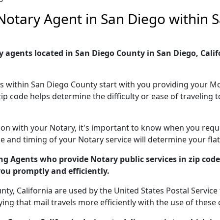
e Notary Agent in San Diego within
 agents located in San Diego County in San Diego, Califor
es within San Diego County start with you providing your Mo
zip code helps determine the difficulty or ease of travelin
ion with your Notary, it's important to know when you requir
 and timing of your Notary service will determine your flat
g Agents who provide Notary public services in zip cod
you promptly and efficiently.
y, California are used by the United States Postal Service t
g that mail travels more efficiently with the use of these 