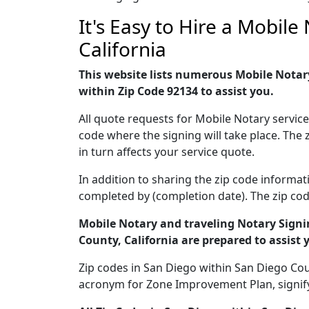
It's Easy to Hire a Mobil
California
This website lists numerous Mobile Notary
within Zip Code 92134 to assist you.
All quote requests for Mobile Notary servic
code where the signing will take place. The 
in turn affects your service quote.
In addition to sharing the zip code informat
completed by (completion date). The zip code
Mobile Notary and traveling Notary Signin
County, California are prepared to assist 
Zip codes in San Diego within San Diego Count
acronym for Zone Improvement Plan, signifyin