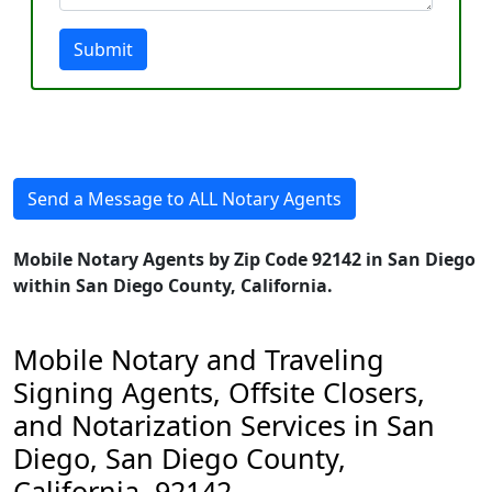
Submit
Send a Message to ALL Notary Agents
Mobile Notary Agents by Zip Code 92142 in San Diego
within San Diego County, California.
Mobile Notary and Traveling
Signing Agents, Offsite Closers,
and Notarization Services in San
Diego, San Diego County,
California, 92142