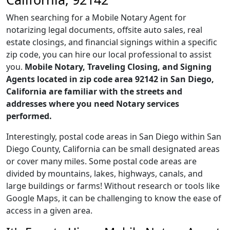
When searching for a Mobile Notary Agent for
notarizing legal documents, offsite auto sales, real
estate closings, and financial signings within a specific
zip code, you can hire our local professional to assist
you.
Mobile Notary, Traveling Closing, and Signing
Agents located in zip code area 92142 in San Diego,
California are familiar with the streets and
addresses where you need Notary services
performed.
Interestingly, postal code areas in San Diego within San
Diego County, California can be small designated areas
or cover many miles. Some postal code areas are
divided by mountains, lakes, highways, canals, and
large buildings or farms! Without research or tools like
Google Maps, it can be challenging to know the ease of
access in a given area.