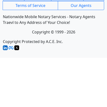
Terms of Service
Our Agents
Nationwide Mobile Notary Services - Notary Agents
Traevl to Any Address of Your Choice!
Copyright © 1999 - 2026
Copyright Protected by A.C.E. Inc.