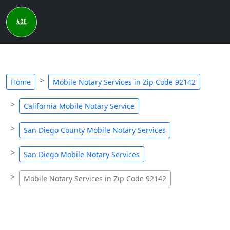
Home
Mobile Notary Services in Zip Code 92142
California Mobile Notary Service
San Diego County Mobile Notary Services
San Diego Mobile Notary Services
Mobile Notary Services in Zip Code 92142