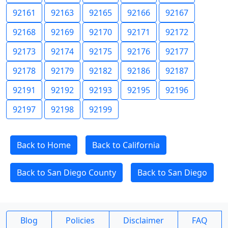
92161
92163
92165
92166
92167
92168
92169
92170
92171
92172
92173
92174
92175
92176
92177
92178
92179
92182
92186
92187
92191
92192
92193
92195
92196
92197
92198
92199
Back to Home
Back to California
Back to San Diego County
Back to San Diego
Blog
Policies
Disclaimer
FAQ