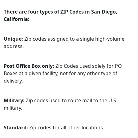
There are four types of ZIP Codes in San Diego,
California:
Unique:
Zip codes assigned to a single high-volume
address.
Post Office Box only:
Zip Codes used solely for PO
Boxes at a given facility, not for any other type of
delivery.
Military:
Zip codes used to route mail to the U.S.
military.
Standard:
Zip codes for all other locations.