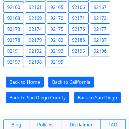
92160
92161
92165
92166
92167
92168
92169
92170
92171
92172
92173
92174
92175
92176
92177
92178
92179
92182
92186
92187
92191
92192
92193
92195
92196
92197
92198
92199
Back to Home
Back to California
Back to San Diego County
Back to San Diego
Blog
Policies
Disclaimer
FAQ