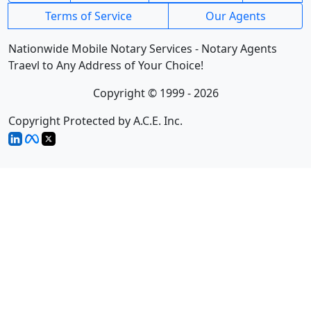
Terms of Service
Our Agents
Nationwide Mobile Notary Services - Notary Agents
Traevl to Any Address of Your Choice!
Copyright © 1999 - 2026
Copyright Protected by A.C.E. Inc.