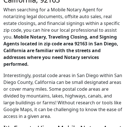
When searching for a Mobile Notary Agent for
notarizing legal documents, offsite auto sales, real
estate closings, and financial signings within a specific
zip code, you can hire our local professional to assist
you.
Mobile Notary, Traveling Closing, and Signing
Agents located in zip code area 92163 in San Diego,
California are familiar with the streets and
addresses where you need Notary services
performed.
Interestingly, postal code areas in San Diego within San
Diego County, California can be small designated areas
or cover many miles. Some postal code areas are
divided by mountains, lakes, highways, canals, and
large buildings or farms! Without research or tools like
Google Maps, it can be challenging to know the ease of
access in a given area.