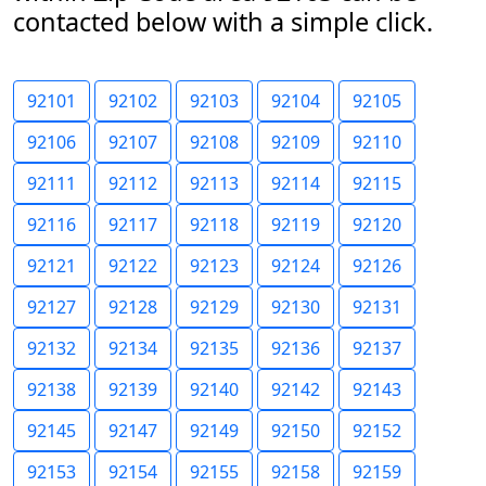
contacted below with a simple click.
92101
92102
92103
92104
92105
92106
92107
92108
92109
92110
92111
92112
92113
92114
92115
92116
92117
92118
92119
92120
92121
92122
92123
92124
92126
92127
92128
92129
92130
92131
92132
92134
92135
92136
92137
92138
92139
92140
92142
92143
92145
92147
92149
92150
92152
92153
92154
92155
92158
92159