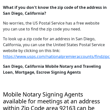
What if you don't know the zip code of the address in
San Diego, California?
No worries, the US Postal Service has a free website
you can use to find the zip code you need.
To look up a zip code for an address in San Diego,
California, you can use the United States Postal Service
website by clicking on this link:
https://www.usps.com/nationalpremieraccounts/findzip
San Diego, California Mobile Notary and Traveling
Loan, Mortgage, Escrow Signing Agents
Mobile Notary Signing Agents
available for meetings at an address
within Zip Code area 92163 can be