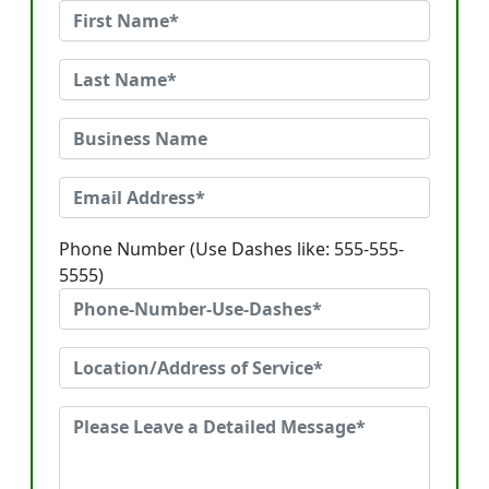
Phone Number (Use Dashes like: 555-555-
5555)