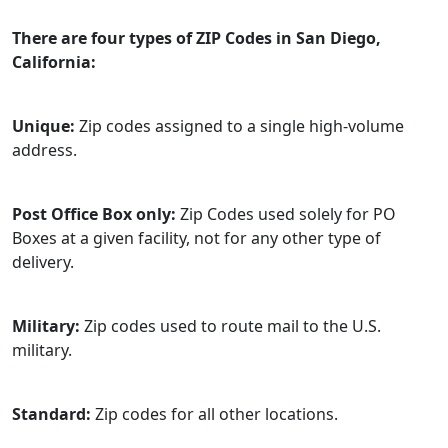
There are four types of ZIP Codes in San Diego,
California:
Unique:
Zip codes assigned to a single high-volume
address.
Post Office Box only:
Zip Codes used solely for PO
Boxes at a given facility, not for any other type of
delivery.
Military:
Zip codes used to route mail to the U.S.
military.
Standard:
Zip codes for all other locations.