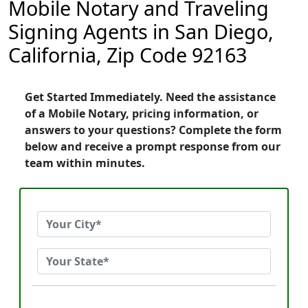
Mobile Notary and Traveling
Signing Agents in San Diego,
California, Zip Code 92163
Get Started Immediately. Need the assistance
of a Mobile Notary, pricing information, or
answers to your questions? Complete the form
below and receive a prompt response from our
team within minutes.