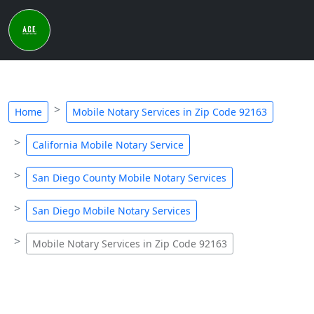
Home
Mobile Notary Services in Zip Code 92163
California Mobile Notary Service
San Diego County Mobile Notary Services
San Diego Mobile Notary Services
Mobile Notary Services in Zip Code 92163