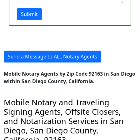
Submit
Send a Message to ALL Notary Agents
Mobile Notary Agents by Zip Code 92163 in San Diego
within San Diego County, California.
Mobile Notary and Traveling
Signing Agents, Offsite Closers,
and Notarization Services in San
Diego, San Diego County,
California, 92163