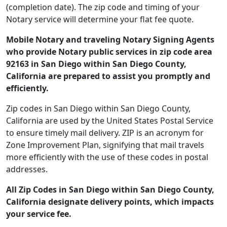
(completion date). The zip code and timing of your
Notary service will determine your flat fee quote.
Mobile Notary and traveling Notary Signing Agents
who provide Notary public services in zip code area
92163 in San Diego within San Diego County,
California are prepared to assist you promptly and
efficiently.
Zip codes in San Diego within San Diego County,
California are used by the United States Postal Service
to ensure timely mail delivery. ZIP is an acronym for
Zone Improvement Plan, signifying that mail travels
more efficiently with the use of these codes in postal
addresses.
All Zip Codes in San Diego within San Diego County,
California designate delivery points, which impacts
your service fee.