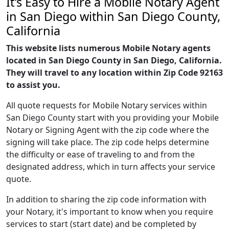
It's Easy to Hire a Mobile Notary Agent
in San Diego within San Diego County,
California
This website lists numerous Mobile Notary agents
located in San Diego County in San Diego, California.
They will travel to any location within Zip Code 92163
to assist you.
All quote requests for Mobile Notary services within
San Diego County start with you providing your Mobile
Notary or Signing Agent with the zip code where the
signing will take place. The zip code helps determine
the difficulty or ease of traveling to and from the
designated address, which in turn affects your service
quote.
In addition to sharing the zip code information with
your Notary, it's important to know when you require
services to start (start date) and be completed by