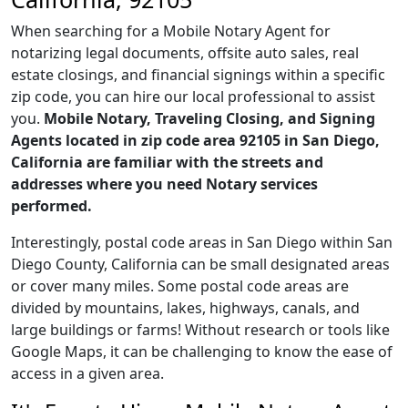
When searching for a Mobile Notary Agent for
notarizing legal documents, offsite auto sales, real
estate closings, and financial signings within a specific
zip code, you can hire our local professional to assist
you.
Mobile Notary, Traveling Closing, and Signing
Agents located in zip code area 92105 in San Diego,
California are familiar with the streets and
addresses where you need Notary services
performed.
Interestingly, postal code areas in San Diego within San
Diego County, California can be small designated areas
or cover many miles. Some postal code areas are
divided by mountains, lakes, highways, canals, and
large buildings or farms! Without research or tools like
Google Maps, it can be challenging to know the ease of
access in a given area.