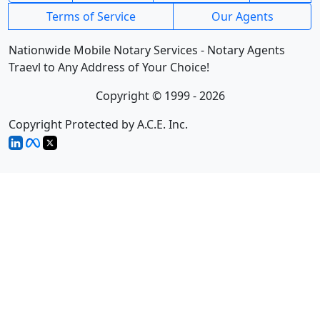
Terms of Service
Our Agents
Nationwide Mobile Notary Services - Notary Agents
Traevl to Any Address of Your Choice!
Copyright © 1999 - 2026
Copyright Protected by A.C.E. Inc.