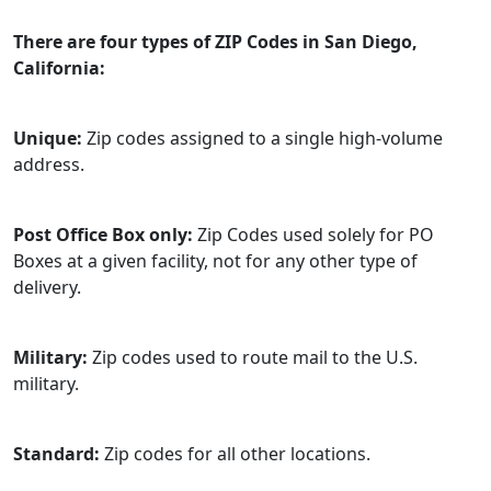
There are four types of ZIP Codes in San Diego,
California:
Unique:
Zip codes assigned to a single high-volume
address.
Post Office Box only:
Zip Codes used solely for PO
Boxes at a given facility, not for any other type of
delivery.
Military:
Zip codes used to route mail to the U.S.
military.
Standard:
Zip codes for all other locations.