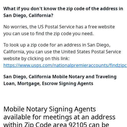
What if you don't know the zip code of the address in
San Diego, California?
No worries, the US Postal Service has a free website
you can use to find the zip code you need.
To look up a zip code for an address in San Diego,
California, you can use the United States Postal Service
website by clicking on this link:
https://www.usps.com/nationalpremieraccounts/findzip
San Diego, California Mobile Notary and Traveling
Loan, Mortgage, Escrow Signing Agents
Mobile Notary Signing Agents
available for meetings at an address
within Zip Code area 92105 can be