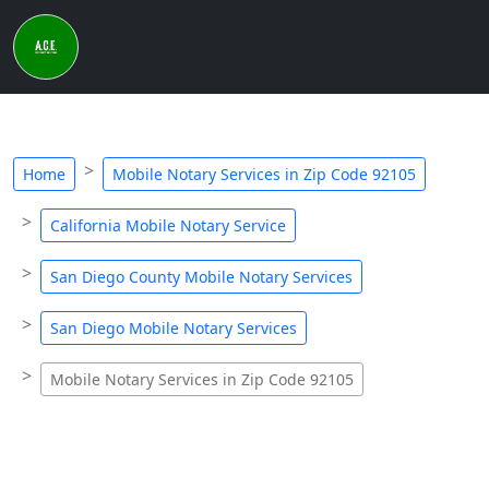
Home
Mobile Notary Services in Zip Code 92105
California Mobile Notary Service
San Diego County Mobile Notary Services
San Diego Mobile Notary Services
Mobile Notary Services in Zip Code 92105