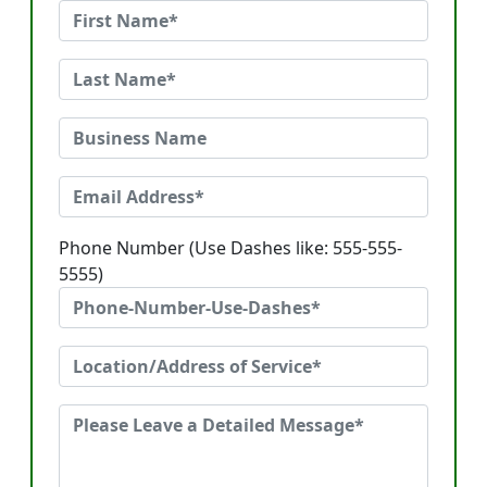
Phone Number (Use Dashes like: 555-555-
5555)