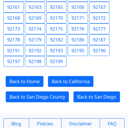
92161
92163
92165
92166
92167
92168
92169
92170
92171
92172
92173
92174
92175
92176
92177
92178
92179
92182
92186
92187
92191
92192
92193
92195
92196
92197
92198
92199
Back to Home
Back to California
Back to San Diego County
Back to San Diego
Blog
Policies
Disclaimer
FAQ