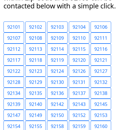
contacted below with a simple click.
92101
92102
92103
92104
92106
92107
92108
92109
92110
92111
92112
92113
92114
92115
92116
92117
92118
92119
92120
92121
92122
92123
92124
92126
92127
92128
92129
92130
92131
92132
92134
92135
92136
92137
92138
92139
92140
92142
92143
92145
92147
92149
92150
92152
92153
92154
92155
92158
92159
92160