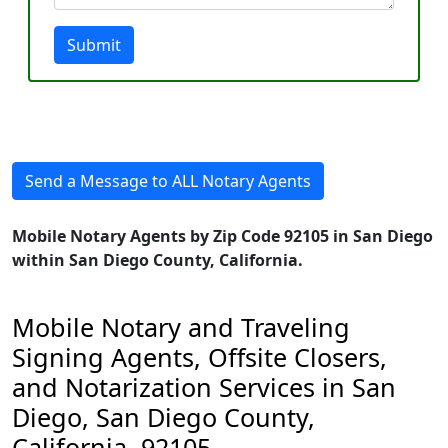
Submit
Send a Message to ALL Notary Agents
Mobile Notary Agents by Zip Code 92105 in San Diego
within San Diego County, California.
Mobile Notary and Traveling
Signing Agents, Offsite Closers,
and Notarization Services in San
Diego, San Diego County,
California, 92105