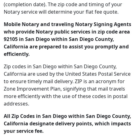
(completion date). The zip code and timing of your
Notary service will determine your flat fee quote.
Mobile Notary and traveling Notary Signing Agents
who provide Notary public services in zip code area
92105 in San Diego within San Diego County,
California are prepared to assist you promptly and
efficiently.
Zip codes in San Diego within San Diego County,
California are used by the United States Postal Service
to ensure timely mail delivery. ZIP is an acronym for
Zone Improvement Plan, signifying that mail travels
more efficiently with the use of these codes in postal
addresses.
All Zip Codes in San Diego within San Diego County,
California designate delivery points, which impacts
your service fee.