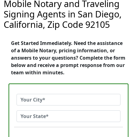
Mobile Notary and Traveling
Signing Agents in San Diego,
California, Zip Code 92105
Get Started Immediately. Need the assistance
of a Mobile Notary, pricing information, or
answers to your questions? Complete the form
below and receive a prompt response from our
team within minutes.