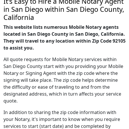
It's Easy to Hire a Mobile Notary Agent
in San Diego within San Diego County,
California
This website lists numerous Mobile Notary agents
located in San Diego County in San Diego, California.
They will travel to any location within Zip Code 92105
to assist you.
All quote requests for Mobile Notary services within
San Diego County start with you providing your Mobile
Notary or Signing Agent with the zip code where the
signing will take place. The zip code helps determine
the difficulty or ease of traveling to and from the
designated address, which in turn affects your service
quote.
In addition to sharing the zip code information with
your Notary, it's important to know when you require
services to start (start date) and be completed by