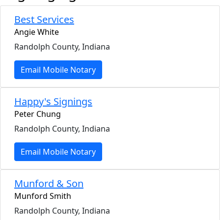
Best Services
Angie White
Randolph County, Indiana
Email Mobile Notary
Happy's Signings
Peter Chung
Randolph County, Indiana
Email Mobile Notary
Munford & Son
Munford Smith
Randolph County, Indiana