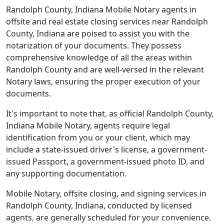
Randolph County, Indiana Mobile Notary agents in
offsite and real estate closing services near Randolph
County, Indiana are poised to assist you with the
notarization of your documents. They possess
comprehensive knowledge of all the areas within
Randolph County and are well-versed in the relevant
Notary laws, ensuring the proper execution of your
documents.
It's important to note that, as official Randolph County,
Indiana Mobile Notary, agents require legal
identification from you or your client, which may
include a state-issued driver's license, a government-
issued Passport, a government-issued photo ID, and
any supporting documentation.
Mobile Notary, offsite closing, and signing services in
Randolph County, Indiana, conducted by licensed
agents, are generally scheduled for your convenience.