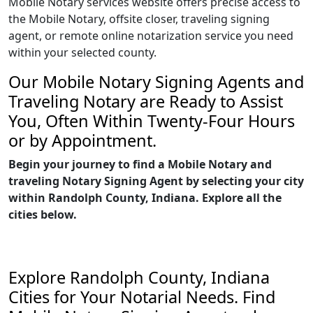
Mobile Notary services website offers precise access to
the Mobile Notary, offsite closer, traveling signing
agent, or remote online notarization service you need
within your selected county.
Our Mobile Notary Signing Agents and
Traveling Notary are Ready to Assist
You, Often Within Twenty-Four Hours
or by Appointment.
Begin your journey to find a Mobile Notary and
traveling Notary Signing Agent by selecting your city
within Randolph County, Indiana. Explore all the
cities below.
Explore Randolph County, Indiana
Cities for Your Notarial Needs. Find