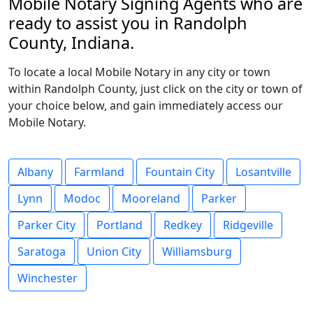
Mobile Notary Signing Agents who are
ready to assist you in Randolph
County, Indiana.
To locate a local Mobile Notary in any city or town
within Randolph County, just click on the city or town of
your choice below, and gain immediately access our
Mobile Notary.
Albany
Farmland
Fountain City
Losantville
Lynn
Modoc
Mooreland
Parker
Parker City
Portland
Redkey
Ridgeville
Saratoga
Union City
Williamsburg
Winchester