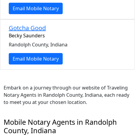
Email Mobile Notary
Gotcha Good
Becky Saunders
Randolph County, Indiana
Email Mobile Notary
Embark on a journey through our website of Traveling
Notary Agents in Randolph County, Indiana, each ready
to meet you at your chosen location.
Mobile Notary Agents in Randolph
County, Indiana