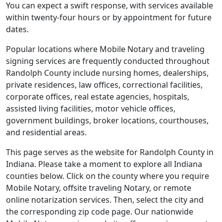
You can expect a swift response, with services available
within twenty-four hours or by appointment for future
dates.
Popular locations where Mobile Notary and traveling
signing services are frequently conducted throughout
Randolph County include nursing homes, dealerships,
private residences, law offices, correctional facilities,
corporate offices, real estate agencies, hospitals,
assisted living facilities, motor vehicle offices,
government buildings, broker locations, courthouses,
and residential areas.
This page serves as the website for Randolph County in
Indiana. Please take a moment to explore all Indiana
counties below. Click on the county where you require
Mobile Notary, offsite traveling Notary, or remote
online notarization services. Then, select the city and
the corresponding zip code page. Our nationwide