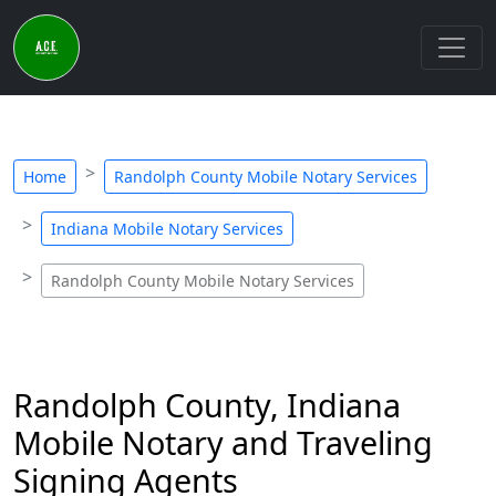
Home
Randolph County Mobile Notary Services
Indiana Mobile Notary Services
Randolph County Mobile Notary Services
Randolph County, Indiana
Mobile Notary and Traveling
Signing Agents