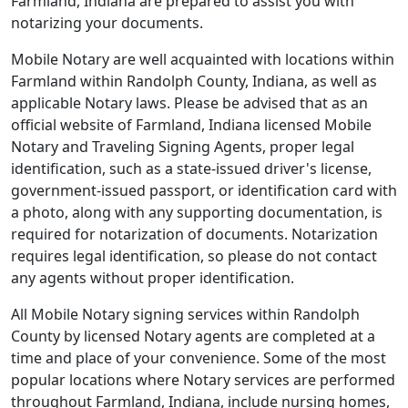
Farmland, Indiana are prepared to assist you with
notarizing your documents.
Mobile Notary are well acquainted with locations within
Farmland within Randolph County, Indiana, as well as
applicable Notary laws. Please be advised that as an
official website of Farmland, Indiana licensed Mobile
Notary and Traveling Signing Agents, proper legal
identification, such as a state-issued driver's license,
government-issued passport, or identification card with
a photo, along with any supporting documentation, is
required for notarization of documents. Notarization
requires legal identification, so please do not contact
any agents without proper identification.
All Mobile Notary signing services within Randolph
County by licensed Notary agents are completed at a
time and place of your convenience. Some of the most
popular locations where Notary services are performed
throughout Farmland, Indiana, include nursing homes,