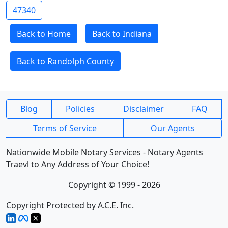
47340
Back to Home
Back to Indiana
Back to Randolph County
Blog
Policies
Disclaimer
FAQ
Terms of Service
Our Agents
Nationwide Mobile Notary Services - Notary Agents
Traevl to Any Address of Your Choice!
Copyright © 1999 - 2026
Copyright Protected by A.C.E. Inc.