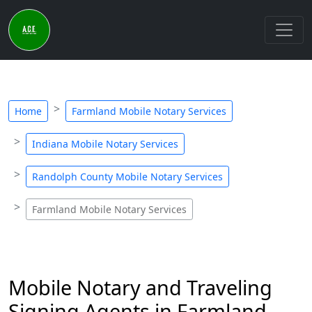
Home
Farmland Mobile Notary Services
Indiana Mobile Notary Services
Randolph County Mobile Notary Services
Farmland Mobile Notary Services
Mobile Notary and Traveling
Signing Agents in Farmland,