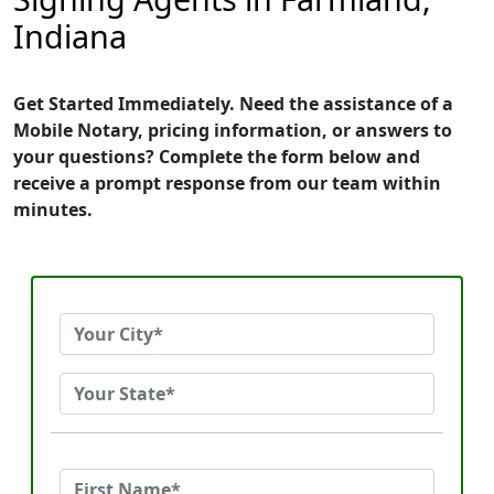
Indiana
Get Started Immediately. Need the assistance of a
Mobile Notary, pricing information, or answers to
your questions? Complete the form below and
receive a prompt response from our team within
minutes.