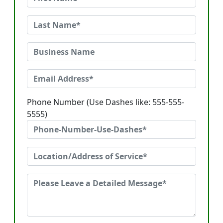
Phone Number (Use Dashes like: 555-555-
5555)