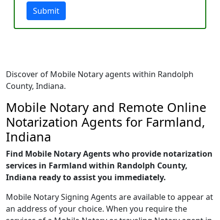
Submit
Discover of Mobile Notary agents within Randolph
County, Indiana.
Mobile Notary and Remote Online
Notarization Agents for Farmland,
Indiana
Find Mobile Notary Agents who provide notarization
services in Farmland within Randolph County,
Indiana ready to assist you immediately.
Mobile Notary Signing Agents are available to appear at
an address of your choice. When you require the