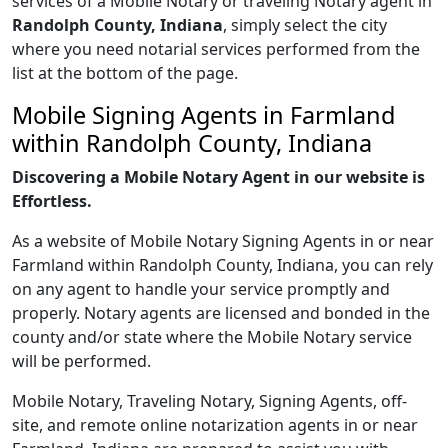
services of a Mobile Notary or traveling Notary agent in
Randolph County, Indiana
, simply select the city
where you need notarial services performed from the
list at the bottom of the page.
Mobile Signing Agents in Farmland
within Randolph County, Indiana
Discovering a Mobile Notary Agent in our website is
Effortless.
As a website of Mobile Notary Signing Agents in or near
Farmland within Randolph County, Indiana, you can rely
on any agent to handle your service promptly and
properly. Notary agents are licensed and bonded in the
county and/or state where the Mobile Notary service
will be performed.
Mobile Notary, Traveling Notary, Signing Agents, off-
site, and remote online notarization agents in or near