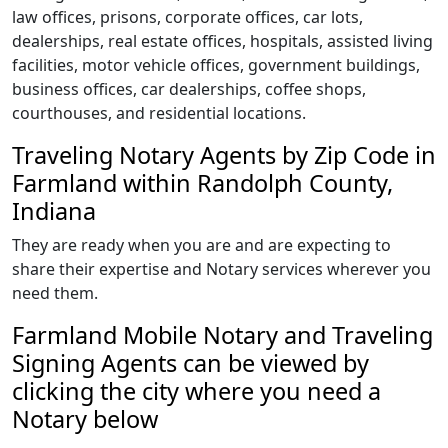
law offices, prisons, corporate offices, car lots,
dealerships, real estate offices, hospitals, assisted living
facilities, motor vehicle offices, government buildings,
business offices, car dealerships, coffee shops,
courthouses, and residential locations.
Traveling Notary Agents by Zip Code in
Farmland within Randolph County,
Indiana
They are ready when you are and are expecting to
share their expertise and Notary services wherever you
need them.
Farmland Mobile Notary and Traveling
Signing Agents can be viewed by
clicking the city where you need a
Notary below