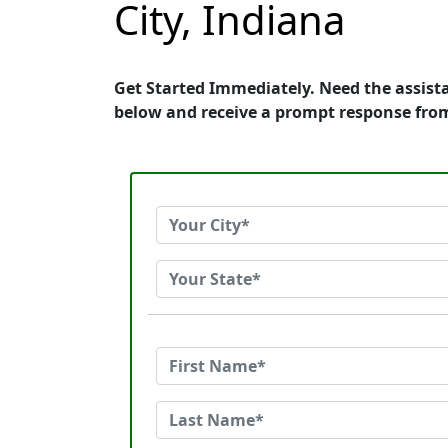
City, Indiana
Get Started Immediately. Need the assist
below and receive a prompt response fro