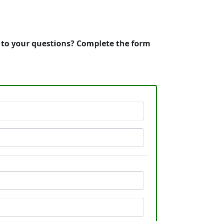
s to your questions? Complete the form