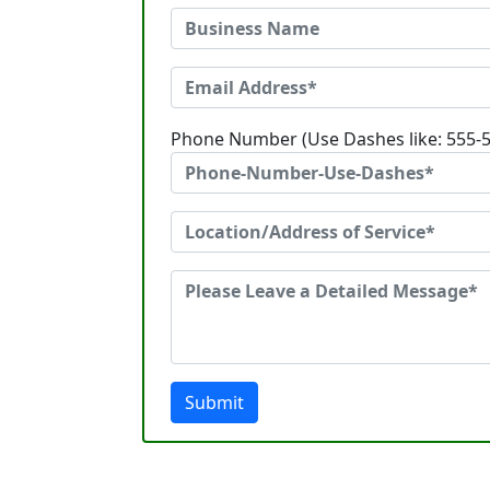
Phone Number (Use Dashes like: 555-
Submit