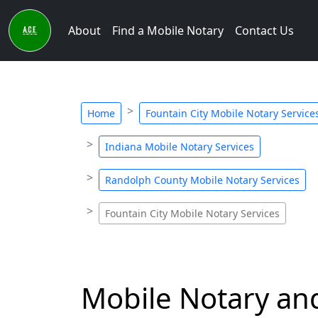
About
Find a Mobile Notary
Contact Us
Home
Fountain City Mobile Notary Service
Indiana Mobile Notary Services
Randolph County Mobile Notary Services
Fountain City Mobile Notary Services
Mobile Notary and