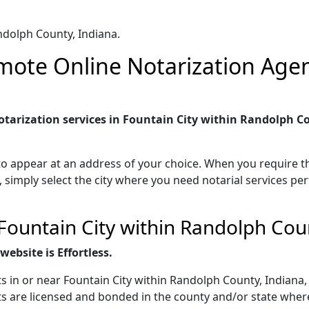
ndolph County, Indiana.
ote Online Notarization Agent
tarization services in Fountain City within Randolph Co
to appear at an address of your choice. When you require th
, simply select the city where you need notarial services pe
Fountain City within Randolph Cou
ebsite is Effortless.
s in or near Fountain City within Randolph County, Indiana,
s are licensed and bonded in the county and/or state where