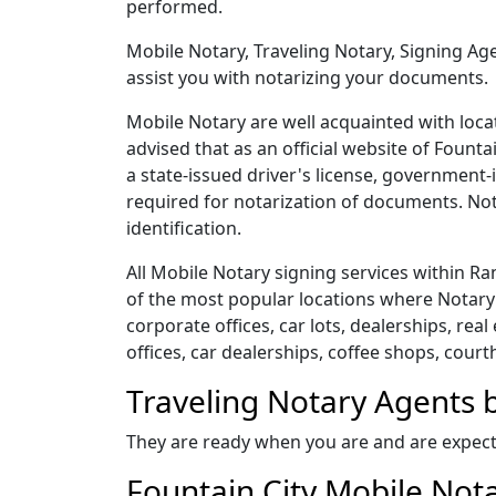
performed.
Mobile Notary, Traveling Notary, Signing Age
assist you with notarizing your documents.
Mobile Notary are well acquainted with locat
advised that as an official website of Founta
a state-issued driver's license, government-
required for notarization of documents. Nota
identification.
All Mobile Notary signing services within 
of the most popular locations where Notary 
corporate offices, car lots, dealerships, real
offices, car dealerships, coffee shops, court
Traveling Notary Agents b
They are ready when you are and are expect
Fountain City Mobile Nota