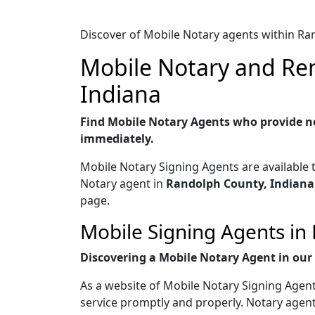
Discover of Mobile Notary agents within Ra
Mobile Notary and Rem
Indiana
Find Mobile Notary Agents who provide no
immediately.
Mobile Notary Signing Agents are available 
Notary agent in
Randolph County, Indiana
page.
Mobile Signing Agents in 
Discovering a Mobile Notary Agent in our w
As a website of Mobile Notary Signing Agent
service promptly and properly. Notary agent