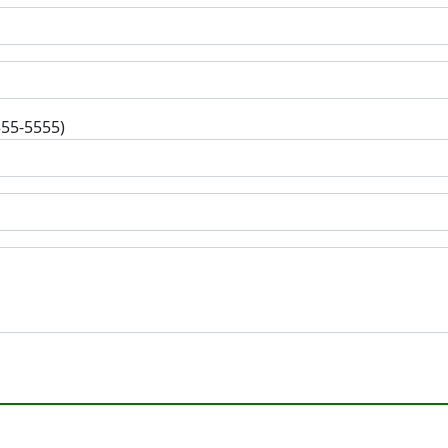
555-5555)