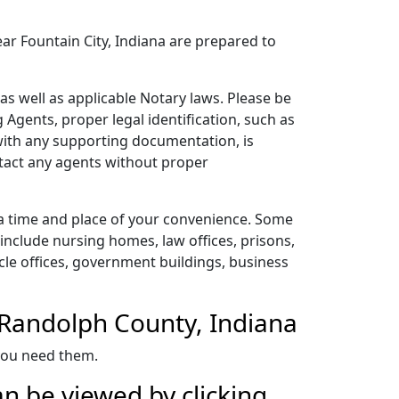
ear Fountain City, Indiana are prepared to
as well as applicable Notary laws. Please be
 Agents, proper legal identification, such as
 with any supporting documentation, is
ntact any agents without proper
 a time and place of your convenience. Some
include nursing homes, law offices, prisons,
ehicle offices, government buildings, business
n Randolph County, Indiana
 you need them.
n be viewed by clicking