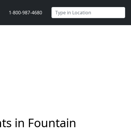
1-800-987-4680
ts in Fountain