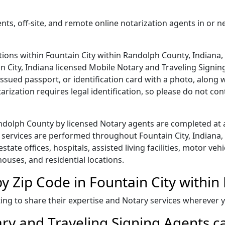
nts, off-site, and remote online notarization agents in or n
ions within Fountain City within Randolph County, Indiana, 
in City, Indiana licensed Mobile Notary and Traveling Signing
issued passport, or identification card with a photo, along
rization requires legal identification, so please do not co
Randolph County by licensed Notary agents are completed at
services are performed throughout Fountain City, Indiana, 
 estate offices, hospitals, assisted living facilities, motor v
houses, and residential locations.
y Zip Code in Fountain City withi
ing to share their expertise and Notary services wherever
ry and Traveling Signing Agents ca