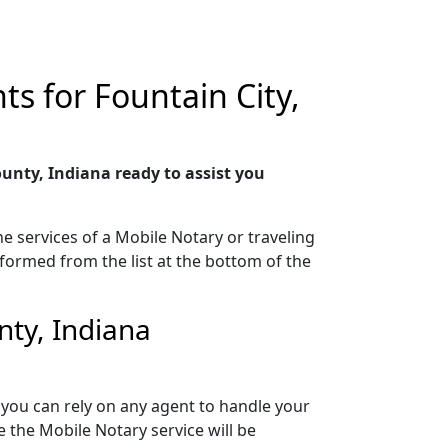
s for Fountain City,
unty, Indiana ready to assist you
e services of a Mobile Notary or traveling
rformed from the list at the bottom of the
nty, Indiana
 you can rely on any agent to handle your
 the Mobile Notary service will be