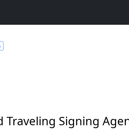
s
 Traveling Signing Agen