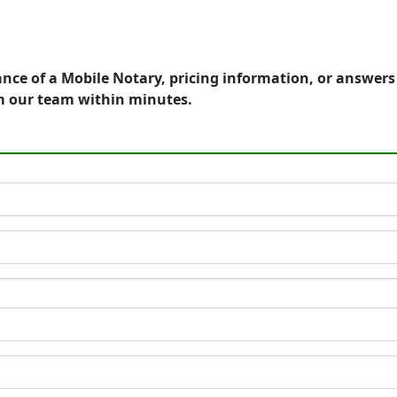
ance of a Mobile Notary, pricing information, or answer
m our team within minutes.