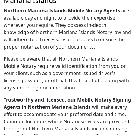
Mariana Islands
Northern Mariana Islands Mobile Notary Agents
are
available day and night to provide their expertise
wherever you require. They possess in-depth
knowledge of Northern Mariana Islands Notary law and
will adhere to all necessary procedures to ensure the
proper notarization of your documents.
Please be aware that all Northern Mariana Islands
Mobile Notary require valid identification from you or
your client, such as a government-issued driver's
license, passport, or official ID with a photo, along with
any supporting documentation.
Trustworthy and licensed, our Mobile Notary Signing
Agents in Northern Mariana Islands
will make every
effort to accommodate your preferred date and time.
Common locations where Notary services are provided
throughout Northern Mariana Islands include nursing