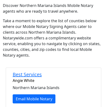
Discover Northern Mariana Islands Mobile Notary
agents who are ready to travel anywhere.
Take a moment to explore the list of counties below
where our Mobile Notary Signing Agents cater to
clients across Northern Mariana Islands.
Notarywide.com offers a complimentary website
service, enabling you to navigate by clicking on states,
counties, cities, and zip codes to find local Mobile
Notary agents.
Best Services
Angie White
Northern Mariana Islands
Email Mobile Notary