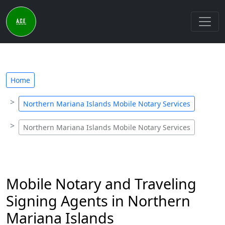
Home
Northern Mariana Islands Mobile Notary Services
Northern Mariana Islands Mobile Notary Services
Mobile Notary and Traveling
Signing Agents in Northern
Mariana Islands