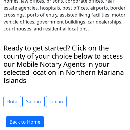
homes, law offices, prisons, corporate offices, real
estate agencies, hospitals, post offices, airports, border
crossings, ports of entry, assisted living facilities, motor
vehicle offices, government buildings, car dealerships,
courthouses, and residential locations.
Ready to get started? Click on the
county of your choice below to access
our Mobile Notary Agents in your
selected location in Northern Mariana
Islands
Rota
Saipan
Tinian
Back to Home