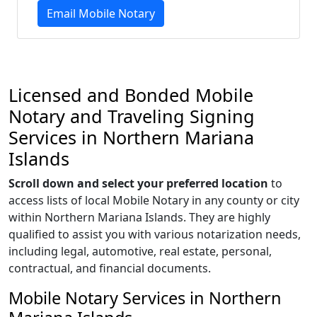
Email Mobile Notary
Licensed and Bonded Mobile
Notary and Traveling Signing
Services in Northern Mariana
Islands
Scroll down and select your preferred location
to
access lists of local Mobile Notary in any county or city
within Northern Mariana Islands. They are highly
qualified to assist you with various notarization needs,
including legal, automotive, real estate, personal,
contractual, and financial documents.
Mobile Notary Services in Northern