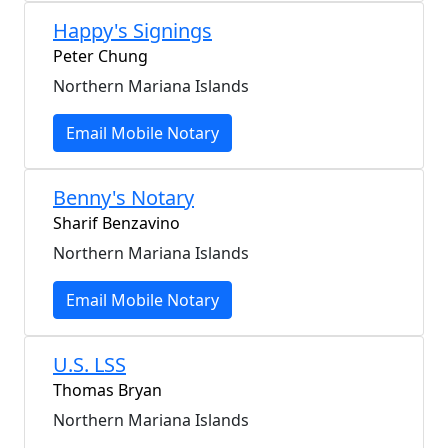
Happy's Signings
Peter Chung
Northern Mariana Islands
Email Mobile Notary
Benny's Notary
Sharif Benzavino
Northern Mariana Islands
Email Mobile Notary
U.S. LSS
Thomas Bryan
Northern Mariana Islands