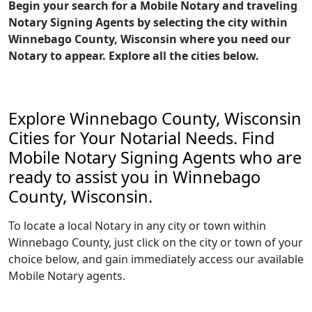
Begin your search for a Mobile Notary and traveling
Notary Signing Agents by selecting the city within
Winnebago County, Wisconsin where you need our
Notary to appear. Explore all the cities below.
Explore Winnebago County, Wisconsin
Cities for Your Notarial Needs. Find
Mobile Notary Signing Agents who are
ready to assist you in Winnebago
County, Wisconsin.
To locate a local Notary in any city or town within
Winnebago County, just click on the city or town of your
choice below, and gain immediately access our available
Mobile Notary agents.