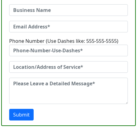
Phone Number (Use Dashes like: 555-555-5555)
Submit