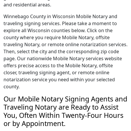
and residential areas.
Winnebago County in Wisconsin Mobile Notary and
traveling signing services. Please take a moment to
explore all Wisconsin counties below. Click on the
county where you require Mobile Notary, offsite
traveling Notary, or remote online notarization services.
Then, select the city and the corresponding zip code
page. Our nationwide Mobile Notary services website
offers precise access to the Mobile Notary, offsite
closer, traveling signing agent, or remote online
notarization service you need within your selected
county.
Our Mobile Notary Signing Agents and
Traveling Notary are Ready to Assist
You, Often Within Twenty-Four Hours
or by Appointment.