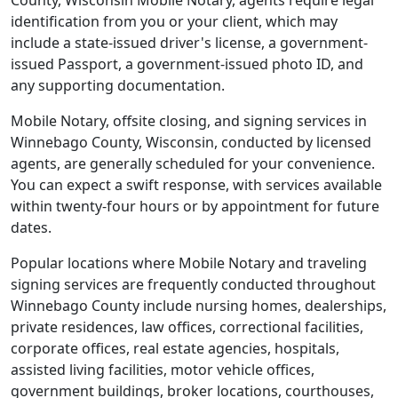
County, Wisconsin Mobile Notary, agents require legal
identification from you or your client, which may
include a state-issued driver's license, a government-
issued Passport, a government-issued photo ID, and
any supporting documentation.
Mobile Notary, offsite closing, and signing services in
Winnebago County, Wisconsin, conducted by licensed
agents, are generally scheduled for your convenience.
You can expect a swift response, with services available
within twenty-four hours or by appointment for future
dates.
Popular locations where Mobile Notary and traveling
signing services are frequently conducted throughout
Winnebago County include nursing homes, dealerships,
private residences, law offices, correctional facilities,
corporate offices, real estate agencies, hospitals,
assisted living facilities, motor vehicle offices,
government buildings, broker locations, courthouses,