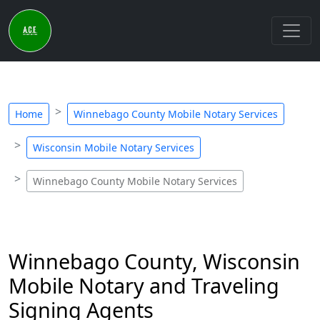
Home
Winnebago County Mobile Notary Services
Wisconsin Mobile Notary Services
Winnebago County Mobile Notary Services
Winnebago County, Wisconsin
Mobile Notary and Traveling
Signing Agents