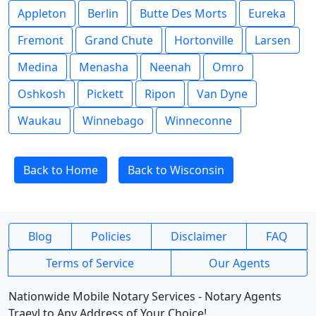
Appleton
Berlin
Butte Des Morts
Eureka
Fremont
Grand Chute
Hortonville
Larsen
Medina
Menasha
Neenah
Omro
Oshkosh
Pickett
Ripon
Van Dyne
Waukau
Winnebago
Winneconne
Back to Home
Back to Wisconsin
Blog
Policies
Disclaimer
FAQ
Terms of Service
Our Agents
Nationwide Mobile Notary Services - Notary Agents
Traevl to Any Address of Your Choice!