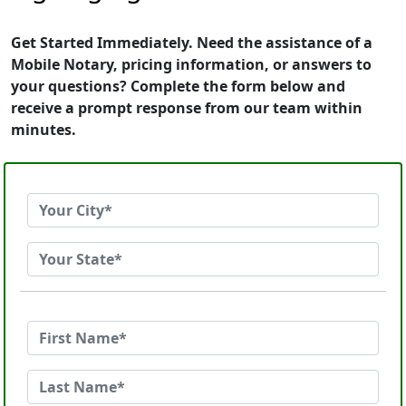
Get Started Immediately. Need the assistance of a
Mobile Notary, pricing information, or answers to
your questions? Complete the form below and
receive a prompt response from our team within
minutes.