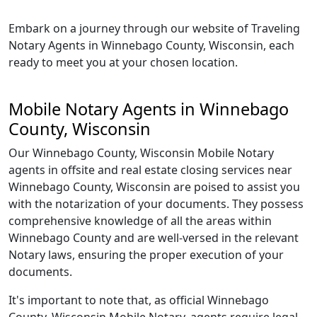
Embark on a journey through our website of Traveling
Notary Agents in Winnebago County, Wisconsin, each
ready to meet you at your chosen location.
Mobile Notary Agents in Winnebago
County, Wisconsin
Our Winnebago County, Wisconsin Mobile Notary
agents in offsite and real estate closing services near
Winnebago County, Wisconsin are poised to assist you
with the notarization of your documents. They possess
comprehensive knowledge of all the areas within
Winnebago County and are well-versed in the relevant
Notary laws, ensuring the proper execution of your
documents.
It's important to note that, as official Winnebago