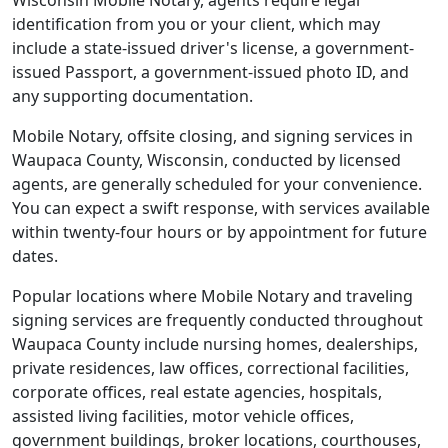
Wisconsin Mobile Notary, agents require legal
identification from you or your client, which may
include a state-issued driver's license, a government-
issued Passport, a government-issued photo ID, and
any supporting documentation.
Mobile Notary, offsite closing, and signing services in
Waupaca County, Wisconsin, conducted by licensed
agents, are generally scheduled for your convenience.
You can expect a swift response, with services available
within twenty-four hours or by appointment for future
dates.
Popular locations where Mobile Notary and traveling
signing services are frequently conducted throughout
Waupaca County include nursing homes, dealerships,
private residences, law offices, correctional facilities,
corporate offices, real estate agencies, hospitals,
assisted living facilities, motor vehicle offices,
government buildings, broker locations, courthouses,