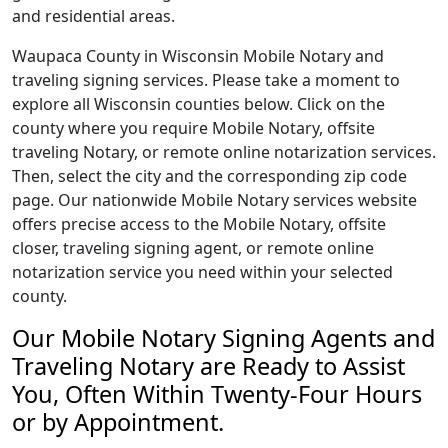
and residential areas.
Waupaca County in Wisconsin Mobile Notary and
traveling signing services. Please take a moment to
explore all Wisconsin counties below. Click on the
county where you require Mobile Notary, offsite
traveling Notary, or remote online notarization services.
Then, select the city and the corresponding zip code
page. Our nationwide Mobile Notary services website
offers precise access to the Mobile Notary, offsite
closer, traveling signing agent, or remote online
notarization service you need within your selected
county.
Our Mobile Notary Signing Agents and
Traveling Notary are Ready to Assist
You, Often Within Twenty-Four Hours
or by Appointment.