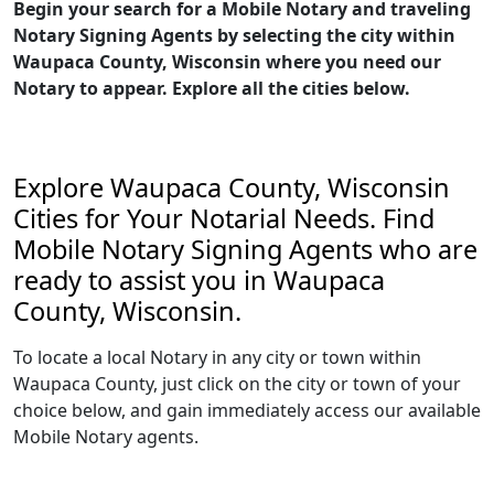
Begin your search for a Mobile Notary and traveling
Notary Signing Agents by selecting the city within
Waupaca County, Wisconsin where you need our
Notary to appear. Explore all the cities below.
Explore Waupaca County, Wisconsin
Cities for Your Notarial Needs. Find
Mobile Notary Signing Agents who are
ready to assist you in Waupaca
County, Wisconsin.
To locate a local Notary in any city or town within
Waupaca County, just click on the city or town of your
choice below, and gain immediately access our available
Mobile Notary agents.