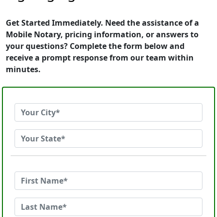
Get Started Immediately. Need the assistance of a
Mobile Notary, pricing information, or answers to
your questions? Complete the form below and
receive a prompt response from our team within
minutes.