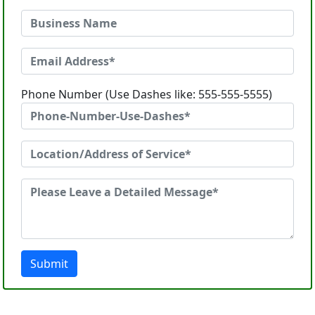
Phone Number (Use Dashes like: 555-555-5555)
Submit