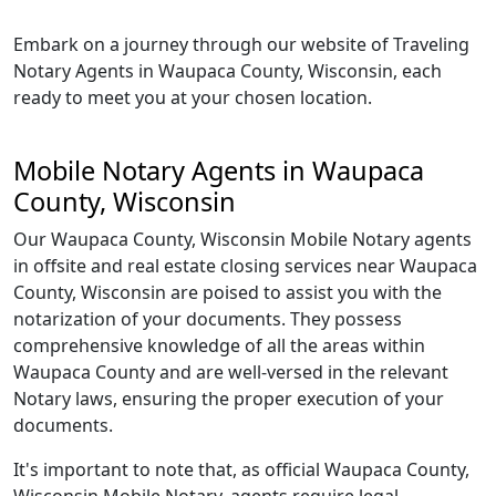
Embark on a journey through our website of Traveling
Notary Agents in Waupaca County, Wisconsin, each
ready to meet you at your chosen location.
Mobile Notary Agents in Waupaca
County, Wisconsin
Our Waupaca County, Wisconsin Mobile Notary agents
in offsite and real estate closing services near Waupaca
County, Wisconsin are poised to assist you with the
notarization of your documents. They possess
comprehensive knowledge of all the areas within
Waupaca County and are well-versed in the relevant
Notary laws, ensuring the proper execution of your
documents.
It's important to note that, as official Waupaca County,