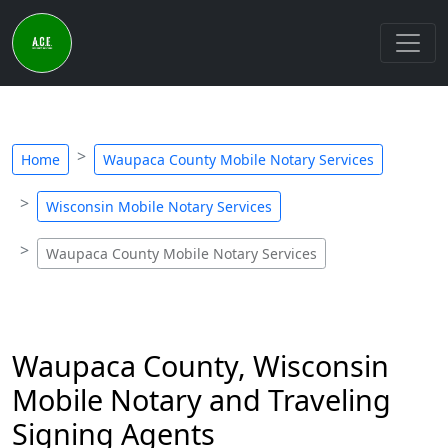
Home
Waupaca County Mobile Notary Services
Wisconsin Mobile Notary Services
Waupaca County Mobile Notary Services
Waupaca County, Wisconsin
Mobile Notary and Traveling
Signing Agents