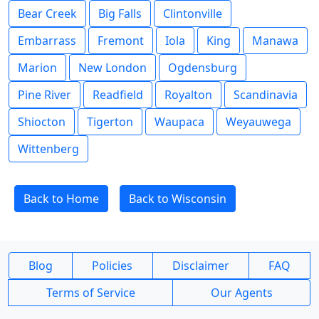
Bear Creek
Big Falls
Clintonville
Embarrass
Fremont
Iola
King
Manawa
Marion
New London
Ogdensburg
Pine River
Readfield
Royalton
Scandinavia
Shiocton
Tigerton
Waupaca
Weyauwega
Wittenberg
Back to Home
Back to Wisconsin
Blog
Policies
Disclaimer
FAQ
Terms of Service
Our Agents