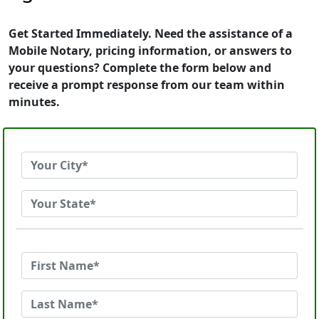
Get Started Immediately. Need the assistance of a
Mobile Notary, pricing information, or answers to
your questions? Complete the form below and
receive a prompt response from our team within
minutes.