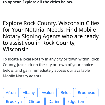
to appear. Explore all the cities below.
Explore Rock County, Wisconsin Cities
for Your Notarial Needs. Find Mobile
Notary Signing Agents who are ready
to assist you in Rock County,
Wisconsin.
To locate a local Notary in any city or town within Rock
County, just click on the city or town of your choice
below, and gain immediately access our available
Mobile Notary agents.
Afton
Albany
Avalon
Beloit
Brodhead
Brooklyn
Clinton
Darien
Edgerton