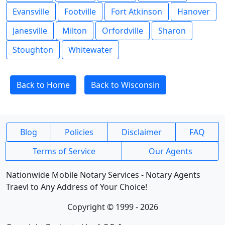
Evansville
Footville
Fort Atkinson
Hanover
Janesville
Milton
Orfordville
Sharon
Stoughton
Whitewater
Back to Home
Back to Wisconsin
Blog
Policies
Disclaimer
FAQ
Terms of Service
Our Agents
Nationwide Mobile Notary Services - Notary Agents
Traevl to Any Address of Your Choice!
Copyright © 1999 - 2026