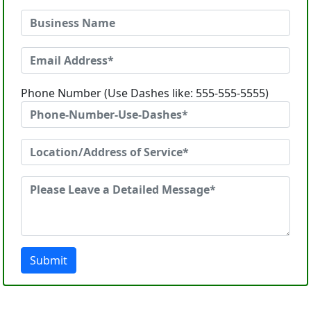
Phone Number (Use Dashes like: 555-555-5555)
Submit