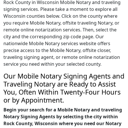
Rock County in Wisconsin Mobile Notary and traveling
signing services. Please take a moment to explore all
Wisconsin counties below. Click on the county where
you require Mobile Notary, offsite traveling Notary, or
remote online notarization services. Then, select the
city and the corresponding zip code page. Our
nationwide Mobile Notary services website offers
precise access to the Mobile Notary, offsite closer,
traveling signing agent, or remote online notarization
service you need within your selected county.
Our Mobile Notary Signing Agents and
Traveling Notary are Ready to Assist
You, Often Within Twenty-Four Hours
or by Appointment.
Begin your search for a Mobile Notary and traveling
Notary Signing Agents by selecting the city within
Rock County, Wisconsin where you need our Notary