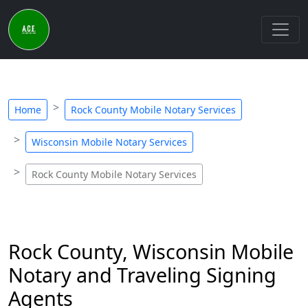
Home
Rock County Mobile Notary Services
Wisconsin Mobile Notary Services
Rock County Mobile Notary Services
Rock County, Wisconsin Mobile
Notary and Traveling Signing
Agents