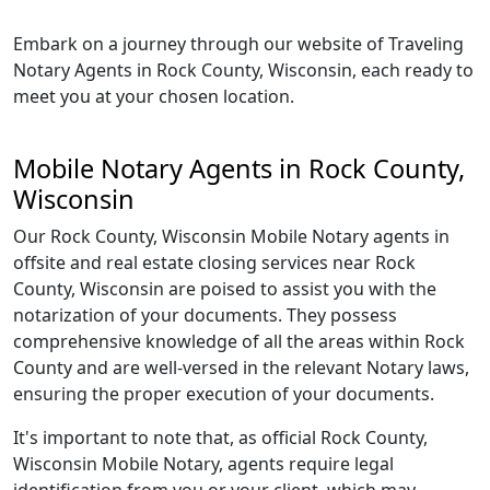
Embark on a journey through our website of Traveling
Notary Agents in Rock County, Wisconsin, each ready to
meet you at your chosen location.
Mobile Notary Agents in Rock County,
Wisconsin
Our Rock County, Wisconsin Mobile Notary agents in
offsite and real estate closing services near Rock
County, Wisconsin are poised to assist you with the
notarization of your documents. They possess
comprehensive knowledge of all the areas within Rock
County and are well-versed in the relevant Notary laws,
ensuring the proper execution of your documents.
It's important to note that, as official Rock County,
Wisconsin Mobile Notary, agents require legal