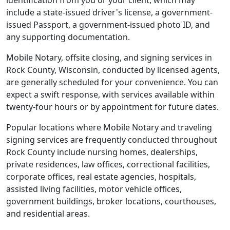
identification from you or your client, which may
include a state-issued driver's license, a government-
issued Passport, a government-issued photo ID, and
any supporting documentation.
Mobile Notary, offsite closing, and signing services in
Rock County, Wisconsin, conducted by licensed agents,
are generally scheduled for your convenience. You can
expect a swift response, with services available within
twenty-four hours or by appointment for future dates.
Popular locations where Mobile Notary and traveling
signing services are frequently conducted throughout
Rock County include nursing homes, dealerships,
private residences, law offices, correctional facilities,
corporate offices, real estate agencies, hospitals,
assisted living facilities, motor vehicle offices,
government buildings, broker locations, courthouses,
and residential areas.