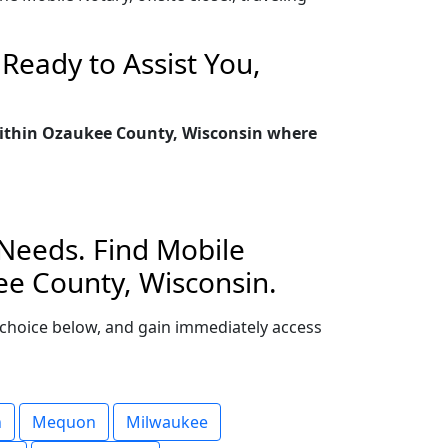
Ready to Assist You,
 within Ozaukee County, Wisconsin where
 Needs. Find Mobile
ee County, Wisconsin.
ur choice below, and gain immediately access
n
Mequon
Milwaukee