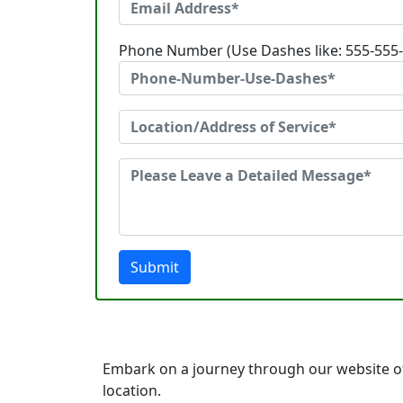
Phone Number (Use Dashes like: 555-555
Submit
Embark on a journey through our website of
location.