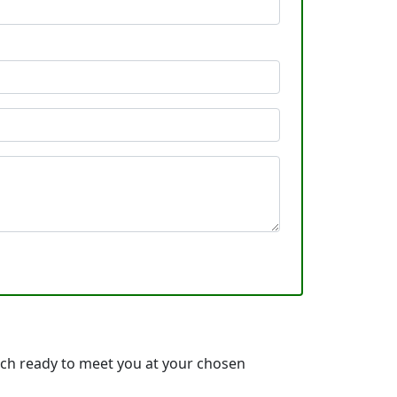
ach ready to meet you at your chosen