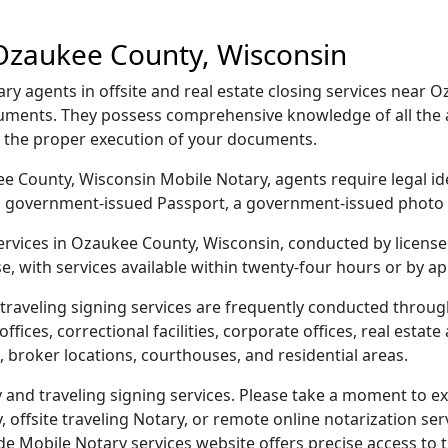
Ozaukee County, Wisconsin
 agents in offsite and real estate closing services near 
ocuments. They possess comprehensive knowledge of all the 
g the proper execution of your documents.
kee County, Wisconsin Mobile Notary, agents require legal id
e, a government-issued Passport, a government-issued phot
 services in Ozaukee County, Wisconsin, conducted by licens
e, with services available within twenty-four hours or by a
traveling signing services are frequently conducted thro
ices, correctional facilities, corporate offices, real estate a
 broker locations, courthouses, and residential areas.
nd traveling signing services. Please take a moment to exp
offsite traveling Notary, or remote online notarization servi
Mobile Notary services website offers precise access to the