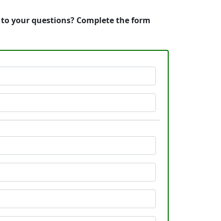
s to your questions? Complete the form