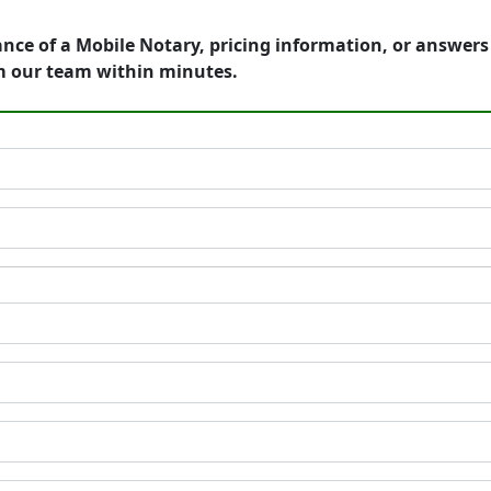
ance of a Mobile Notary, pricing information, or answer
m our team within minutes.