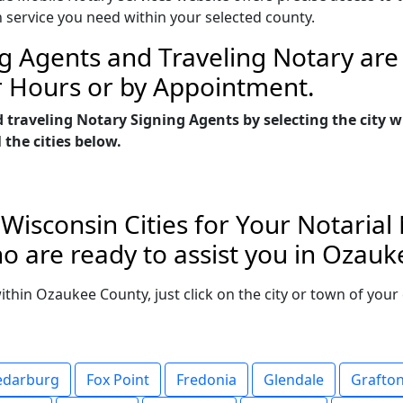
n service you need within your selected county.
g Agents and Traveling Notary are 
r Hours or by Appointment.
d traveling Notary Signing Agents by selecting the city
 the cities below.
isconsin Cities for Your Notarial
o are ready to assist you in Ozauk
 within Ozaukee County, just click on the city or town of yo
edarburg
Fox Point
Fredonia
Glendale
Grafto