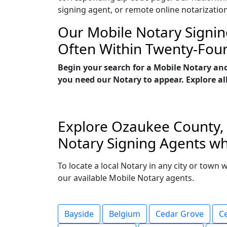
signing agent, or remote online notarizatio
Our Mobile Notary Signin
Often Within Twenty-Fou
Begin your search for a Mobile Notary an
you need our Notary to appear. Explore all
Explore Ozaukee County, W
Notary Signing Agents wh
To locate a local Notary in any city or town
our available Mobile Notary agents.
Bayside
Belgium
Cedar Grove
C