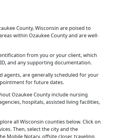
Ozaukee County, Wisconsin are poised to
areas within Ozaukee County and are well-
entification from you or your client, which
o ID, and any supporting documentation.
ed agents, are generally scheduled for your
ppointment for future dates.
ughout Ozaukee County include nursing
gencies, hospitals, assisted living facilities,
lore all Wisconsin counties below. Click on
ces. Then, select the city and the
 Mobile Notary, offsite closer, traveling