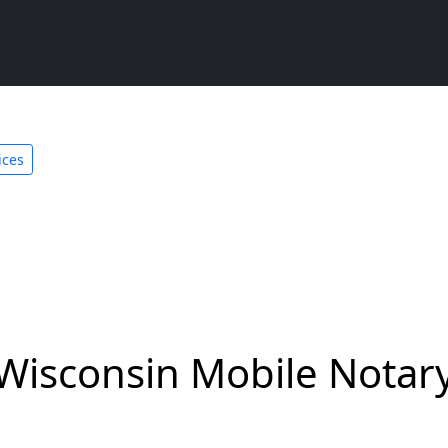
ices
Wisconsin Mobile Notary