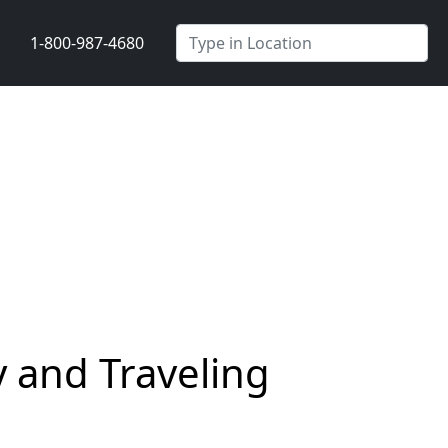
1-800-987-4680
 and Traveling