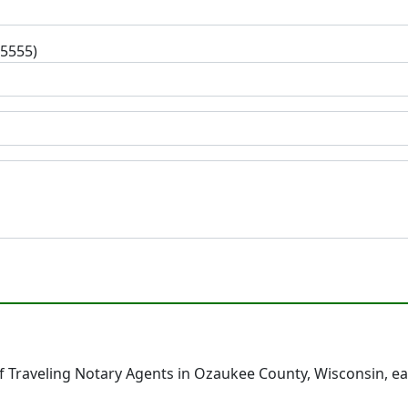
-5555)
 Traveling Notary Agents in Ozaukee County, Wisconsin, e