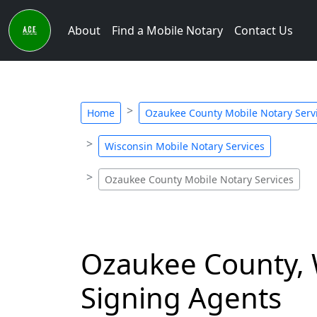
About
Find a Mobile Notary
Contact Us
Home
Ozaukee County Mobile Notary Serv
Wisconsin Mobile Notary Services
Ozaukee County Mobile Notary Services
Ozaukee County, 
Signing Agents