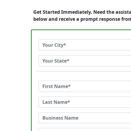
Get Started Immediately. Need the assist
below and receive a prompt response fro