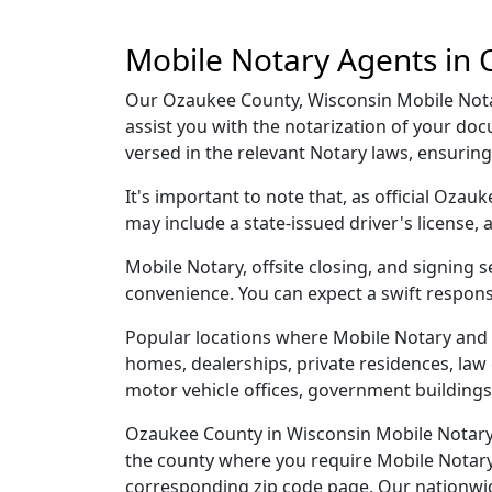
Mobile Notary Agents in 
Our Ozaukee County, Wisconsin Mobile Notary
assist you with the notarization of your d
versed in the relevant Notary laws, ensurin
It's important to note that, as official Ozau
may include a state-issued driver's licens
Mobile Notary, offsite closing, and signing
convenience. You can expect a swift respons
Popular locations where Mobile Notary and 
homes, dealerships, private residences, law off
motor vehicle offices, government buildings,
Ozaukee County in Wisconsin Mobile Notary a
the county where you require Mobile Notary, 
corresponding zip code page. Our nationwide 