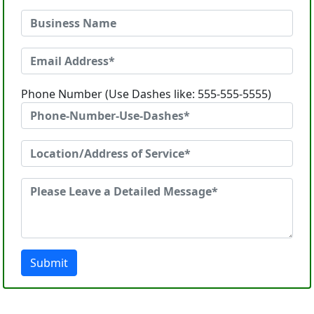
Phone Number (Use Dashes like: 555-555-5555)
Submit