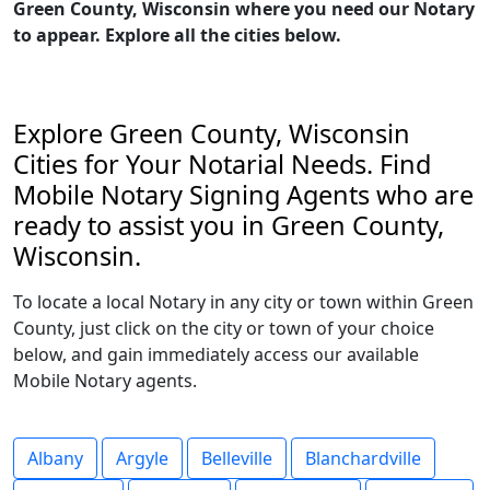
Green County, Wisconsin where you need our Notary
to appear. Explore all the cities below.
Explore Green County, Wisconsin
Cities for Your Notarial Needs. Find
Mobile Notary Signing Agents who are
ready to assist you in Green County,
Wisconsin.
To locate a local Notary in any city or town within Green
County, just click on the city or town of your choice
below, and gain immediately access our available
Mobile Notary agents.
Albany
Argyle
Belleville
Blanchardville