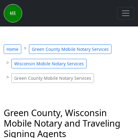
Home
Green County Mobile Notary Services
Wisconsin Mobile Notary Services
Green County Mobile Notary Services
Green County, Wisconsin
Mobile Notary and Traveling
Signing Agents