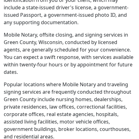
identification from you or your client, which may
include a state-issued driver's license, a government-
issued Passport, a government-issued photo ID, and
any supporting documentation.
Mobile Notary, offsite closing, and signing services in
Green County, Wisconsin, conducted by licensed
agents, are generally scheduled for your convenience.
You can expect a swift response, with services available
within twenty-four hours or by appointment for future
dates.
Popular locations where Mobile Notary and traveling
signing services are frequently conducted throughout
Green County include nursing homes, dealerships,
private residences, law offices, correctional facilities,
corporate offices, real estate agencies, hospitals,
assisted living facilities, motor vehicle offices,
government buildings, broker locations, courthouses,
and residential areas.