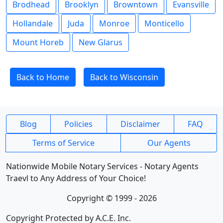
Brodhead
Brooklyn
Browntown
Evansville
Hollandale
Juda
Monroe
Monticello
Mount Horeb
New Glarus
Back to Home
Back to Wisconsin
Blog
Policies
Disclaimer
FAQ
Terms of Service
Our Agents
Nationwide Mobile Notary Services - Notary Agents
Traevl to Any Address of Your Choice!
Copyright © 1999 - 2026
Copyright Protected by A.C.E. Inc.