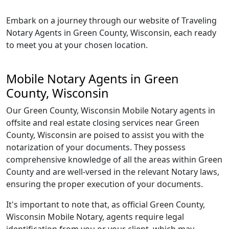
Embark on a journey through our website of Traveling
Notary Agents in Green County, Wisconsin, each ready
to meet you at your chosen location.
Mobile Notary Agents in Green
County, Wisconsin
Our Green County, Wisconsin Mobile Notary agents in
offsite and real estate closing services near Green
County, Wisconsin are poised to assist you with the
notarization of your documents. They possess
comprehensive knowledge of all the areas within Green
County and are well-versed in the relevant Notary laws,
ensuring the proper execution of your documents.
It's important to note that, as official Green County,
Wisconsin Mobile Notary, agents require legal