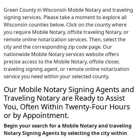
Green County in Wisconsin Mobile Notary and traveling
signing services. Please take a moment to explore all
Wisconsin counties below. Click on the county where
you require Mobile Notary, offsite traveling Notary, or
remote online notarization services. Then, select the
city and the corresponding zip code page. Our
nationwide Mobile Notary services website offers
precise access to the Mobile Notary, offsite closer,
traveling signing agent, or remote online notarization
service you need within your selected county.
Our Mobile Notary Signing Agents and
Traveling Notary are Ready to Assist
You, Often Within Twenty-Four Hours
or by Appointment.
Begin your search for a Mobile Notary and traveling
Notary Signing Agents by selecting the city within