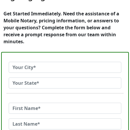
Get Started Immediately. Need the assistance of a
Mobile Notary, pricing information, or answers to
your questions? Complete the form below and
receive a prompt response from our team within
minutes.