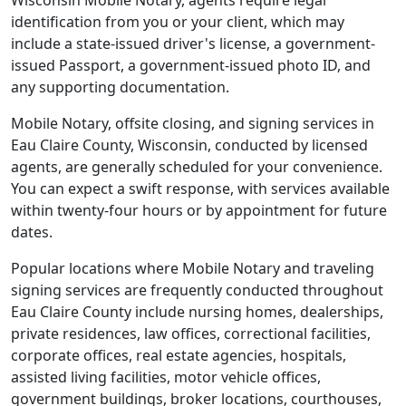
Wisconsin Mobile Notary, agents require legal
identification from you or your client, which may
include a state-issued driver's license, a government-
issued Passport, a government-issued photo ID, and
any supporting documentation.
Mobile Notary, offsite closing, and signing services in
Eau Claire County, Wisconsin, conducted by licensed
agents, are generally scheduled for your convenience.
You can expect a swift response, with services available
within twenty-four hours or by appointment for future
dates.
Popular locations where Mobile Notary and traveling
signing services are frequently conducted throughout
Eau Claire County include nursing homes, dealerships,
private residences, law offices, correctional facilities,
corporate offices, real estate agencies, hospitals,
assisted living facilities, motor vehicle offices,
government buildings, broker locations, courthouses,