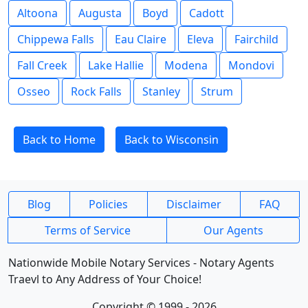
Altoona
Augusta
Boyd
Cadott
Chippewa Falls
Eau Claire
Eleva
Fairchild
Fall Creek
Lake Hallie
Modena
Mondovi
Osseo
Rock Falls
Stanley
Strum
Back to Home
Back to Wisconsin
Blog
Policies
Disclaimer
FAQ
Terms of Service
Our Agents
Nationwide Mobile Notary Services - Notary Agents
Traevl to Any Address of Your Choice!
Copyright © 1999 - 2026