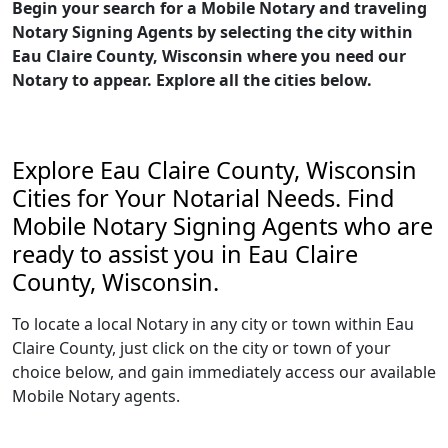
Begin your search for a Mobile Notary and traveling
Notary Signing Agents by selecting the city within
Eau Claire County, Wisconsin where you need our
Notary to appear. Explore all the cities below.
Explore Eau Claire County, Wisconsin
Cities for Your Notarial Needs. Find
Mobile Notary Signing Agents who are
ready to assist you in Eau Claire
County, Wisconsin.
To locate a local Notary in any city or town within Eau
Claire County, just click on the city or town of your
choice below, and gain immediately access our available
Mobile Notary agents.