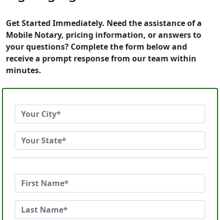
Get Started Immediately. Need the assistance of a
Mobile Notary, pricing information, or answers to
your questions? Complete the form below and
receive a prompt response from our team within
minutes.