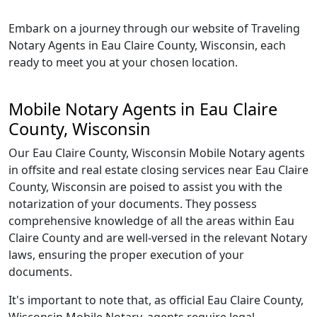
Embark on a journey through our website of Traveling
Notary Agents in Eau Claire County, Wisconsin, each
ready to meet you at your chosen location.
Mobile Notary Agents in Eau Claire
County, Wisconsin
Our Eau Claire County, Wisconsin Mobile Notary agents
in offsite and real estate closing services near Eau Claire
County, Wisconsin are poised to assist you with the
notarization of your documents. They possess
comprehensive knowledge of all the areas within Eau
Claire County and are well-versed in the relevant Notary
laws, ensuring the proper execution of your
documents.
It's important to note that, as official Eau Claire County,