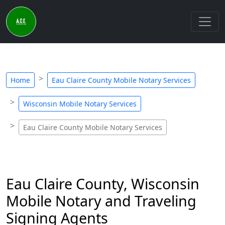
Home
Eau Claire County Mobile Notary Services
Wisconsin Mobile Notary Services
Eau Claire County Mobile Notary Services
Eau Claire County, Wisconsin
Mobile Notary and Traveling
Signing Agents