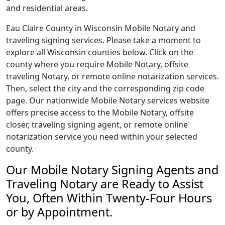
and residential areas.
Eau Claire County in Wisconsin Mobile Notary and
traveling signing services. Please take a moment to
explore all Wisconsin counties below. Click on the
county where you require Mobile Notary, offsite
traveling Notary, or remote online notarization services.
Then, select the city and the corresponding zip code
page. Our nationwide Mobile Notary services website
offers precise access to the Mobile Notary, offsite
closer, traveling signing agent, or remote online
notarization service you need within your selected
county.
Our Mobile Notary Signing Agents and
Traveling Notary are Ready to Assist
You, Often Within Twenty-Four Hours
or by Appointment.