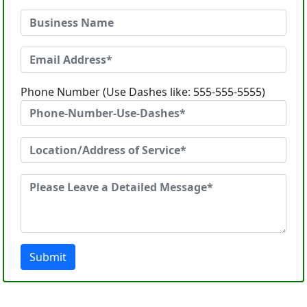
Phone Number (Use Dashes like: 555-555-5555)
Submit