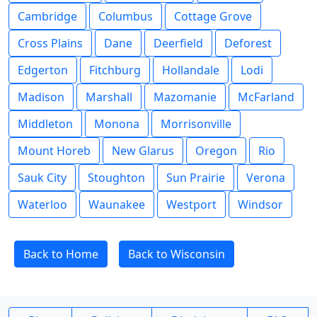
Cambridge
Columbus
Cottage Grove
Cross Plains
Dane
Deerfield
Deforest
Edgerton
Fitchburg
Hollandale
Lodi
Madison
Marshall
Mazomanie
McFarland
Middleton
Monona
Morrisonville
Mount Horeb
New Glarus
Oregon
Rio
Sauk City
Stoughton
Sun Prairie
Verona
Waterloo
Waunakee
Westport
Windsor
Back to Home
Back to Wisconsin