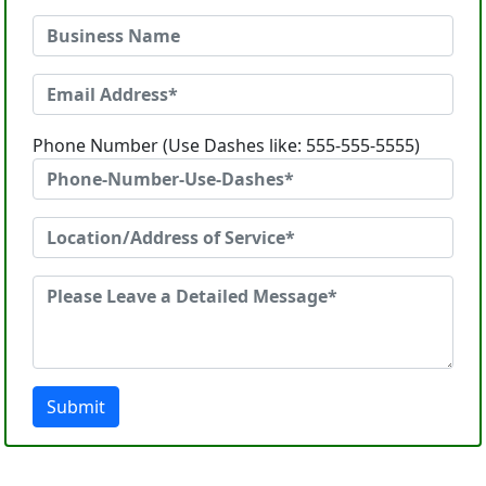
Phone Number (Use Dashes like: 555-555-5555)
Submit