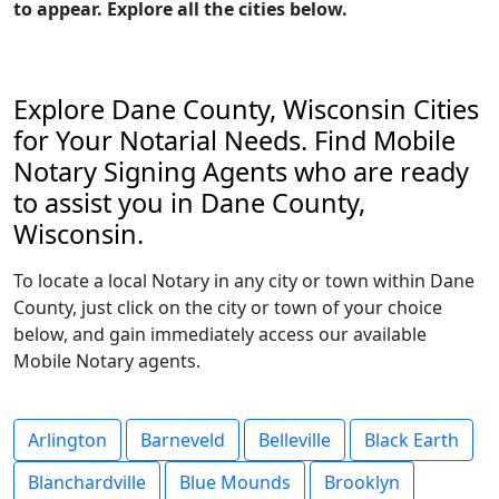
to appear. Explore all the cities below.
Explore Dane County, Wisconsin Cities
for Your Notarial Needs. Find Mobile
Notary Signing Agents who are ready
to assist you in Dane County,
Wisconsin.
To locate a local Notary in any city or town within Dane
County, just click on the city or town of your choice
below, and gain immediately access our available
Mobile Notary agents.
Arlington
Barneveld
Belleville
Black Earth
Blanchardville
Blue Mounds
Brooklyn