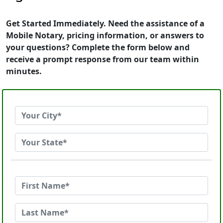
Get Started Immediately. Need the assistance of a
Mobile Notary, pricing information, or answers to
your questions? Complete the form below and
receive a prompt response from our team within
minutes.