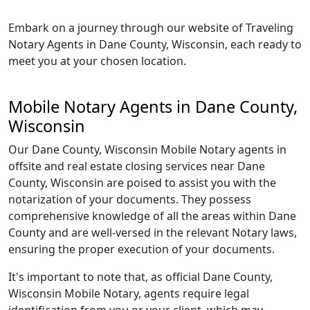
Embark on a journey through our website of Traveling
Notary Agents in Dane County, Wisconsin, each ready to
meet you at your chosen location.
Mobile Notary Agents in Dane County,
Wisconsin
Our Dane County, Wisconsin Mobile Notary agents in
offsite and real estate closing services near Dane
County, Wisconsin are poised to assist you with the
notarization of your documents. They possess
comprehensive knowledge of all the areas within Dane
County and are well-versed in the relevant Notary laws,
ensuring the proper execution of your documents.
It's important to note that, as official Dane County,
Wisconsin Mobile Notary, agents require legal