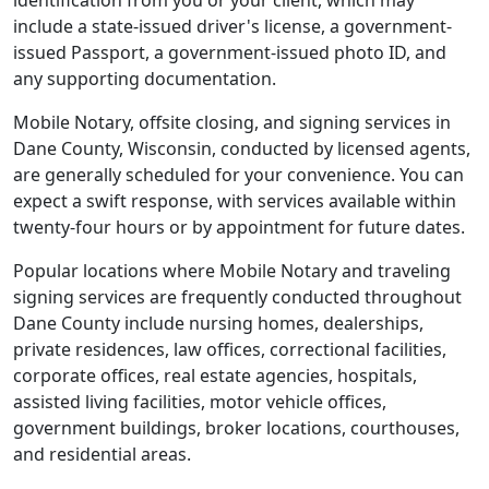
identification from you or your client, which may
include a state-issued driver's license, a government-
issued Passport, a government-issued photo ID, and
any supporting documentation.
Mobile Notary, offsite closing, and signing services in
Dane County, Wisconsin, conducted by licensed agents,
are generally scheduled for your convenience. You can
expect a swift response, with services available within
twenty-four hours or by appointment for future dates.
Popular locations where Mobile Notary and traveling
signing services are frequently conducted throughout
Dane County include nursing homes, dealerships,
private residences, law offices, correctional facilities,
corporate offices, real estate agencies, hospitals,
assisted living facilities, motor vehicle offices,
government buildings, broker locations, courthouses,
and residential areas.