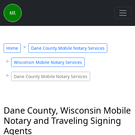
Home
Dane County Mobile Notary Services
Wisconsin Mobile Notary Services
Dane County Mobile Notary Services
Dane County, Wisconsin Mobile
Notary and Traveling Signing
Agents