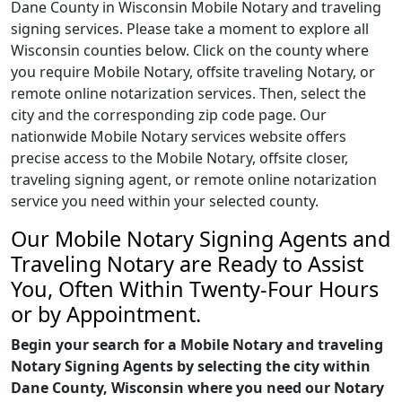
Dane County in Wisconsin Mobile Notary and traveling
signing services. Please take a moment to explore all
Wisconsin counties below. Click on the county where
you require Mobile Notary, offsite traveling Notary, or
remote online notarization services. Then, select the
city and the corresponding zip code page. Our
nationwide Mobile Notary services website offers
precise access to the Mobile Notary, offsite closer,
traveling signing agent, or remote online notarization
service you need within your selected county.
Our Mobile Notary Signing Agents and
Traveling Notary are Ready to Assist
You, Often Within Twenty-Four Hours
or by Appointment.
Begin your search for a Mobile Notary and traveling
Notary Signing Agents by selecting the city within
Dane County, Wisconsin where you need our Notary