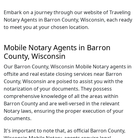
Embark on a journey through our website of Traveling
Notary Agents in Barron County, Wisconsin, each ready
to meet you at your chosen location.
Mobile Notary Agents in Barron
County, Wisconsin
Our Barron County, Wisconsin Mobile Notary agents in
offsite and real estate closing services near Barron
County, Wisconsin are poised to assist you with the
notarization of your documents. They possess
comprehensive knowledge of all the areas within
Barron County and are well-versed in the relevant
Notary laws, ensuring the proper execution of your
documents.
It's important to note that, as official Barron County,