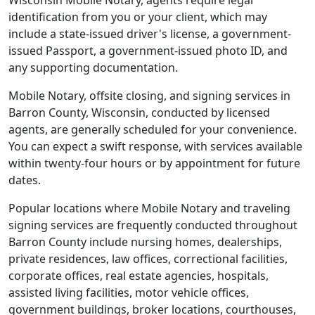
Wisconsin Mobile Notary, agents require legal
identification from you or your client, which may
include a state-issued driver's license, a government-
issued Passport, a government-issued photo ID, and
any supporting documentation.
Mobile Notary, offsite closing, and signing services in
Barron County, Wisconsin, conducted by licensed
agents, are generally scheduled for your convenience.
You can expect a swift response, with services available
within twenty-four hours or by appointment for future
dates.
Popular locations where Mobile Notary and traveling
signing services are frequently conducted throughout
Barron County include nursing homes, dealerships,
private residences, law offices, correctional facilities,
corporate offices, real estate agencies, hospitals,
assisted living facilities, motor vehicle offices,
government buildings, broker locations, courthouses,