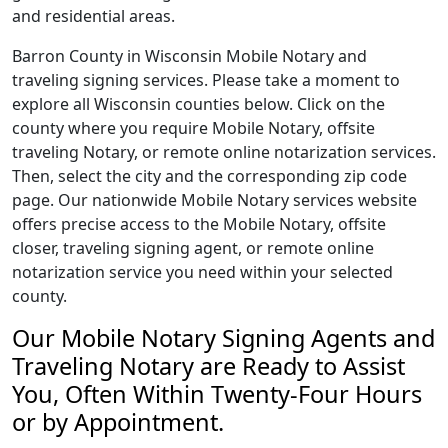
and residential areas.
Barron County in Wisconsin Mobile Notary and
traveling signing services. Please take a moment to
explore all Wisconsin counties below. Click on the
county where you require Mobile Notary, offsite
traveling Notary, or remote online notarization services.
Then, select the city and the corresponding zip code
page. Our nationwide Mobile Notary services website
offers precise access to the Mobile Notary, offsite
closer, traveling signing agent, or remote online
notarization service you need within your selected
county.
Our Mobile Notary Signing Agents and
Traveling Notary are Ready to Assist
You, Often Within Twenty-Four Hours
or by Appointment.