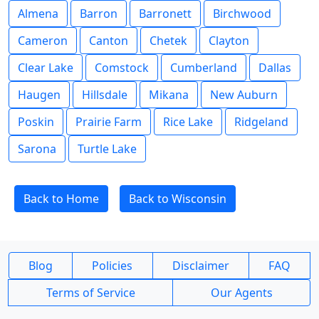
Almena
Barron
Barronett
Birchwood
Cameron
Canton
Chetek
Clayton
Clear Lake
Comstock
Cumberland
Dallas
Haugen
Hillsdale
Mikana
New Auburn
Poskin
Prairie Farm
Rice Lake
Ridgeland
Sarona
Turtle Lake
Back to Home
Back to Wisconsin
Blog
Policies
Disclaimer
FAQ
Terms of Service
Our Agents