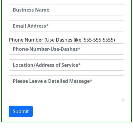
Phone Number (Use Dashes like: 555-555-5555)
Submit