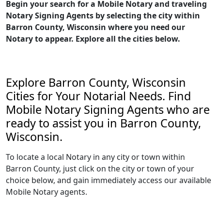
Begin your search for a Mobile Notary and traveling
Notary Signing Agents by selecting the city within
Barron County, Wisconsin where you need our
Notary to appear. Explore all the cities below.
Explore Barron County, Wisconsin
Cities for Your Notarial Needs. Find
Mobile Notary Signing Agents who are
ready to assist you in Barron County,
Wisconsin.
To locate a local Notary in any city or town within
Barron County, just click on the city or town of your
choice below, and gain immediately access our available
Mobile Notary agents.