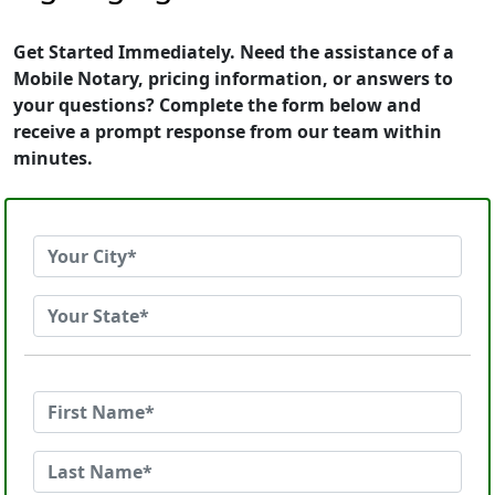
Get Started Immediately. Need the assistance of a
Mobile Notary, pricing information, or answers to
your questions? Complete the form below and
receive a prompt response from our team within
minutes.