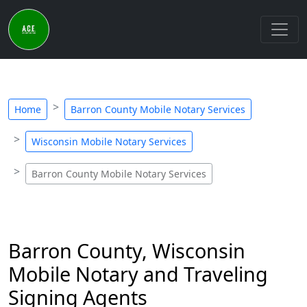
Home
Barron County Mobile Notary Services
Wisconsin Mobile Notary Services
Barron County Mobile Notary Services
Barron County, Wisconsin
Mobile Notary and Traveling
Signing Agents