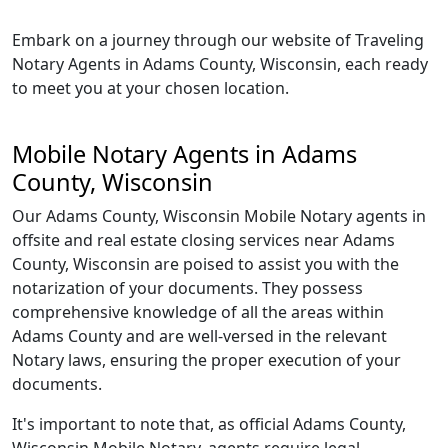
Embark on a journey through our website of Traveling
Notary Agents in Adams County, Wisconsin, each ready
to meet you at your chosen location.
Mobile Notary Agents in Adams
County, Wisconsin
Our Adams County, Wisconsin Mobile Notary agents in
offsite and real estate closing services near Adams
County, Wisconsin are poised to assist you with the
notarization of your documents. They possess
comprehensive knowledge of all the areas within
Adams County and are well-versed in the relevant
Notary laws, ensuring the proper execution of your
documents.
It's important to note that, as official Adams County,