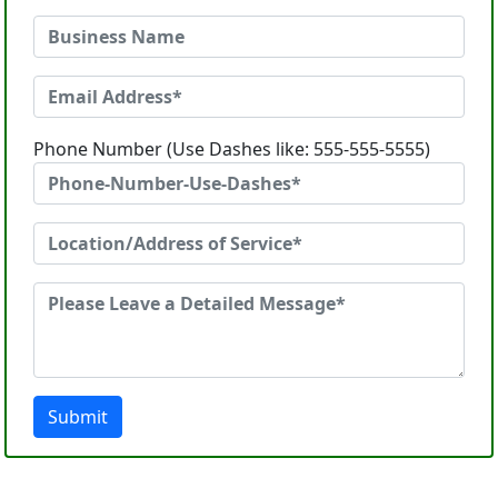
Phone Number (Use Dashes like: 555-555-5555)
Submit