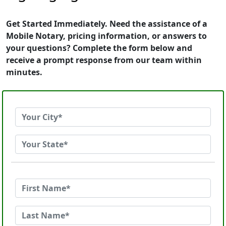
Get Started Immediately. Need the assistance of a
Mobile Notary, pricing information, or answers to
your questions? Complete the form below and
receive a prompt response from our team within
minutes.