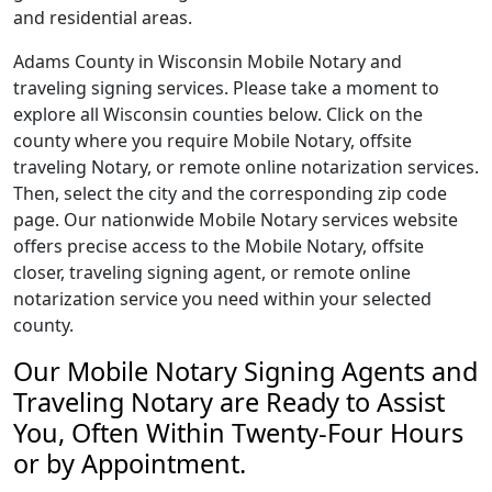
and residential areas.
Adams County in Wisconsin Mobile Notary and
traveling signing services. Please take a moment to
explore all Wisconsin counties below. Click on the
county where you require Mobile Notary, offsite
traveling Notary, or remote online notarization services.
Then, select the city and the corresponding zip code
page. Our nationwide Mobile Notary services website
offers precise access to the Mobile Notary, offsite
closer, traveling signing agent, or remote online
notarization service you need within your selected
county.
Our Mobile Notary Signing Agents and
Traveling Notary are Ready to Assist
You, Often Within Twenty-Four Hours
or by Appointment.