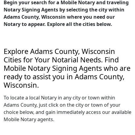
Begin your search for a Mobile Notary and traveling
Notary Signing Agents by selecting the city within
Adams County, Wisconsin where you need our
Notary to appear. Explore all the cities below.
Explore Adams County, Wisconsin
Cities for Your Notarial Needs. Find
Mobile Notary Signing Agents who are
ready to assist you in Adams County,
Wisconsin.
To locate a local Notary in any city or town within
Adams County, just click on the city or town of your
choice below, and gain immediately access our available
Mobile Notary agents.