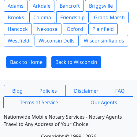
Adams
Arkdale
Bancroft
Briggsville
Brooks
Coloma
Friendship
Grand Marsh
Hancock
Nekoosa
Oxford
Plainfield
Westfield
Wisconsin Dells
Wisconsin Rapids
Back to Home
Back to Wisconsin
Blog
Policies
Disclaimer
FAQ
Terms of Service
Our Agents
Nationwide Mobile Notary Services - Notary Agents
Traevl to Any Address of Your Choice!
Copyright © 1999 - 2026