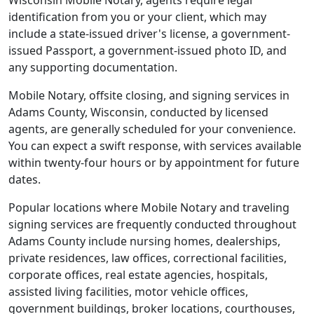
Wisconsin Mobile Notary, agents require legal
identification from you or your client, which may
include a state-issued driver's license, a government-
issued Passport, a government-issued photo ID, and
any supporting documentation.
Mobile Notary, offsite closing, and signing services in
Adams County, Wisconsin, conducted by licensed
agents, are generally scheduled for your convenience.
You can expect a swift response, with services available
within twenty-four hours or by appointment for future
dates.
Popular locations where Mobile Notary and traveling
signing services are frequently conducted throughout
Adams County include nursing homes, dealerships,
private residences, law offices, correctional facilities,
corporate offices, real estate agencies, hospitals,
assisted living facilities, motor vehicle offices,
government buildings, broker locations, courthouses,