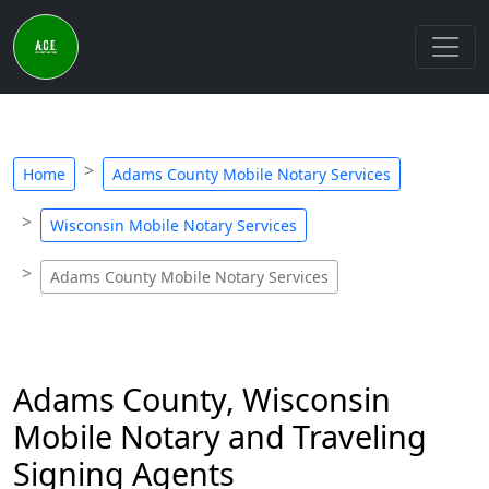
Home
Adams County Mobile Notary Services
Wisconsin Mobile Notary Services
Adams County Mobile Notary Services
Adams County, Wisconsin
Mobile Notary and Traveling
Signing Agents