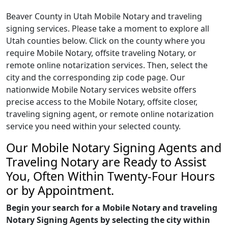
Beaver County in Utah Mobile Notary and traveling
signing services. Please take a moment to explore all
Utah counties below. Click on the county where you
require Mobile Notary, offsite traveling Notary, or
remote online notarization services. Then, select the
city and the corresponding zip code page. Our
nationwide Mobile Notary services website offers
precise access to the Mobile Notary, offsite closer,
traveling signing agent, or remote online notarization
service you need within your selected county.
Our Mobile Notary Signing Agents and
Traveling Notary are Ready to Assist
You, Often Within Twenty-Four Hours
or by Appointment.
Begin your search for a Mobile Notary and traveling
Notary Signing Agents by selecting the city within