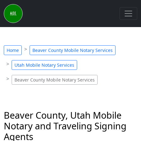
Home
Beaver County Mobile Notary Services
Utah Mobile Notary Services
Beaver County Mobile Notary Services
Beaver County, Utah Mobile
Notary and Traveling Signing
Agents