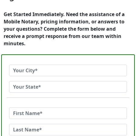
Get Started Immediately. Need the assistance of a
Mobile Notary, pricing information, or answers to
your questions? Complete the form below and
receive a prompt response from our team within
minutes.