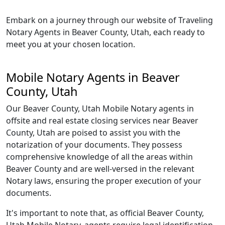
Embark on a journey through our website of Traveling
Notary Agents in Beaver County, Utah, each ready to
meet you at your chosen location.
Mobile Notary Agents in Beaver
County, Utah
Our Beaver County, Utah Mobile Notary agents in
offsite and real estate closing services near Beaver
County, Utah are poised to assist you with the
notarization of your documents. They possess
comprehensive knowledge of all the areas within
Beaver County and are well-versed in the relevant
Notary laws, ensuring the proper execution of your
documents.
It's important to note that, as official Beaver County,