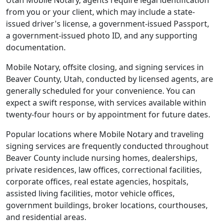
Utah Mobile Notary, agents require legal identification
from you or your client, which may include a state-
issued driver's license, a government-issued Passport,
a government-issued photo ID, and any supporting
documentation.
Mobile Notary, offsite closing, and signing services in
Beaver County, Utah, conducted by licensed agents, are
generally scheduled for your convenience. You can
expect a swift response, with services available within
twenty-four hours or by appointment for future dates.
Popular locations where Mobile Notary and traveling
signing services are frequently conducted throughout
Beaver County include nursing homes, dealerships,
private residences, law offices, correctional facilities,
corporate offices, real estate agencies, hospitals,
assisted living facilities, motor vehicle offices,
government buildings, broker locations, courthouses,
and residential areas.