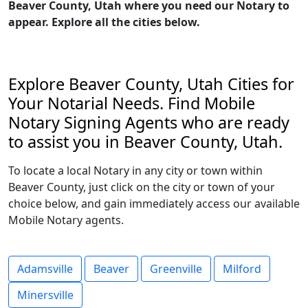
Beaver County, Utah where you need our Notary to
appear. Explore all the cities below.
Explore Beaver County, Utah Cities for
Your Notarial Needs. Find Mobile
Notary Signing Agents who are ready
to assist you in Beaver County, Utah.
To locate a local Notary in any city or town within
Beaver County, just click on the city or town of your
choice below, and gain immediately access our available
Mobile Notary agents.
Adamsville
Beaver
Greenville
Milford
Minersville