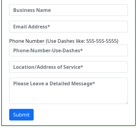
Phone Number (Use Dashes like: 555-555-5555)
Submit