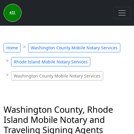
Home
Washington County Mobile Notary Services
Rhode Island Mobile Notary Services
Washington County Mobile Notary Services
Washington County, Rhode
Island Mobile Notary and
Traveling Signing Agents