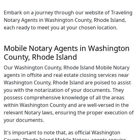
Embark on a journey through our website of Traveling
Notary Agents in Washington County, Rhode Island,
each ready to meet you at your chosen location.
Mobile Notary Agents in Washington
County, Rhode Island
Our Washington County, Rhode Island Mobile Notary
agents in offsite and real estate closing services near
Washington County, Rhode Island are poised to assist
you with the notarization of your documents. They
possess comprehensive knowledge of all the areas
within Washington County and are well-versed in the
relevant Notary laws, ensuring the proper execution of
your documents.
It's important to note that, as official Washington