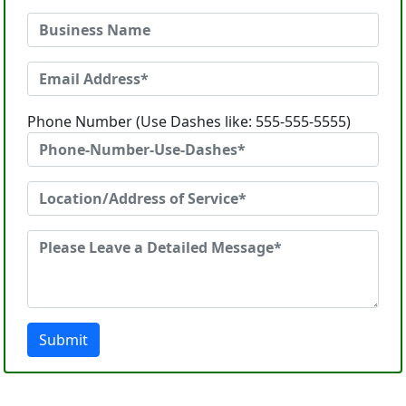
Phone Number (Use Dashes like: 555-555-5555)
Submit