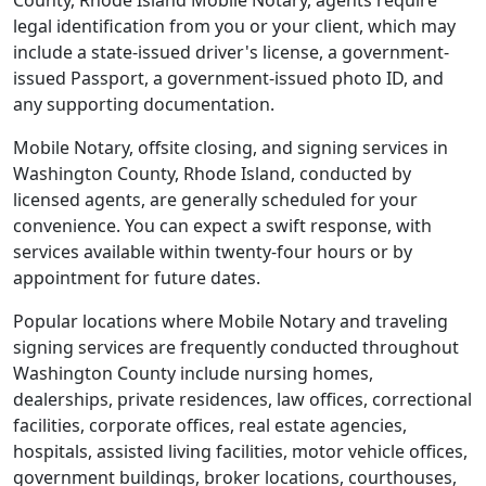
County, Rhode Island Mobile Notary, agents require
legal identification from you or your client, which may
include a state-issued driver's license, a government-
issued Passport, a government-issued photo ID, and
any supporting documentation.
Mobile Notary, offsite closing, and signing services in
Washington County, Rhode Island, conducted by
licensed agents, are generally scheduled for your
convenience. You can expect a swift response, with
services available within twenty-four hours or by
appointment for future dates.
Popular locations where Mobile Notary and traveling
signing services are frequently conducted throughout
Washington County include nursing homes,
dealerships, private residences, law offices, correctional
facilities, corporate offices, real estate agencies,
hospitals, assisted living facilities, motor vehicle offices,
government buildings, broker locations, courthouses,