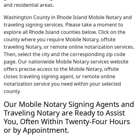
and residential areas.
Washington County in Rhode Island Mobile Notary and
traveling signing services. Please take a moment to
explore all Rhode Island counties below. Click on the
county where you require Mobile Notary, offsite
traveling Notary, or remote online notarization services.
Then, select the city and the corresponding zip code
page. Our nationwide Mobile Notary services website
offers precise access to the Mobile Notary, offsite
closer, traveling signing agent, or remote online
notarization service you need within your selected
county.
Our Mobile Notary Signing Agents and
Traveling Notary are Ready to Assist
You, Often Within Twenty-Four Hours
or by Appointment.