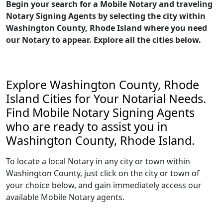
Begin your search for a Mobile Notary and traveling
Notary Signing Agents by selecting the city within
Washington County, Rhode Island where you need
our Notary to appear. Explore all the cities below.
Explore Washington County, Rhode
Island Cities for Your Notarial Needs.
Find Mobile Notary Signing Agents
who are ready to assist you in
Washington County, Rhode Island.
To locate a local Notary in any city or town within
Washington County, just click on the city or town of
your choice below, and gain immediately access our
available Mobile Notary agents.