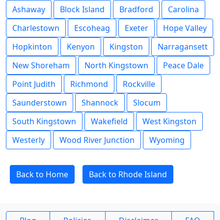
Ashaway
Block Island
Bradford
Carolina
Charlestown
Escoheag
Exeter
Hope Valley
Hopkinton
Kenyon
Kingston
Narragansett
New Shoreham
North Kingstown
Peace Dale
Point Judith
Richmond
Rockville
Saunderstown
Shannock
Slocum
South Kingstown
Wakefield
West Kingston
Westerly
Wood River Junction
Wyoming
Back to Home
Back to Rhode Island