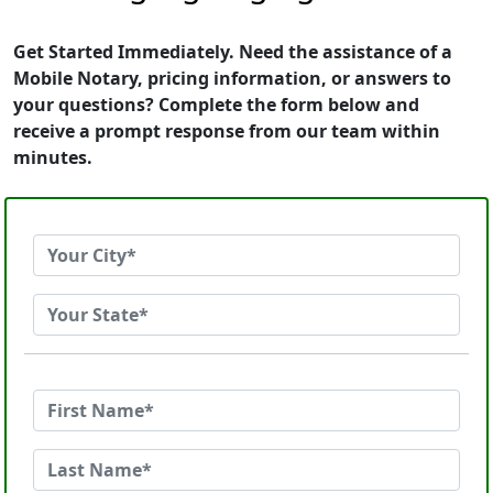
Get Started Immediately. Need the assistance of a
Mobile Notary, pricing information, or answers to
your questions? Complete the form below and
receive a prompt response from our team within
minutes.