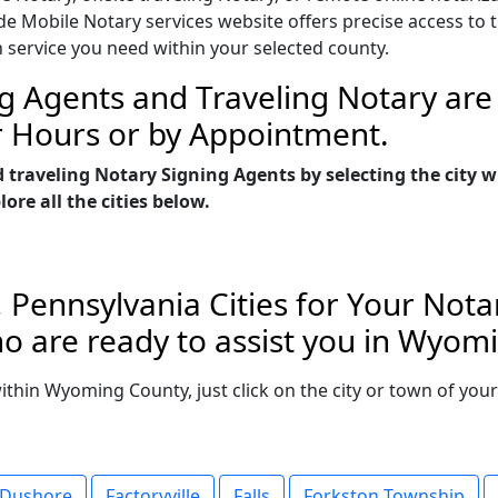
Mobile Notary services website offers precise access to the
n service you need within your selected county.
g Agents and Traveling Notary are 
r Hours or by Appointment.
d traveling Notary Signing Agents by selecting the city
re all the cities below.
Pennsylvania Cities for Your Notar
o are ready to assist you in Wyom
 within Wyoming County, just click on the city or town of yo
Dushore
Factoryville
Falls
Forkston Township