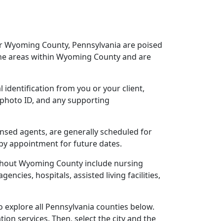
ear Wyoming County, Pennsylvania are poised
the areas within Wyoming County and are
 identification from you or your client,
 photo ID, and any supporting
ensed agents, are generally scheduled for
 by appointment for future dates.
ughout Wyoming County include nursing
gencies, hospitals, assisted living facilities,
 explore all Pennsylvania counties below.
ion services. Then, select the city and the