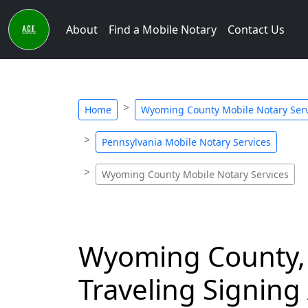
About
Find a Mobile Notary
Contact Us
Home
Wyoming County Mobile Notary Serv
Pennsylvania Mobile Notary Services
Wyoming County Mobile Notary Services
Wyoming County, 
Traveling Signing