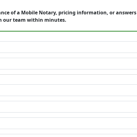
ance of a Mobile Notary, pricing information, or answer
m our team within minutes.