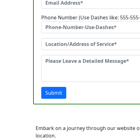
Phone Number (Use Dashes like: 555-555
Submit
Embark on a journey through our website of
location.