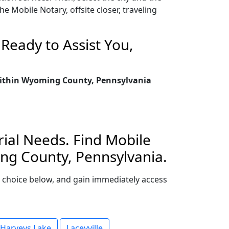
 Mobile Notary, offsite closer, traveling
Ready to Assist You,
 within Wyoming County, Pennsylvania
ial Needs. Find Mobile
ing County, Pennsylvania.
ur choice below, and gain immediately access
Harveys Lake
Laceyville