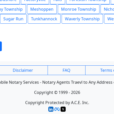
y Township
Meshoppen
Monroe Township
Nich
Sugar Run
Tunkhannock
Waverly Township
Wes
Disclaimer
FAQ
Terms 
ile Notary Services - Notary Agents Traevl to Any Address 
Copyright © 1999 - 2026
Copyright Protected by A.C.E. Inc.