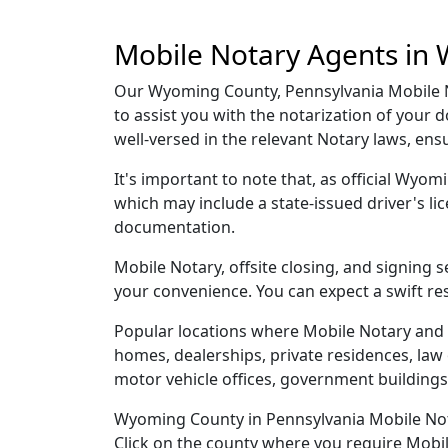
Mobile Notary Agents in
Our Wyoming County, Pennsylvania Mobile No
to assist you with the notarization of you
well-versed in the relevant Notary laws, en
It's important to note that, as official Wyom
which may include a state-issued driver's 
documentation.
Mobile Notary, offsite closing, and signing
your convenience. You can expect a swift re
Popular locations where Mobile Notary and 
homes, dealerships, private residences, law off
motor vehicle offices, government buildings,
Wyoming County in Pennsylvania Mobile Notar
Click on the county where you require Mobile 