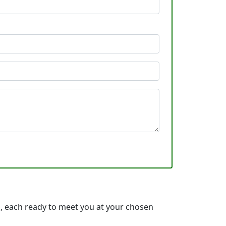
, each ready to meet you at your chosen