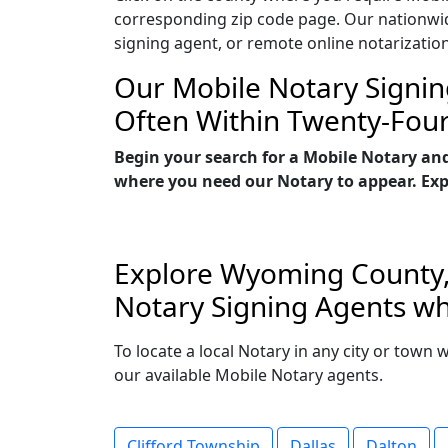
corresponding zip code page. Our nationwide 
signing agent, or remote online notarizatio
Our Mobile Notary Signin
Often Within Twenty-Fou
Begin your search for a Mobile Notary an
where you need our Notary to appear. Explo
Explore Wyoming County, 
Notary Signing Agents wh
To locate a local Notary in any city or town
our available Mobile Notary agents.
Clifford Township
Dallas
Dalton