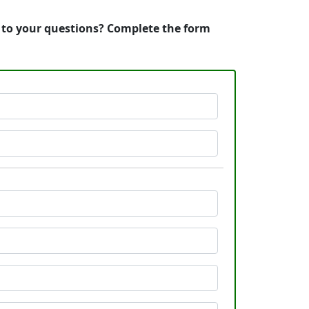
s to your questions? Complete the form