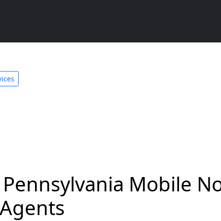
ices
Pennsylvania Mobile No
 Agents