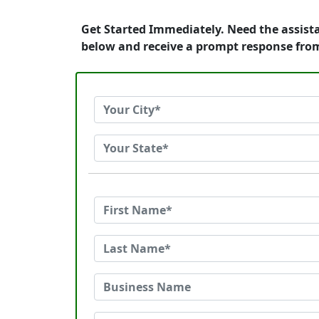
Get Started Immediately. Need the assist
below and receive a prompt response fro