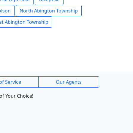
olson
North Abington Township
t Abington Township
of Service
Our Agents
of Your Choice!