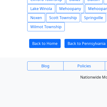
Lake Winola
Mehoopany
Mehoopan
Noxen
Scott Township
Springville
Wilmot Township
Back to Home
Back to Pennsylvania
Blog
Policies
Nationwide Mob