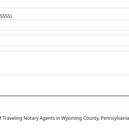
-5555)
 Traveling Notary Agents in Wyoming County, Pennsylvania