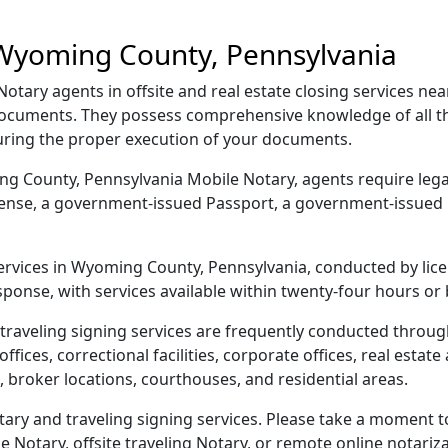
 Wyoming County, Pennsylvania
tary agents in offsite and real estate closing services n
r documents. They possess comprehensive knowledge of all 
suring the proper execution of your documents.
ing County, Pennsylvania Mobile Notary, agents require legal
license, a government-issued Passport, a government-issued
 services in Wyoming County, Pennsylvania, conducted by lic
sponse, with services available within twenty-four hours or
traveling signing services are frequently conducted thro
ices, correctional facilities, corporate offices, real estate a
 broker locations, courthouses, and residential areas.
y and traveling signing services. Please take a moment to
Notary, offsite traveling Notary, or remote online notarizat