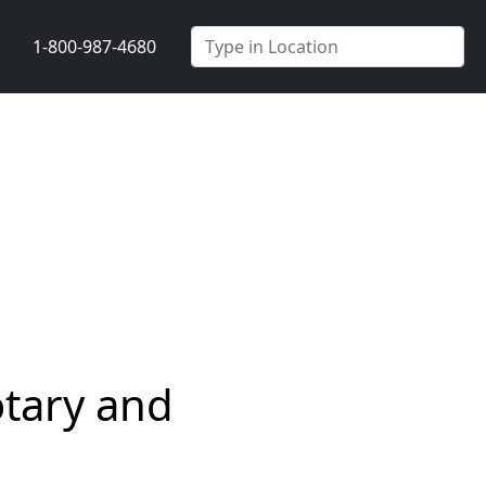
1-800-987-4680
tary and