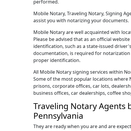
performed.
Mobile Notary, Traveling Notary, Signing Age
assist you with notarizing your documents.
Mobile Notary are well acquainted with loca
Please be advised that as an official websit
identification, such as a state-issued drive
documentation, is required for notarization 
proper identification.
All Mobile Notary signing services within 
Some of the most popular locations where N
prisons, corporate offices, car lots, dealershi
business offices, car dealerships, coffee sho
Traveling Notary Agents 
Pennsylvania
They are ready when you are and are expect