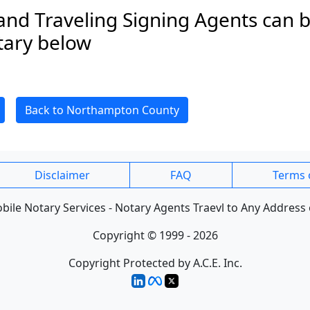
and Traveling Signing Agents can b
tary below
Back to Northampton County
Disclaimer
FAQ
Terms 
ile Notary Services - Notary Agents Traevl to Any Address 
Copyright © 1999 - 2026
Copyright Protected by A.C.E. Inc.