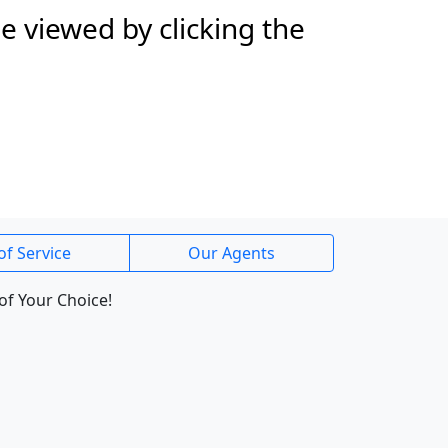
e viewed by clicking the
of Service
Our Agents
of Your Choice!