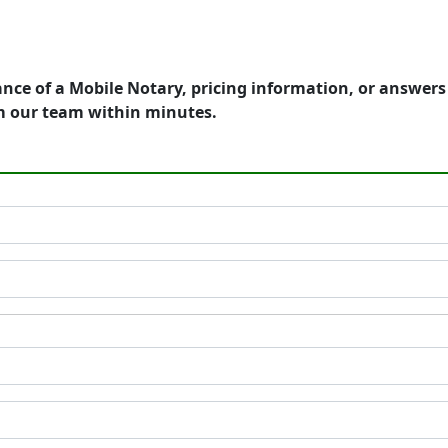
ance of a Mobile Notary, pricing information, or answer
m our team within minutes.