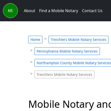
About
Find a Mobile Notary
Contact Us
Home
Treichlers Mobile Notary Services
Pennsylvania Mobile Notary Services
Northampton County Mobile Notary Services
Treichlers Mobile Notary Services
Mobile Notary and