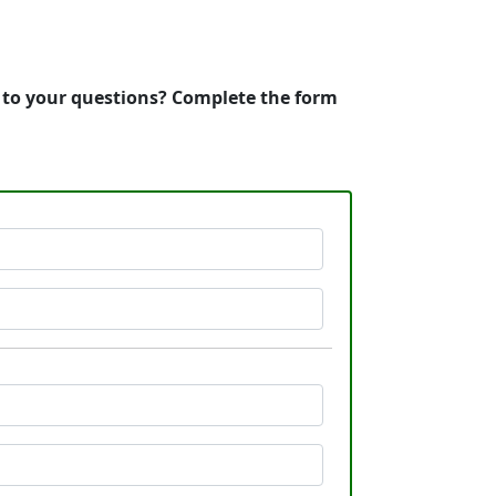
s to your questions? Complete the form