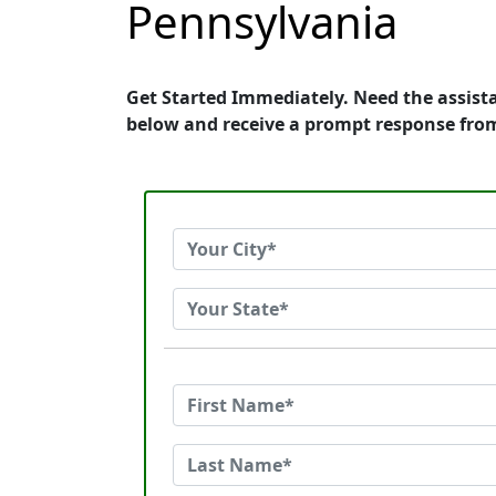
Pennsylvania
Get Started Immediately. Need the assist
below and receive a prompt response fro