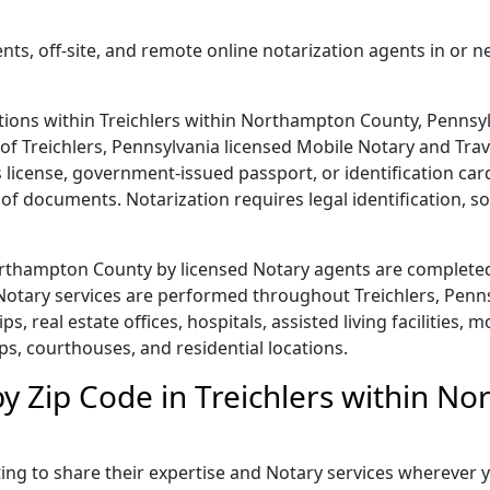
nts, off-site, and remote online notarization agents in or n
tions within Treichlers within Northampton County, Pennsylv
e of Treichlers, Pennsylvania licensed Mobile Notary and Tra
r's license, government-issued passport, or identification c
of documents. Notarization requires legal identification, s
Northampton County by licensed Notary agents are completed
otary services are performed throughout Treichlers, Pennsy
ps, real estate offices, hospitals, assisted living facilities,
ps, courthouses, and residential locations.
by Zip Code in Treichlers within N
ing to share their expertise and Notary services wherever