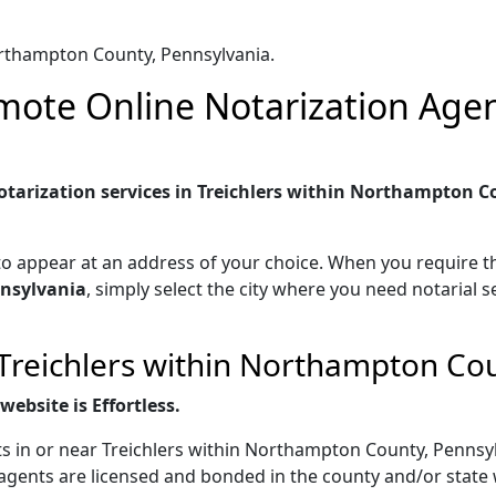
orthampton County, Pennsylvania.
ote Online Notarization Agent
tarization services in Treichlers within Northampton Co
to appear at an address of your choice. When you require th
nsylvania
, simply select the city where you need notarial s
 Treichlers within Northampton Co
ebsite is Effortless.
s in or near Treichlers within Northampton County, Pennsyl
agents are licensed and bonded in the county and/or state 