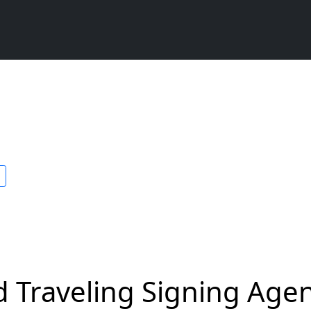
 Traveling Signing Agent