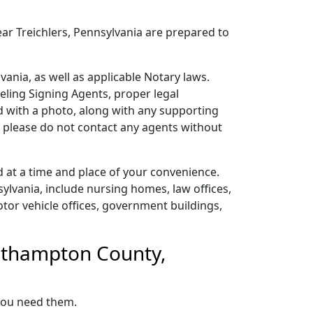
ear Treichlers, Pennsylvania are prepared to
ania, as well as applicable Notary laws.
veling Signing Agents, proper legal
ard with a photo, along with any supporting
o please do not contact any agents without
 at a time and place of your convenience.
lvania, include nursing homes, law offices,
 motor vehicle offices, government buildings,
orthampton County,
 you need them.