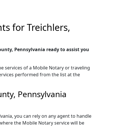
s for Treichlers,
unty, Pennsylvania ready to assist you
e services of a Mobile Notary or traveling
ervices performed from the list at the
unty, Pennsylvania
vania, you can rely on any agent to handle
where the Mobile Notary service will be