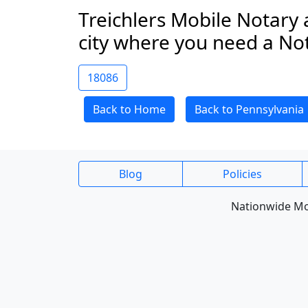
Treichlers Mobile Notary 
city where you need a No
18086
Back to Home
Back to Pennsylvania
Blog
Policies
Nationwide Mob