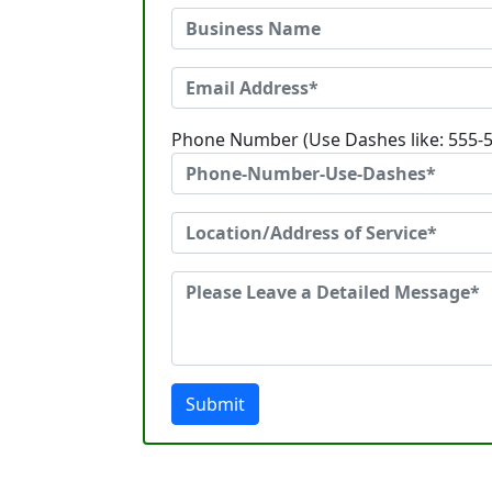
Phone Number (Use Dashes like: 555-
Submit