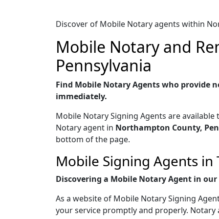
Discover of Mobile Notary agents within N
Mobile Notary and Rem
Pennsylvania
Find Mobile Notary Agents who provide no
immediately.
Mobile Notary Signing Agents are available 
Notary agent in
Northampton County, Pen
bottom of the page.
Mobile Signing Agents in
Discovering a Mobile Notary Agent in our w
As a website of Mobile Notary Signing Agent
your service promptly and properly. Notary 