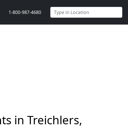
1-800-987-4680
s in Treichlers,