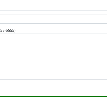
555-5555)