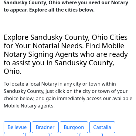
Sandusky County, Ohio where you need our Notary
to appear. Explore all the cities below.
Explore Sandusky County, Ohio Cities
for Your Notarial Needs. Find Mobile
Notary Signing Agents who are ready
to assist you in Sandusky County,
Ohio.
To locate a local Notary in any city or town within
Sandusky County, just click on the city or town of your
choice below, and gain immediately access our available
Mobile Notary agents.
Bellevue
Bradner
Burgoon
Castalia