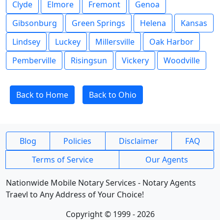
Clyde
Elmore
Fremont
Genoa
Gibsonburg
Green Springs
Helena
Kansas
Lindsey
Luckey
Millersville
Oak Harbor
Pemberville
Risingsun
Vickery
Woodville
Back to Home
Back to Ohio
Blog
Policies
Disclaimer
FAQ
Terms of Service
Our Agents
Nationwide Mobile Notary Services - Notary Agents
Traevl to Any Address of Your Choice!
Copyright © 1999 - 2026