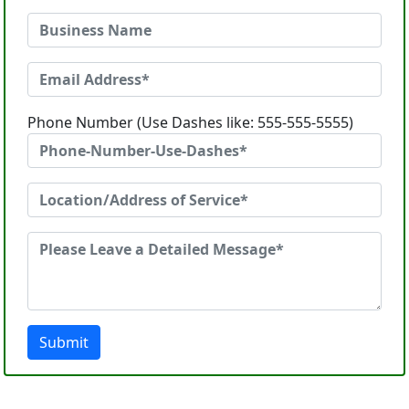
Phone Number (Use Dashes like: 555-555-5555)
Submit