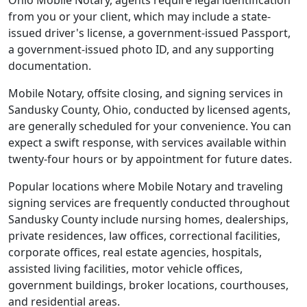
Ohio Mobile Notary, agents require legal identification
from you or your client, which may include a state-
issued driver's license, a government-issued Passport,
a government-issued photo ID, and any supporting
documentation.
Mobile Notary, offsite closing, and signing services in
Sandusky County, Ohio, conducted by licensed agents,
are generally scheduled for your convenience. You can
expect a swift response, with services available within
twenty-four hours or by appointment for future dates.
Popular locations where Mobile Notary and traveling
signing services are frequently conducted throughout
Sandusky County include nursing homes, dealerships,
private residences, law offices, correctional facilities,
corporate offices, real estate agencies, hospitals,
assisted living facilities, motor vehicle offices,
government buildings, broker locations, courthouses,
and residential areas.