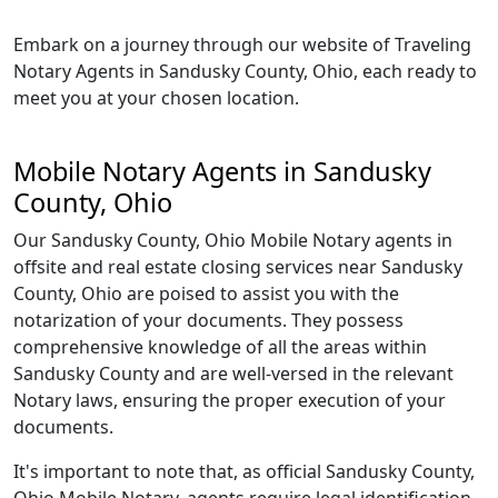
Embark on a journey through our website of Traveling
Notary Agents in Sandusky County, Ohio, each ready to
meet you at your chosen location.
Mobile Notary Agents in Sandusky
County, Ohio
Our Sandusky County, Ohio Mobile Notary agents in
offsite and real estate closing services near Sandusky
County, Ohio are poised to assist you with the
notarization of your documents. They possess
comprehensive knowledge of all the areas within
Sandusky County and are well-versed in the relevant
Notary laws, ensuring the proper execution of your
documents.
It's important to note that, as official Sandusky County,