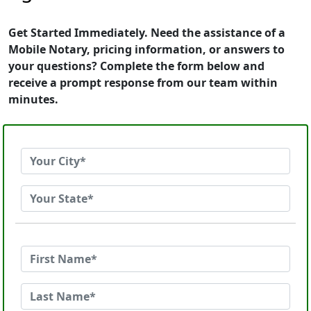
Get Started Immediately. Need the assistance of a
Mobile Notary, pricing information, or answers to
your questions? Complete the form below and
receive a prompt response from our team within
minutes.