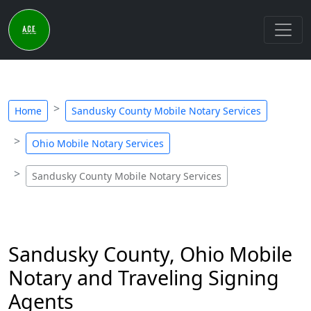
Home
Sandusky County Mobile Notary Services
Ohio Mobile Notary Services
Sandusky County Mobile Notary Services
Sandusky County, Ohio Mobile
Notary and Traveling Signing
Agents