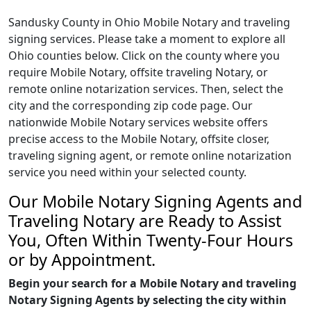
Sandusky County in Ohio Mobile Notary and traveling
signing services. Please take a moment to explore all
Ohio counties below. Click on the county where you
require Mobile Notary, offsite traveling Notary, or
remote online notarization services. Then, select the
city and the corresponding zip code page. Our
nationwide Mobile Notary services website offers
precise access to the Mobile Notary, offsite closer,
traveling signing agent, or remote online notarization
service you need within your selected county.
Our Mobile Notary Signing Agents and
Traveling Notary are Ready to Assist
You, Often Within Twenty-Four Hours
or by Appointment.
Begin your search for a Mobile Notary and traveling
Notary Signing Agents by selecting the city within