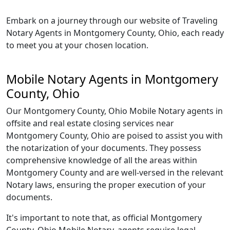
Embark on a journey through our website of Traveling
Notary Agents in Montgomery County, Ohio, each ready
to meet you at your chosen location.
Mobile Notary Agents in Montgomery
County, Ohio
Our Montgomery County, Ohio Mobile Notary agents in
offsite and real estate closing services near
Montgomery County, Ohio are poised to assist you with
the notarization of your documents. They possess
comprehensive knowledge of all the areas within
Montgomery County and are well-versed in the relevant
Notary laws, ensuring the proper execution of your
documents.
It's important to note that, as official Montgomery