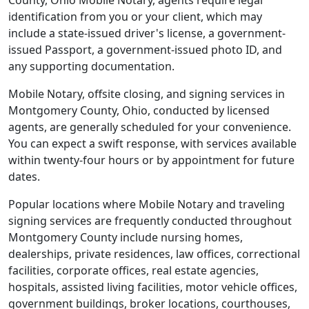
County, Ohio Mobile Notary, agents require legal
identification from you or your client, which may
include a state-issued driver's license, a government-
issued Passport, a government-issued photo ID, and
any supporting documentation.
Mobile Notary, offsite closing, and signing services in
Montgomery County, Ohio, conducted by licensed
agents, are generally scheduled for your convenience.
You can expect a swift response, with services available
within twenty-four hours or by appointment for future
dates.
Popular locations where Mobile Notary and traveling
signing services are frequently conducted throughout
Montgomery County include nursing homes,
dealerships, private residences, law offices, correctional
facilities, corporate offices, real estate agencies,
hospitals, assisted living facilities, motor vehicle offices,
government buildings, broker locations, courthouses,