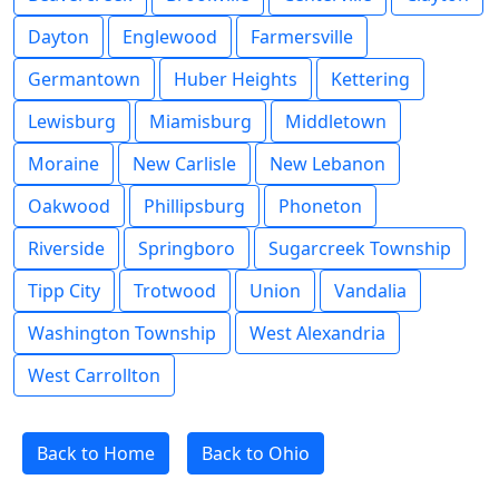
Dayton
Englewood
Farmersville
Germantown
Huber Heights
Kettering
Lewisburg
Miamisburg
Middletown
Moraine
New Carlisle
New Lebanon
Oakwood
Phillipsburg
Phoneton
Riverside
Springboro
Sugarcreek Township
Tipp City
Trotwood
Union
Vandalia
Washington Township
West Alexandria
West Carrollton
Back to Home
Back to Ohio