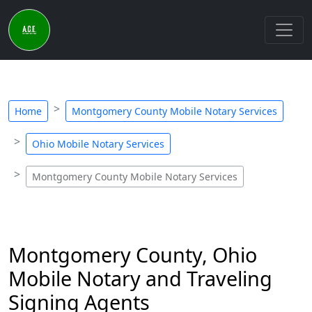
Home
Montgomery County Mobile Notary Services
Ohio Mobile Notary Services
Montgomery County Mobile Notary Services
Montgomery County, Ohio
Mobile Notary and Traveling
Signing Agents