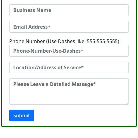
Phone Number (Use Dashes like: 555-555-5555)
Submit