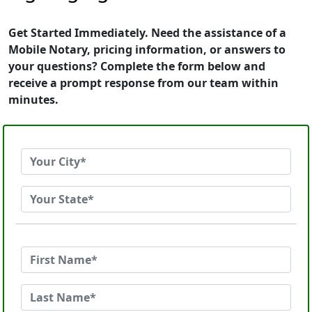
Get Started Immediately. Need the assistance of a
Mobile Notary, pricing information, or answers to
your questions? Complete the form below and
receive a prompt response from our team within
minutes.