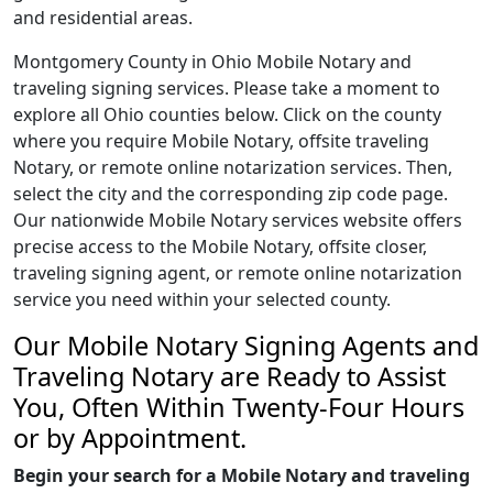
and residential areas.
Montgomery County in Ohio Mobile Notary and
traveling signing services. Please take a moment to
explore all Ohio counties below. Click on the county
where you require Mobile Notary, offsite traveling
Notary, or remote online notarization services. Then,
select the city and the corresponding zip code page.
Our nationwide Mobile Notary services website offers
precise access to the Mobile Notary, offsite closer,
traveling signing agent, or remote online notarization
service you need within your selected county.
Our Mobile Notary Signing Agents and
Traveling Notary are Ready to Assist
You, Often Within Twenty-Four Hours
or by Appointment.
Begin your search for a Mobile Notary and traveling