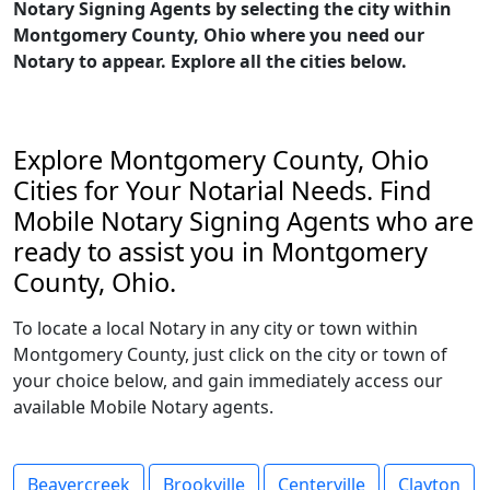
Notary Signing Agents by selecting the city within
Montgomery County, Ohio where you need our
Notary to appear. Explore all the cities below.
Explore Montgomery County, Ohio
Cities for Your Notarial Needs. Find
Mobile Notary Signing Agents who are
ready to assist you in Montgomery
County, Ohio.
To locate a local Notary in any city or town within
Montgomery County, just click on the city or town of
your choice below, and gain immediately access our
available Mobile Notary agents.
Beavercreek
Brookville
Centerville
Clayton