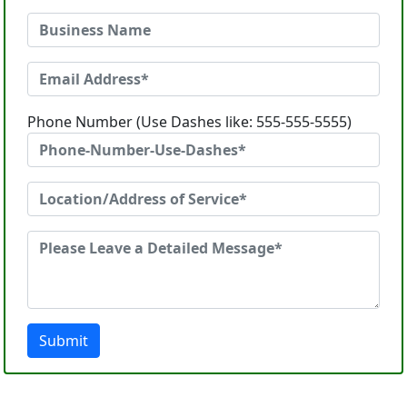
Phone Number (Use Dashes like: 555-555-5555)
Submit