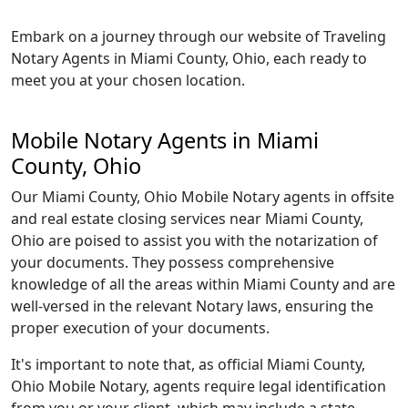
Embark on a journey through our website of Traveling
Notary Agents in Miami County, Ohio, each ready to
meet you at your chosen location.
Mobile Notary Agents in Miami
County, Ohio
Our Miami County, Ohio Mobile Notary agents in offsite
and real estate closing services near Miami County,
Ohio are poised to assist you with the notarization of
your documents. They possess comprehensive
knowledge of all the areas within Miami County and are
well-versed in the relevant Notary laws, ensuring the
proper execution of your documents.
It's important to note that, as official Miami County,
Ohio Mobile Notary, agents require legal identification