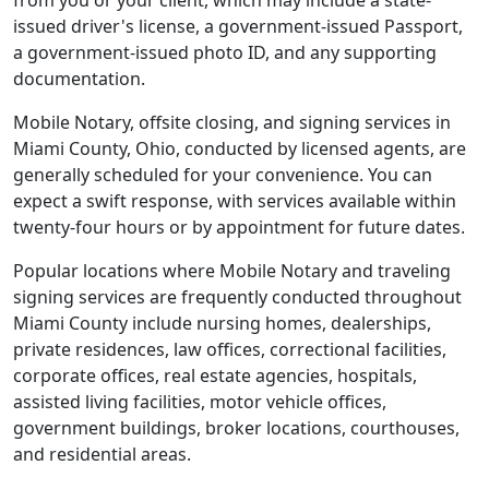
from you or your client, which may include a state-
issued driver's license, a government-issued Passport,
a government-issued photo ID, and any supporting
documentation.
Mobile Notary, offsite closing, and signing services in
Miami County, Ohio, conducted by licensed agents, are
generally scheduled for your convenience. You can
expect a swift response, with services available within
twenty-four hours or by appointment for future dates.
Popular locations where Mobile Notary and traveling
signing services are frequently conducted throughout
Miami County include nursing homes, dealerships,
private residences, law offices, correctional facilities,
corporate offices, real estate agencies, hospitals,
assisted living facilities, motor vehicle offices,
government buildings, broker locations, courthouses,
and residential areas.