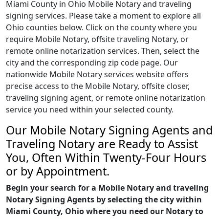
Miami County in Ohio Mobile Notary and traveling
signing services. Please take a moment to explore all
Ohio counties below. Click on the county where you
require Mobile Notary, offsite traveling Notary, or
remote online notarization services. Then, select the
city and the corresponding zip code page. Our
nationwide Mobile Notary services website offers
precise access to the Mobile Notary, offsite closer,
traveling signing agent, or remote online notarization
service you need within your selected county.
Our Mobile Notary Signing Agents and
Traveling Notary are Ready to Assist
You, Often Within Twenty-Four Hours
or by Appointment.
Begin your search for a Mobile Notary and traveling
Notary Signing Agents by selecting the city within
Miami County, Ohio where you need our Notary to