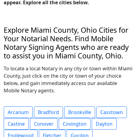
appear. Explore all the cities below.
Explore Miami County, Ohio Cities for
Your Notarial Needs. Find Mobile
Notary Signing Agents who are ready
to assist you in Miami County, Ohio.
To locate a local Notary in any city or town within Miami
County, just click on the city or town of your choice
below, and gain immediately access our available
Mobile Notary agents.
Arcanum
Bradford
Brookville
Casstown
Castine
Conover
Covington
Dayton
Englewood
Fletcher
Gordon