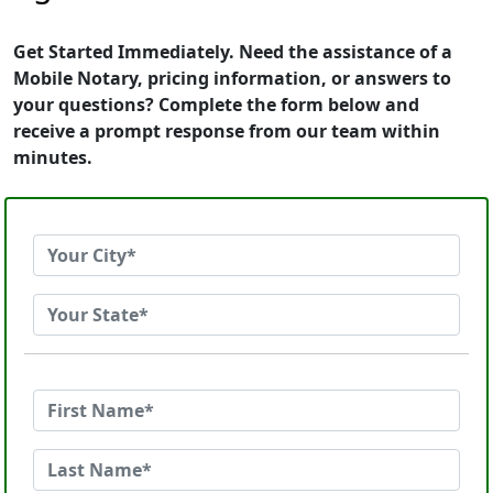
Get Started Immediately. Need the assistance of a
Mobile Notary, pricing information, or answers to
your questions? Complete the form below and
receive a prompt response from our team within
minutes.