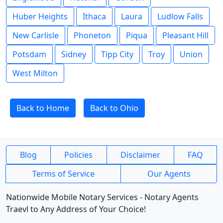
Huber Heights
Ithaca
Laura
Ludlow Falls
New Carlisle
Phoneton
Piqua
Pleasant Hill
Potsdam
Sidney
Tipp City
Troy
Union
West Milton
Back to Home
Back to Ohio
Blog
Policies
Disclaimer
FAQ
Terms of Service
Our Agents
Nationwide Mobile Notary Services - Notary Agents
Traevl to Any Address of Your Choice!