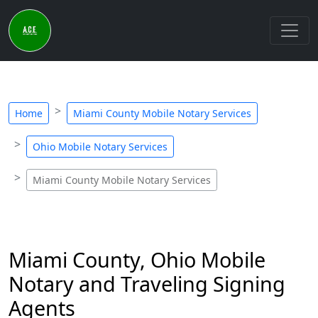
Home
Miami County Mobile Notary Services
Ohio Mobile Notary Services
Miami County Mobile Notary Services
Miami County, Ohio Mobile
Notary and Traveling Signing
Agents