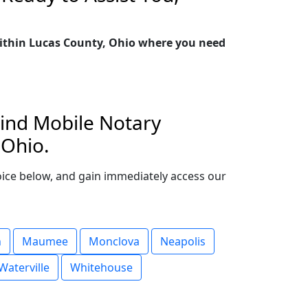
 within Lucas County, Ohio where you need
Find Mobile Notary
 Ohio.
choice below, and gain immediately access our
n
Maumee
Monclova
Neapolis
Waterville
Whitehouse