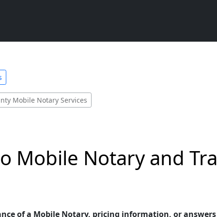
s
nty Mobile Notary Services
o Mobile Notary and Tra
ance of a Mobile Notary, pricing information, or answer