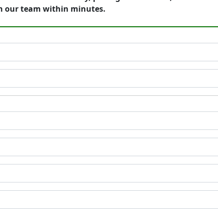
m our team within minutes.