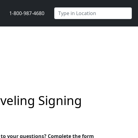
1-800-987-4680
veling Signing
s to your questions? Complete the form