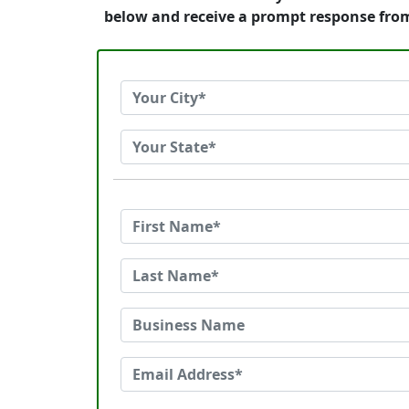
below and receive a prompt response fro