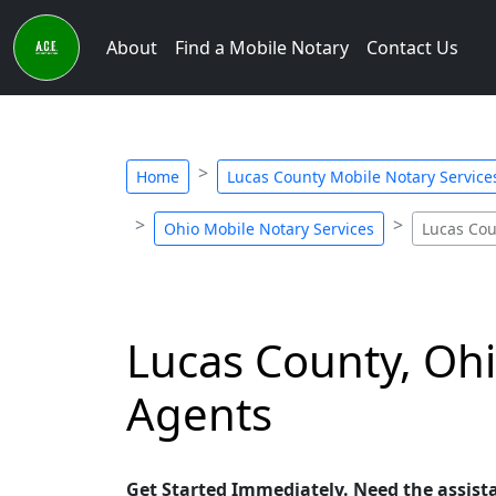
About
Find a Mobile Notary
Contact Us
Home
Lucas County Mobile Notary Service
Ohio Mobile Notary Services
Lucas Cou
Lucas County, Ohi
Agents
Get Started Immediately. Need the assist