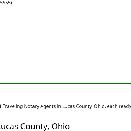
-5555)
Traveling Notary Agents in Lucas County, Ohio, each ready
Lucas County, Ohio