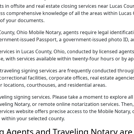
in offsite and real estate closing services near Lucas Coun
ss comprehensive knowledge of all the areas within Lucas C
 of your documents.
s County, Ohio Mobile Notary, agents require legal identifica
 government-issued Passport, a government-issued photo ID,
services in Lucas County, Ohio, conducted by licensed agent
e, with services available within twenty-four hours or by a
traveling signing services are frequently conducted throu
orrectional facilities, corporate offices, real estate agencies,
r locations, courthouses, and residential areas.
eling signing services. Please take a moment to explore all
veling Notary, or remote online notarization services. Then,
ices website offers precise access to the Mobile Notary, off
 within your selected county.
g Agents and Traveling Notary are 