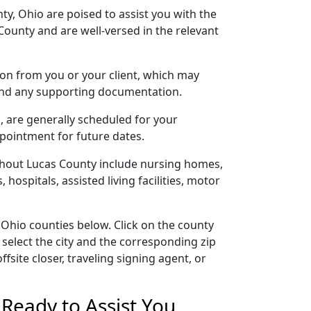
ty, Ohio are poised to assist you with the
ounty and are well-versed in the relevant
tion from you or your client, which may
 and any supporting documentation.
s, are generally scheduled for your
ppointment for future dates.
ghout Lucas County include nursing homes,
 hospitals, assisted living facilities, motor
 Ohio counties below. Click on the county
 select the city and the corresponding zip
site closer, traveling signing agent, or
Ready to Assist You,