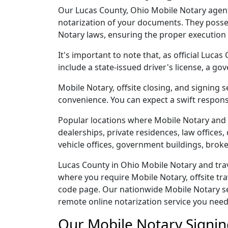
Our Lucas County, Ohio Mobile Notary agents 
notarization of your documents. They posse
Notary laws, ensuring the proper execution
It's important to note that, as official Luca
include a state-issued driver's license, a
Mobile Notary, offsite closing, and signing 
convenience. You can expect a swift respons
Popular locations where Mobile Notary and 
dealerships, private residences, law offices, c
vehicle offices, government buildings, broke
Lucas County in Ohio Mobile Notary and trav
where you require Mobile Notary, offsite tra
code page. Our nationwide Mobile Notary serv
remote online notarization service you need
Our Mobile Notary Signin