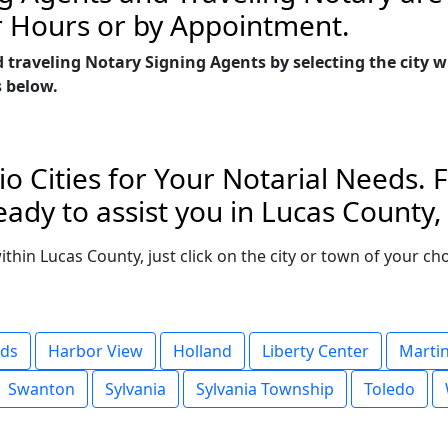
r Hours or by Appointment.
d traveling Notary Signing Agents by selecting the city
s below.
o Cities for Your Notarial Needs. 
ady to assist you in Lucas County,
within Lucas County, just click on the city or town of your 
ids
Harbor View
Holland
Liberty Center
Marti
Swanton
Sylvania
Sylvania Township
Toledo