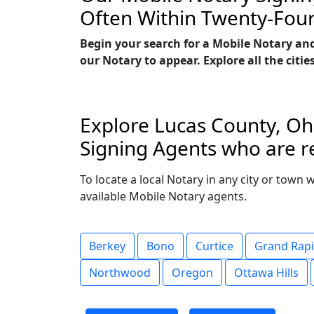
Often Within Twenty-Fou
Begin your search for a Mobile Notary an
our Notary to appear. Explore all the citie
Explore Lucas County, Ohi
Signing Agents who are re
To locate a local Notary in any city or town 
available Mobile Notary agents.
Berkey
Bono
Curtice
Grand Rap
Northwood
Oregon
Ottawa Hills