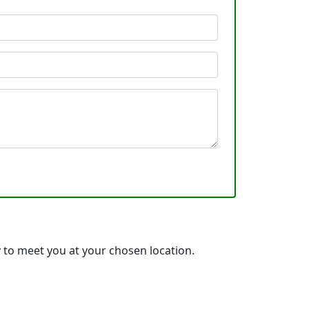
 to meet you at your chosen location.