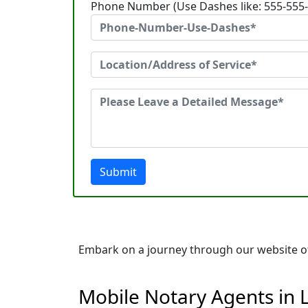
Phone Number (Use Dashes like: 555-555
Submit
Embark on a journey through our website of 
Mobile Notary Agents in 