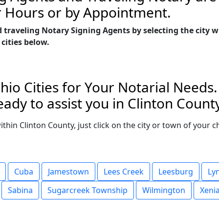
r Hours or by Appointment.
 traveling Notary Signing Agents by selecting the city 
 cities below.
hio Cities for Your Notarial Needs
ady to assist you in Clinton County
within Clinton County, just click on the city or town of your
Cuba
Jamestown
Lees Creek
Leesburg
Ly
Sabina
Sugarcreek Township
Wilmington
Xeni