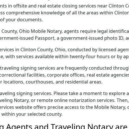
s in offsite and real estate closing services near Clinton C
s comprehensive knowledge of all the areas within Clinton
 of your documents.
ton County, Ohio Mobile Notary, agents require legal identifi
 government-issued Passport, a government-issued photo ID,
services in Clinton County, Ohio, conducted by licensed agen
e, with services available within twenty-four hours or by a
traveling signing services are frequently conducted throu
orrectional facilities, corporate offices, real estate agencies,
r locations, courthouses, and residential areas.
aveling signing services. Please take a moment to explore a
veling Notary, or remote online notarization services. Then,
ices website offers precise access to the Mobile Notary, off
 within your selected county.
g Agents and Traveling Notary are 