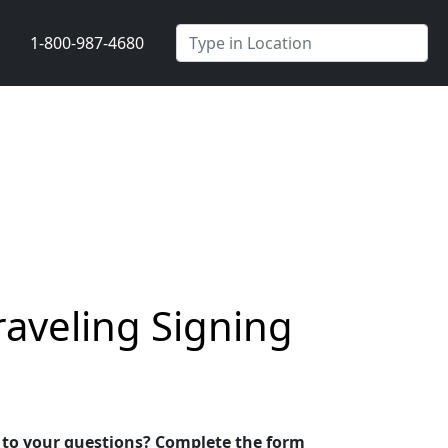
1-800-987-4680
raveling Signing
s to your questions? Complete the form