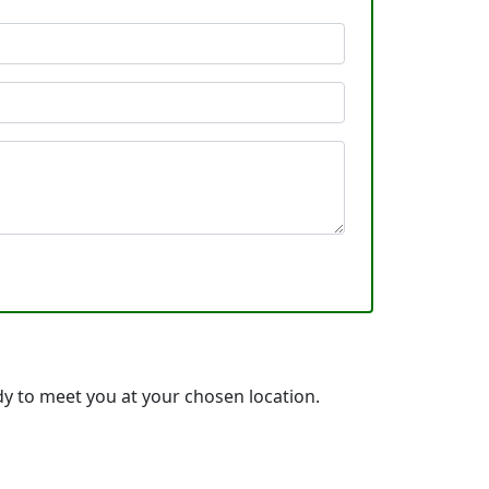
y to meet you at your chosen location.