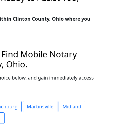
within Clinton County, Ohio where you
. Find Mobile Notary
, Ohio.
 choice below, and gain immediately access
nchburg
Martinsville
Midland
a