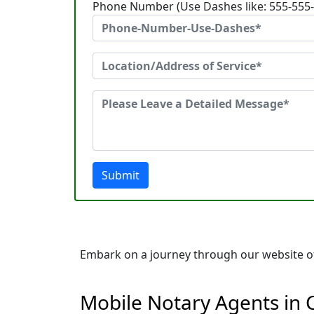
Phone Number (Use Dashes like: 555-555
Submit
Embark on a journey through our website of 
Mobile Notary Agents in 