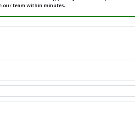
m our team within minutes.