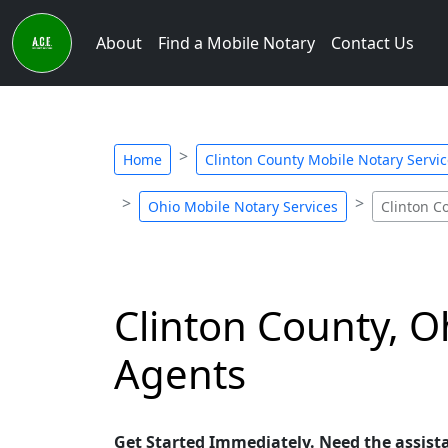
About
Find a Mobile Notary
Contact Us
Home
Clinton County Mobile Notary Servi
Ohio Mobile Notary Services
Clinton C
Clinton County, O
Agents
Get Started Immediately. Need the assist