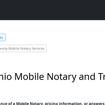
ces
ounty Mobile Notary Services
hio Mobile Notary and T
ance of a Mobile Notary, pricing information, or answer