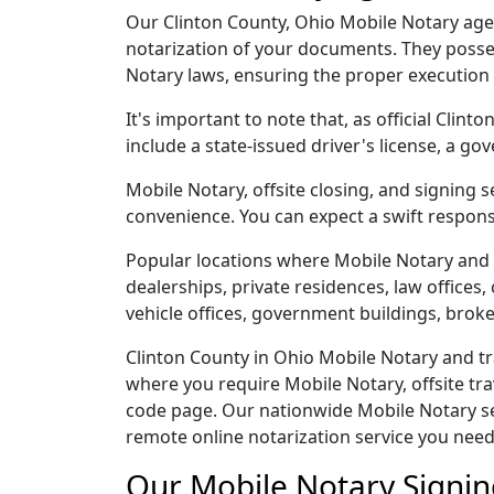
Our Clinton County, Ohio Mobile Notary agent
notarization of your documents. They posses
Notary laws, ensuring the proper execution
It's important to note that, as official Clin
include a state-issued driver's license, a
Mobile Notary, offsite closing, and signing 
convenience. You can expect a swift respons
Popular locations where Mobile Notary and 
dealerships, private residences, law offices, c
vehicle offices, government buildings, broke
Clinton County in Ohio Mobile Notary and tr
where you require Mobile Notary, offsite tra
code page. Our nationwide Mobile Notary serv
remote online notarization service you need
Our Mobile Notary Signin