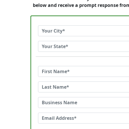
below and receive a prompt response fro