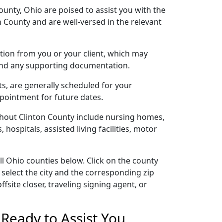
ounty, Ohio are poised to assist you with the
 County and are well-versed in the relevant
cation from you or your client, which may
 and any supporting documentation.
ts, are generally scheduled for your
ppointment for future dates.
ghout Clinton County include nursing homes,
 hospitals, assisted living facilities, motor
ll Ohio counties below. Click on the county
 select the city and the corresponding zip
site closer, traveling signing agent, or
Ready to Assist You,