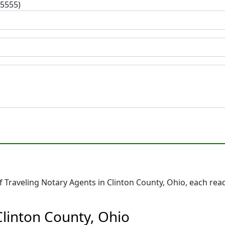
-5555)
Traveling Notary Agents in Clinton County, Ohio, each read
Clinton County, Ohio