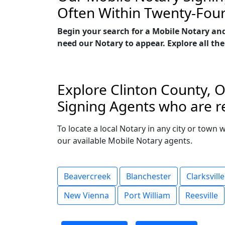
Often Within Twenty-Fou
Begin your search for a Mobile Notary and
need our Notary to appear. Explore all the
Explore Clinton County, O
Signing Agents who are re
To locate a local Notary in any city or town 
our available Mobile Notary agents.
Beavercreek
Blanchester
Clarksville
New Vienna
Port William
Reesville