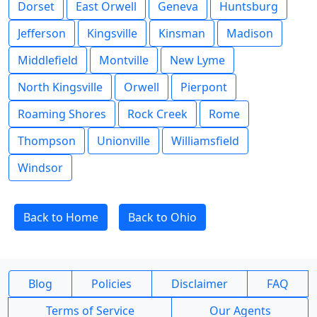
Dorset
East Orwell
Geneva
Huntsburg
Jefferson
Kingsville
Kinsman
Madison
Middlefield
Montville
New Lyme
North Kingsville
Orwell
Pierpont
Roaming Shores
Rock Creek
Rome
Thompson
Unionville
Williamsfield
Windsor
Back to Home
Back to Ohio
Blog
Policies
Disclaimer
FAQ
Terms of Service
Our Agents