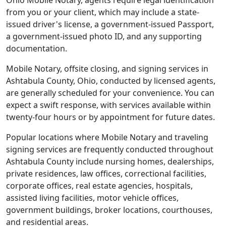
Ohio Mobile Notary, agents require legal identification
from you or your client, which may include a state-
issued driver's license, a government-issued Passport,
a government-issued photo ID, and any supporting
documentation.
Mobile Notary, offsite closing, and signing services in
Ashtabula County, Ohio, conducted by licensed agents,
are generally scheduled for your convenience. You can
expect a swift response, with services available within
twenty-four hours or by appointment for future dates.
Popular locations where Mobile Notary and traveling
signing services are frequently conducted throughout
Ashtabula County include nursing homes, dealerships,
private residences, law offices, correctional facilities,
corporate offices, real estate agencies, hospitals,
assisted living facilities, motor vehicle offices,
government buildings, broker locations, courthouses,
and residential areas.