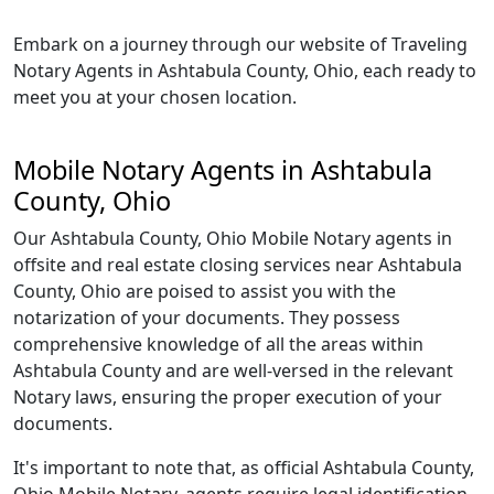
Embark on a journey through our website of Traveling
Notary Agents in Ashtabula County, Ohio, each ready to
meet you at your chosen location.
Mobile Notary Agents in Ashtabula
County, Ohio
Our Ashtabula County, Ohio Mobile Notary agents in
offsite and real estate closing services near Ashtabula
County, Ohio are poised to assist you with the
notarization of your documents. They possess
comprehensive knowledge of all the areas within
Ashtabula County and are well-versed in the relevant
Notary laws, ensuring the proper execution of your
documents.
It's important to note that, as official Ashtabula County,