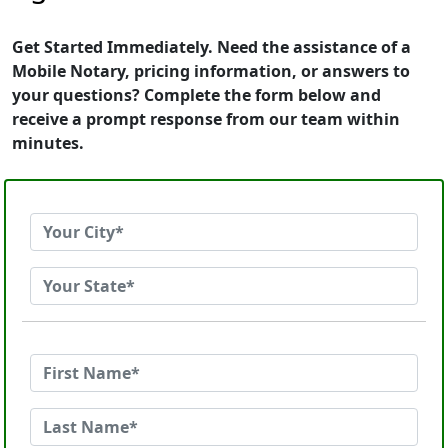
Get Started Immediately. Need the assistance of a
Mobile Notary, pricing information, or answers to
your questions? Complete the form below and
receive a prompt response from our team within
minutes.