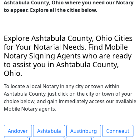
Ashtabula County, Ohio where you need our Notary
to appear. Explore all the cities below.
Explore Ashtabula County, Ohio Cities
for Your Notarial Needs. Find Mobile
Notary Signing Agents who are ready
to assist you in Ashtabula County,
Ohio.
To locate a local Notary in any city or town within
Ashtabula County, just click on the city or town of your
choice below, and gain immediately access our available
Mobile Notary agents.
Andover
Ashtabula
Austinburg
Conneaut