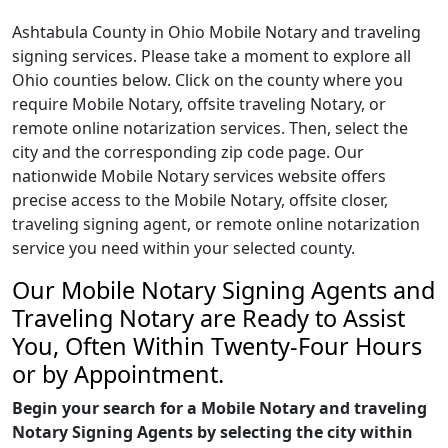
Ashtabula County in Ohio Mobile Notary and traveling
signing services. Please take a moment to explore all
Ohio counties below. Click on the county where you
require Mobile Notary, offsite traveling Notary, or
remote online notarization services. Then, select the
city and the corresponding zip code page. Our
nationwide Mobile Notary services website offers
precise access to the Mobile Notary, offsite closer,
traveling signing agent, or remote online notarization
service you need within your selected county.
Our Mobile Notary Signing Agents and
Traveling Notary are Ready to Assist
You, Often Within Twenty-Four Hours
or by Appointment.
Begin your search for a Mobile Notary and traveling
Notary Signing Agents by selecting the city within