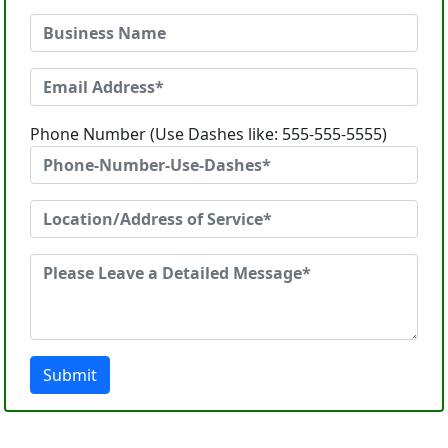
Phone Number (Use Dashes like: 555-555-5555)
Submit