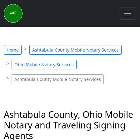
Home
Ashtabula County Mobile Notary Services
Ohio Mobile Notary Services
Ashtabula County Mobile Notary Services
Ashtabula County, Ohio Mobile
Notary and Traveling Signing
Agents