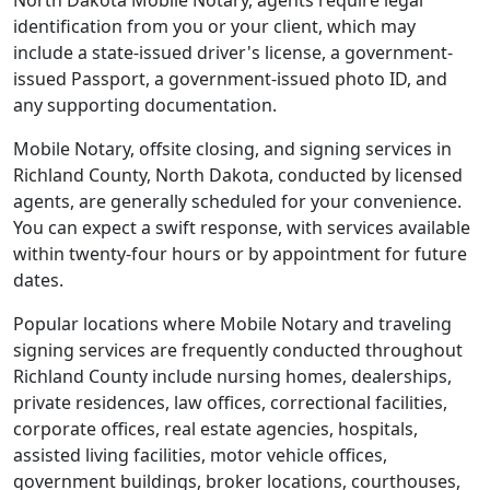
North Dakota Mobile Notary, agents require legal
identification from you or your client, which may
include a state-issued driver's license, a government-
issued Passport, a government-issued photo ID, and
any supporting documentation.
Mobile Notary, offsite closing, and signing services in
Richland County, North Dakota, conducted by licensed
agents, are generally scheduled for your convenience.
You can expect a swift response, with services available
within twenty-four hours or by appointment for future
dates.
Popular locations where Mobile Notary and traveling
signing services are frequently conducted throughout
Richland County include nursing homes, dealerships,
private residences, law offices, correctional facilities,
corporate offices, real estate agencies, hospitals,
assisted living facilities, motor vehicle offices,
government buildings, broker locations, courthouses,