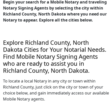
Begin your search for a Mobile Notary and traveling
Notary Signing Agents by selecting the city within
Richland County, North Dakota where you need our
Notary to appear. Explore all the cities below.
Explore Richland County, North
Dakota Cities for Your Notarial Needs.
Find Mobile Notary Signing Agents
who are ready to assist you in
Richland County, North Dakota.
To locate a local Notary in any city or town within
Richland County, just click on the city or town of your
choice below, and gain immediately access our available
Mobile Notary agents.