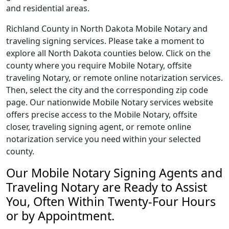
and residential areas.
Richland County in North Dakota Mobile Notary and
traveling signing services. Please take a moment to
explore all North Dakota counties below. Click on the
county where you require Mobile Notary, offsite
traveling Notary, or remote online notarization services.
Then, select the city and the corresponding zip code
page. Our nationwide Mobile Notary services website
offers precise access to the Mobile Notary, offsite
closer, traveling signing agent, or remote online
notarization service you need within your selected
county.
Our Mobile Notary Signing Agents and
Traveling Notary are Ready to Assist
You, Often Within Twenty-Four Hours
or by Appointment.