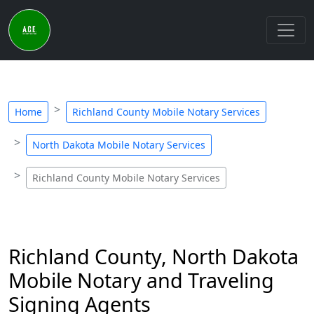
Home
Richland County Mobile Notary Services
North Dakota Mobile Notary Services
Richland County Mobile Notary Services
Richland County, North Dakota
Mobile Notary and Traveling
Signing Agents