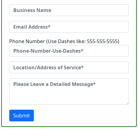
Phone Number (Use Dashes like: 555-555-5555)
Submit