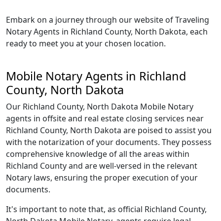
Embark on a journey through our website of Traveling
Notary Agents in Richland County, North Dakota, each
ready to meet you at your chosen location.
Mobile Notary Agents in Richland
County, North Dakota
Our Richland County, North Dakota Mobile Notary
agents in offsite and real estate closing services near
Richland County, North Dakota are poised to assist you
with the notarization of your documents. They possess
comprehensive knowledge of all the areas within
Richland County and are well-versed in the relevant
Notary laws, ensuring the proper execution of your
documents.
It's important to note that, as official Richland County,