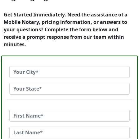
Get Started Immediately. Need the assistance of a
Mobile Notary, pricing information, or answers to
your questions? Complete the form below and
receive a prompt response from our team within
minutes.