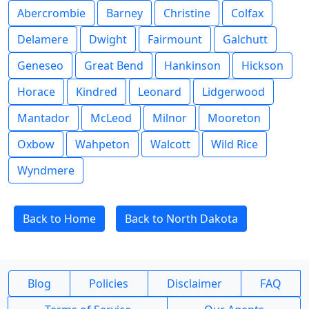
Abercrombie
Barney
Christine
Colfax
Delamere
Dwight
Fairmount
Galchutt
Geneseo
Great Bend
Hankinson
Hickson
Horace
Kindred
Leonard
Lidgerwood
Mantador
McLeod
Milnor
Mooreton
Oxbow
Wahpeton
Walcott
Wild Rice
Wyndmere
Back to Home
Back to North Dakota
Blog
Policies
Disclaimer
FAQ