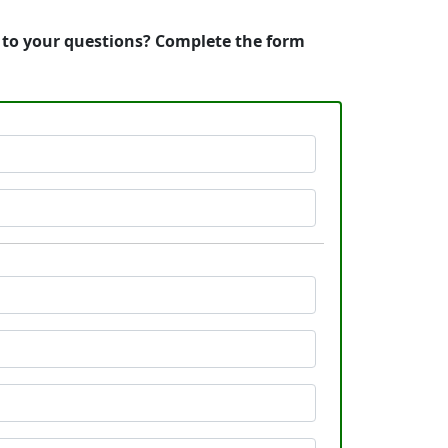
s to your questions? Complete the form