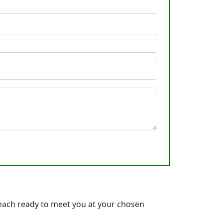
 each ready to meet you at your chosen