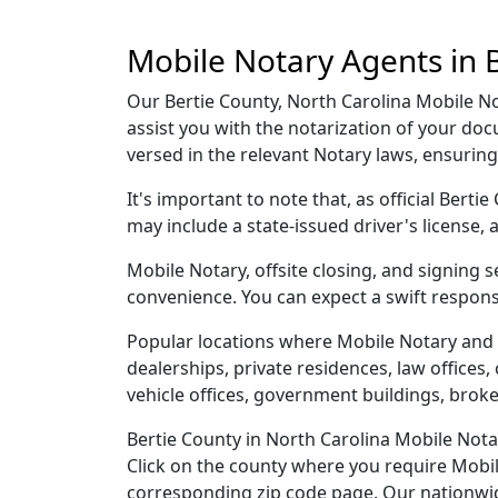
Mobile Notary Agents in B
Our Bertie County, North Carolina Mobile Not
assist you with the notarization of your do
versed in the relevant Notary laws, ensurin
It's important to note that, as official Bert
may include a state-issued driver's licens
Mobile Notary, offsite closing, and signing 
convenience. You can expect a swift respons
Popular locations where Mobile Notary and 
dealerships, private residences, law offices, c
vehicle offices, government buildings, broke
Bertie County in North Carolina Mobile Nota
Click on the county where you require Mobile 
corresponding zip code page. Our nationwide 