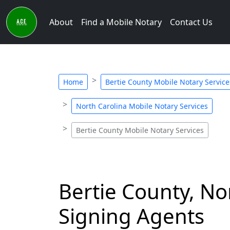
About
Find a Mobile Notary
Contact Us
Home
Bertie County Mobile Notary Service
North Carolina Mobile Notary Services
Bertie County Mobile Notary Services
Bertie County, No
Signing Agents