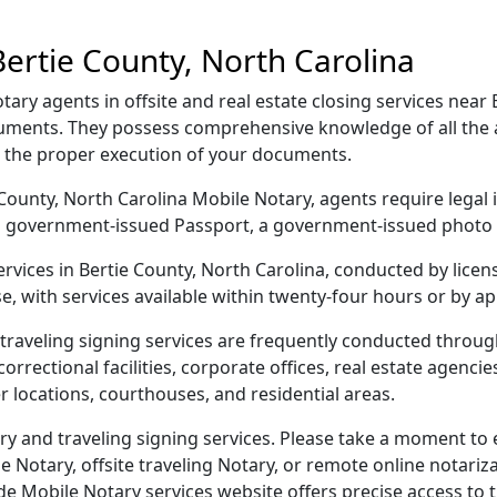
ertie County, North Carolina
ary agents in offsite and real estate closing services near 
cuments. They possess comprehensive knowledge of all the a
g the proper execution of your documents.
ie County, North Carolina Mobile Notary, agents require legal 
e, a government-issued Passport, a government-issued phot
services in Bertie County, North Carolina, conducted by lice
e, with services available within twenty-four hours or by a
traveling signing services are frequently conducted throu
orrectional facilities, corporate offices, real estate agencies,
r locations, courthouses, and residential areas.
ry and traveling signing services. Please take a moment to 
Notary, offsite traveling Notary, or remote online notarizat
Mobile Notary services website offers precise access to the