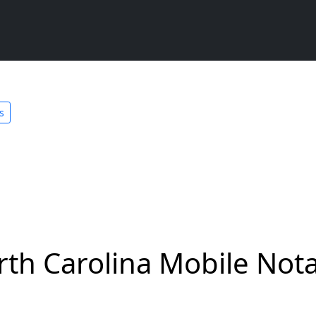
s
rth Carolina Mobile Nota