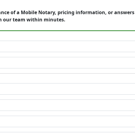
ance of a Mobile Notary, pricing information, or answer
m our team within minutes.