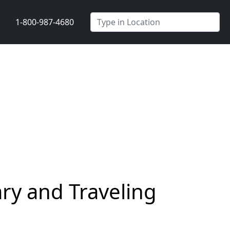
1-800-987-4680
ry and Traveling