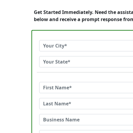
Get Started Immediately. Need the assist
below and receive a prompt response fro