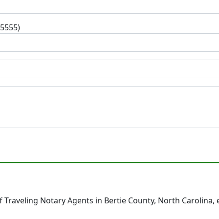
-5555)
 Traveling Notary Agents in Bertie County, North Carolina,