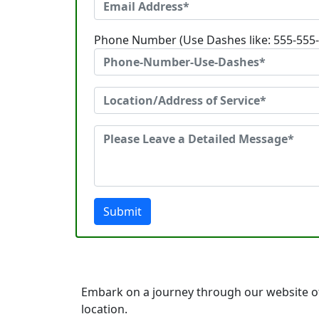
Phone Number (Use Dashes like: 555-555
Submit
Embark on a journey through our website of
location.