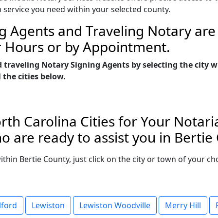
n service you need within your selected county.
g Agents and Traveling Notary are 
r Hours or by Appointment.
 traveling Notary Signing Agents by selecting the city 
 the cities below.
rth Carolina Cities for Your Notari
 are ready to assist you in Bertie
within Bertie County, just click on the city or town of your 
lford
Lewiston
Lewiston Woodville
Merry Hill