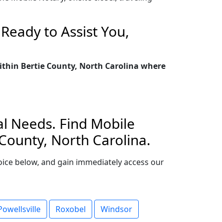
Ready to Assist You,
within Bertie County, North Carolina where
al Needs. Find Mobile
 County, North Carolina.
choice below, and gain immediately access our
Powellsville
Roxobel
Windsor