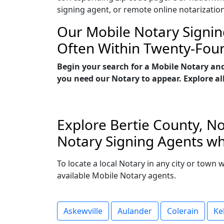
signing agent, or remote online notarizatio
Our Mobile Notary Signin
Often Within Twenty-Fou
Begin your search for a Mobile Notary and
you need our Notary to appear. Explore all
Explore Bertie County, No
Notary Signing Agents who
To locate a local Notary in any city or town 
available Mobile Notary agents.
Askewville
Aulander
Colerain
Ke