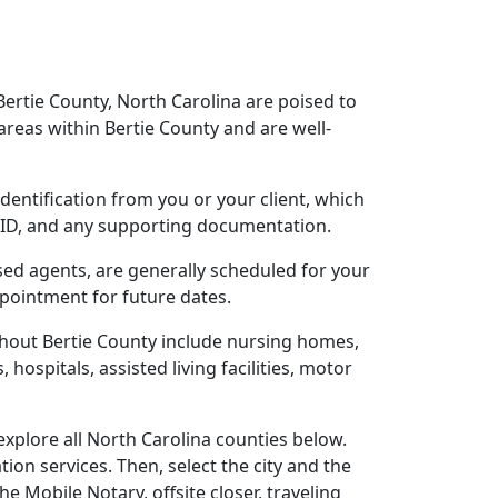
Bertie County, North Carolina are poised to
reas within Bertie County and are well-
identification from you or your client, which
o ID, and any supporting documentation.
nsed agents, are generally scheduled for your
ppointment for future dates.
ghout Bertie County include nursing homes,
 hospitals, assisted living facilities, motor
explore all North Carolina counties below.
ion services. Then, select the city and the
 Mobile Notary, offsite closer, traveling