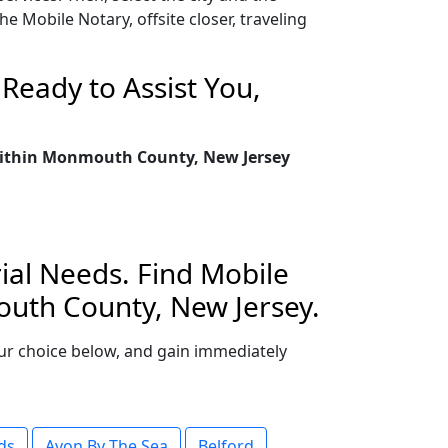
 Mobile Notary, offsite closer, traveling
Ready to Assist You,
y within Monmouth County, New Jersey
ial Needs. Find Mobile
outh County, New Jersey.
your choice below, and gain immediately
ds
Avon By The Sea
Belford