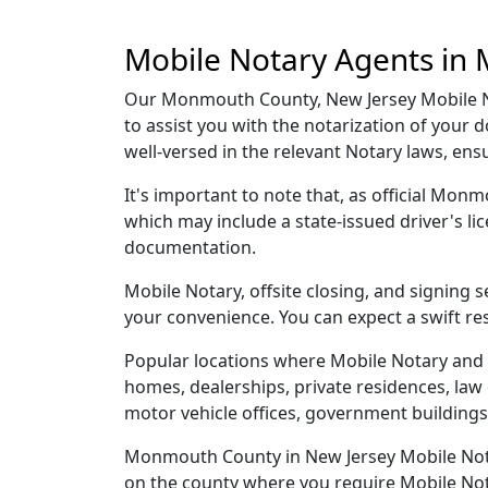
Mobile Notary Agents in
Our Monmouth County, New Jersey Mobile Not
to assist you with the notarization of you
well-versed in the relevant Notary laws, en
It's important to note that, as official Mon
which may include a state-issued driver's 
documentation.
Mobile Notary, offsite closing, and signing
your convenience. You can expect a swift re
Popular locations where Mobile Notary and
homes, dealerships, private residences, law off
motor vehicle offices, government buildings,
Monmouth County in New Jersey Mobile Notary
on the county where you require Mobile Notar