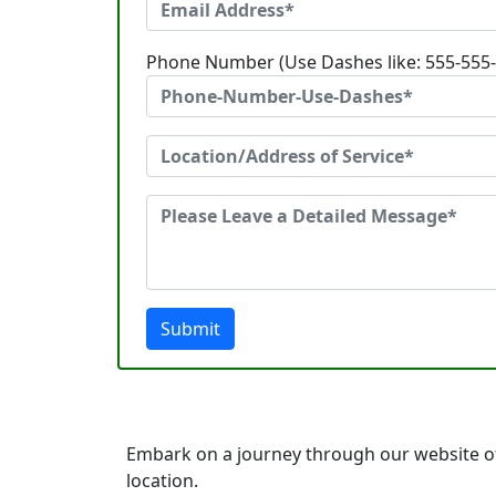
Phone Number (Use Dashes like: 555-555
Submit
Embark on a journey through our website o
location.