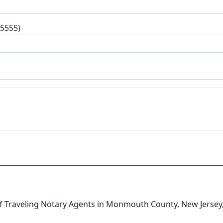
-5555)
f Traveling Notary Agents in Monmouth County, New Jersey,