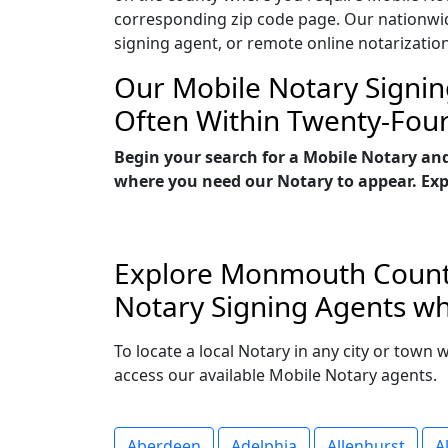
corresponding zip code page. Our nationwide 
signing agent, or remote online notarizatio
Our Mobile Notary Signin
Often Within Twenty-Fou
Begin your search for a Mobile Notary an
where you need our Notary to appear. Explo
Explore Monmouth County,
Notary Signing Agents wh
To locate a local Notary in any city or town
access our available Mobile Notary agents.
Aberdeen
Adelphia
Allenhurst
A