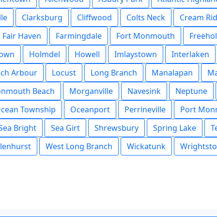
lle
Clarksburg
Cliffwood
Colts Neck
Cream Ri
Fair Haven
Farmingdale
Fort Monmouth
Freeho
town
Holmdel
Howell
Imlaystown
Interlaken
och Arbour
Locust
Long Branch
Manalapan
Ma
nmouth Beach
Morganville
Navesink
Neptune
cean Township
Oceanport
Perrineville
Port Mon
Sea Bright
Sea Girt
Shrewsbury
Spring Lake
T
lenhurst
West Long Branch
Wickatunk
Wrightst