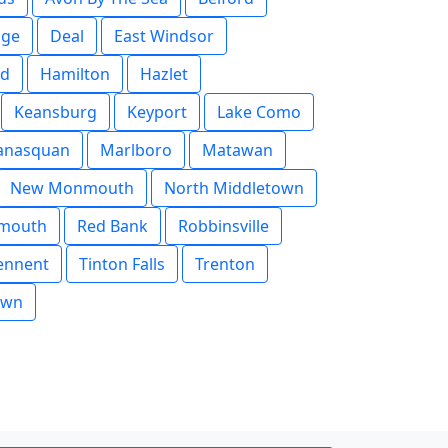
dge
Deal
East Windsor
ld
Hamilton
Hazlet
Keansburg
Keyport
Lake Como
nasquan
Marlboro
Matawan
New Monmouth
North Middletown
mouth
Red Bank
Robbinsville
ennent
Tinton Falls
Trenton
own