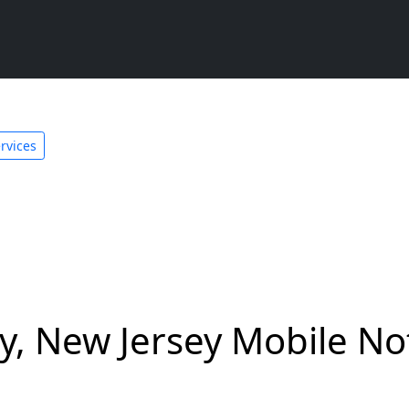
rvices
 New Jersey Mobile Not