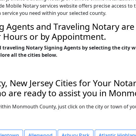
Mobile Notary services website offers precise access to the
n service you need within your selected county.
g Agents and Traveling Notary are 
r Hours or by Appointment.
d traveling Notary Signing Agents by selecting the cit
re all the cities below.
 New Jersey Cities for Your Notar
o are ready to assist you in Monm
 within Monmouth County, just click on the city or town of 
llentown
Allenwood
Asbury Park
Atlantic Highlan