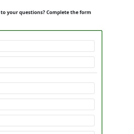
s to your questions? Complete the form