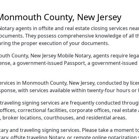
 Monmouth County, New Jersey
ary agents in offsite and real estate closing services n
r documents. They possess comprehensive knowledge of all
suring the proper execution of your documents.
mouth County, New Jersey Mobile Notary, agents require legal
license, a government-issued Passport, a government-issued
 services in Monmouth County, New Jersey, conducted by lice
sponse, with services available within twenty-four hours or
 traveling signing services are frequently conducted thr
ices, correctional facilities, corporate offices, real estate a
 broker locations, courthouses, and residential areas.
 and traveling signing services. Please take a moment to 
y, offsite traveling Notary, or remote online notarization s