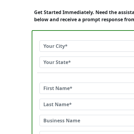
Get Started Immediately. Need the assist
below and receive a prompt response fro