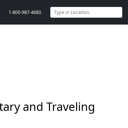
1-800-987-4680
ary and Traveling