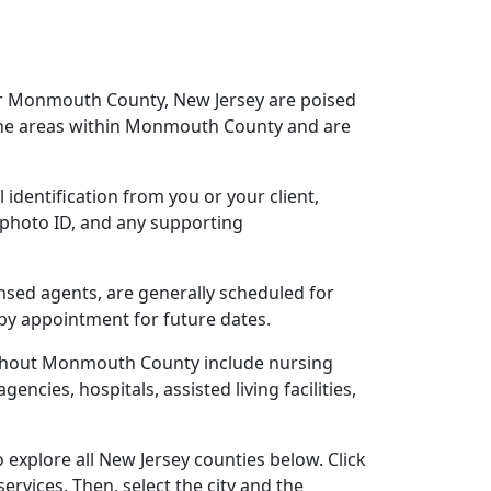
ear Monmouth County, New Jersey are poised
 the areas within Monmouth County and are
 identification from you or your client,
 photo ID, and any supporting
nsed agents, are generally scheduled for
 by appointment for future dates.
oughout Monmouth County include nursing
gencies, hospitals, assisted living facilities,
explore all New Jersey counties below. Click
ervices. Then, select the city and the