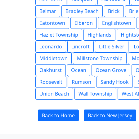
Belmar
Bradley Beach
Brick
Brie
Eatontown
Elberon
Englishtown
Hazlet Township
Highlands
Hights
Leonardo
Lincroft
Little Silver
L
Middletown
Millstone Township
Mo
Oakhurst
Ocean
Ocean Grove
O
Roosevelt
Rumson
Sandy Hook
Union Beach
Wall Township
West Al
Back to Home
Back to New Jersey