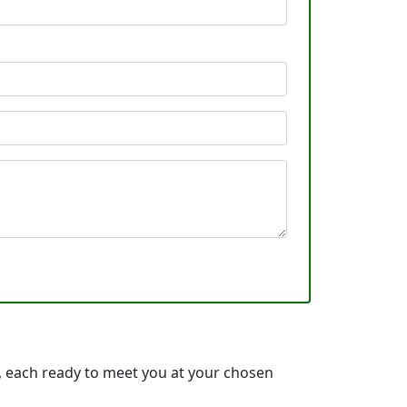
 each ready to meet you at your chosen