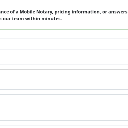
ance of a Mobile Notary, pricing information, or answer
m our team within minutes.