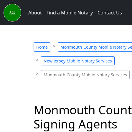
About
Find a Mobile Notary
Contact Us
Home
Monmouth County Mobile Notary Se
New Jersey Mobile Notary Services
Monmouth County Mobile Notary Services
Monmouth County,
Signing Agents