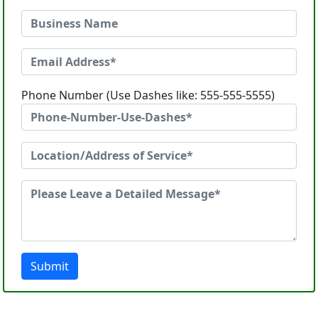
Phone Number (Use Dashes like: 555-555-5555)
Submit