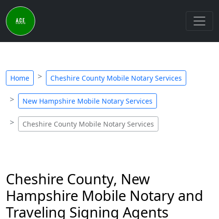
Home
Cheshire County Mobile Notary Services
New Hampshire Mobile Notary Services
Cheshire County Mobile Notary Services
Cheshire County, New
Hampshire Mobile Notary and
Traveling Signing Agents