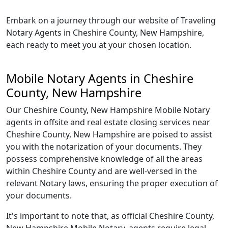
Embark on a journey through our website of Traveling
Notary Agents in Cheshire County, New Hampshire,
each ready to meet you at your chosen location.
Mobile Notary Agents in Cheshire
County, New Hampshire
Our Cheshire County, New Hampshire Mobile Notary
agents in offsite and real estate closing services near
Cheshire County, New Hampshire are poised to assist
you with the notarization of your documents. They
possess comprehensive knowledge of all the areas
within Cheshire County and are well-versed in the
relevant Notary laws, ensuring the proper execution of
your documents.
It's important to note that, as official Cheshire County,