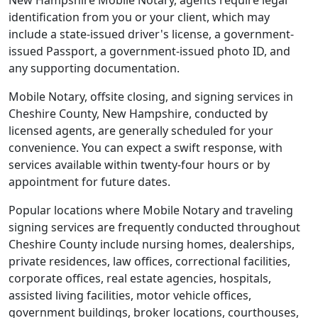
New Hampshire Mobile Notary, agents require legal
identification from you or your client, which may
include a state-issued driver's license, a government-
issued Passport, a government-issued photo ID, and
any supporting documentation.
Mobile Notary, offsite closing, and signing services in
Cheshire County, New Hampshire, conducted by
licensed agents, are generally scheduled for your
convenience. You can expect a swift response, with
services available within twenty-four hours or by
appointment for future dates.
Popular locations where Mobile Notary and traveling
signing services are frequently conducted throughout
Cheshire County include nursing homes, dealerships,
private residences, law offices, correctional facilities,
corporate offices, real estate agencies, hospitals,
assisted living facilities, motor vehicle offices,
government buildings, broker locations, courthouses,