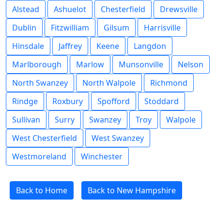
Alstead
Ashuelot
Chesterfield
Drewsville
Dublin
Fitzwilliam
Gilsum
Harrisville
Hinsdale
Jaffrey
Keene
Langdon
Marlborough
Marlow
Munsonville
Nelson
North Swanzey
North Walpole
Richmond
Rindge
Roxbury
Spofford
Stoddard
Sullivan
Surry
Swanzey
Troy
Walpole
West Chesterfield
West Swanzey
Westmoreland
Winchester
Back to Home
Back to New Hampshire