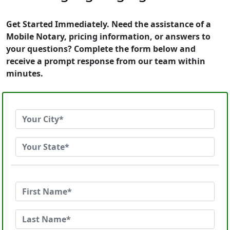
Get Started Immediately. Need the assistance of a
Mobile Notary, pricing information, or answers to
your questions? Complete the form below and
receive a prompt response from our team within
minutes.