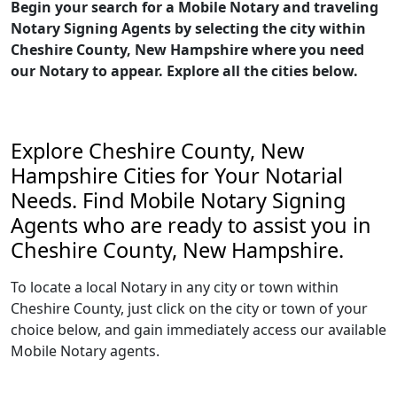
Begin your search for a Mobile Notary and traveling
Notary Signing Agents by selecting the city within
Cheshire County, New Hampshire where you need
our Notary to appear. Explore all the cities below.
Explore Cheshire County, New
Hampshire Cities for Your Notarial
Needs. Find Mobile Notary Signing
Agents who are ready to assist you in
Cheshire County, New Hampshire.
To locate a local Notary in any city or town within
Cheshire County, just click on the city or town of your
choice below, and gain immediately access our available
Mobile Notary agents.