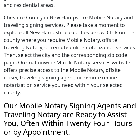
and residential areas.
Cheshire County in New Hampshire Mobile Notary and
traveling signing services. Please take a moment to
explore all New Hampshire counties below. Click on the
county where you require Mobile Notary, offsite
traveling Notary, or remote online notarization services.
Then, select the city and the corresponding zip code
page. Our nationwide Mobile Notary services website
offers precise access to the Mobile Notary, offsite
closer, traveling signing agent, or remote online
notarization service you need within your selected
county.
Our Mobile Notary Signing Agents and
Traveling Notary are Ready to Assist
You, Often Within Twenty-Four Hours
or by Appointment.