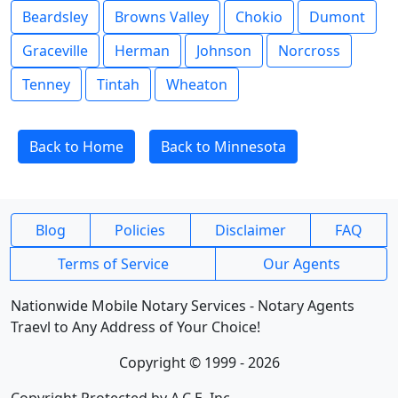
Beardsley
Browns Valley
Chokio
Dumont
Graceville
Herman
Johnson
Norcross
Tenney
Tintah
Wheaton
Back to Home
Back to Minnesota
Blog
Policies
Disclaimer
FAQ
Terms of Service
Our Agents
Nationwide Mobile Notary Services - Notary Agents
Traevl to Any Address of Your Choice!
Copyright © 1999 - 2026