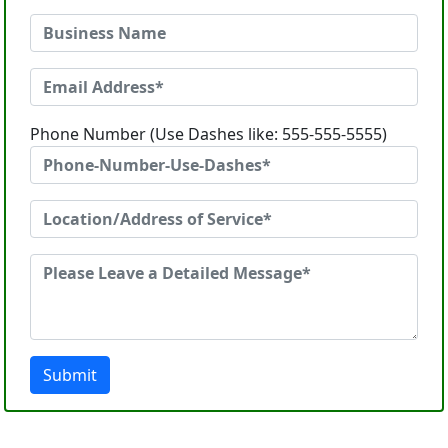
Phone Number (Use Dashes like: 555-555-5555)
Submit