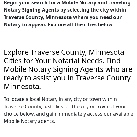
Begin your search for a Mobile Notary and traveling
Notary Signing Agents by selecting the city within
Traverse County, Minnesota where you need our
Notary to appear. Explore all the cities below.
Explore Traverse County, Minnesota
Cities for Your Notarial Needs. Find
Mobile Notary Signing Agents who are
ready to assist you in Traverse County,
Minnesota.
To locate a local Notary in any city or town within
Traverse County, just click on the city or town of your
choice below, and gain immediately access our available
Mobile Notary agents.