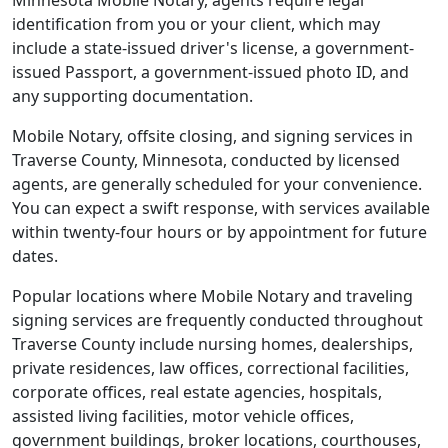
Minnesota Mobile Notary, agents require legal
identification from you or your client, which may
include a state-issued driver's license, a government-
issued Passport, a government-issued photo ID, and
any supporting documentation.
Mobile Notary, offsite closing, and signing services in
Traverse County, Minnesota, conducted by licensed
agents, are generally scheduled for your convenience.
You can expect a swift response, with services available
within twenty-four hours or by appointment for future
dates.
Popular locations where Mobile Notary and traveling
signing services are frequently conducted throughout
Traverse County include nursing homes, dealerships,
private residences, law offices, correctional facilities,
corporate offices, real estate agencies, hospitals,
assisted living facilities, motor vehicle offices,
government buildings, broker locations, courthouses,