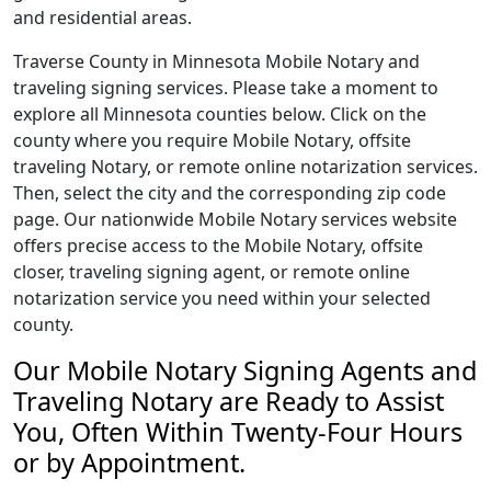
and residential areas.
Traverse County in Minnesota Mobile Notary and
traveling signing services. Please take a moment to
explore all Minnesota counties below. Click on the
county where you require Mobile Notary, offsite
traveling Notary, or remote online notarization services.
Then, select the city and the corresponding zip code
page. Our nationwide Mobile Notary services website
offers precise access to the Mobile Notary, offsite
closer, traveling signing agent, or remote online
notarization service you need within your selected
county.
Our Mobile Notary Signing Agents and
Traveling Notary are Ready to Assist
You, Often Within Twenty-Four Hours
or by Appointment.