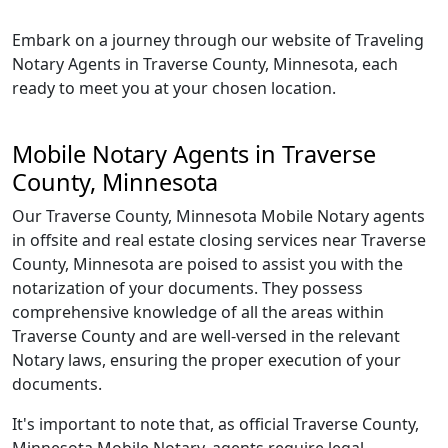
Embark on a journey through our website of Traveling
Notary Agents in Traverse County, Minnesota, each
ready to meet you at your chosen location.
Mobile Notary Agents in Traverse
County, Minnesota
Our Traverse County, Minnesota Mobile Notary agents
in offsite and real estate closing services near Traverse
County, Minnesota are poised to assist you with the
notarization of your documents. They possess
comprehensive knowledge of all the areas within
Traverse County and are well-versed in the relevant
Notary laws, ensuring the proper execution of your
documents.
It's important to note that, as official Traverse County,