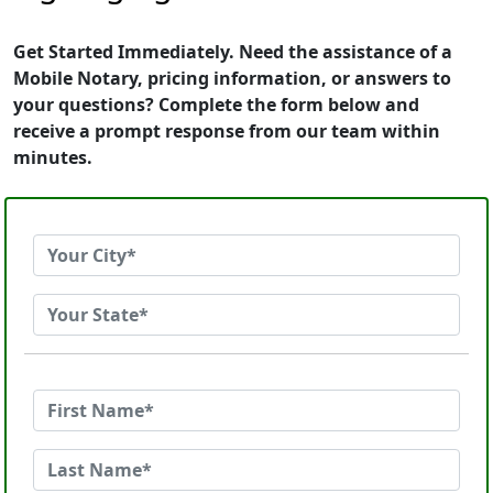
Get Started Immediately. Need the assistance of a
Mobile Notary, pricing information, or answers to
your questions? Complete the form below and
receive a prompt response from our team within
minutes.