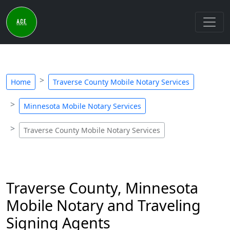
Home
Traverse County Mobile Notary Services
Minnesota Mobile Notary Services
Traverse County Mobile Notary Services
Traverse County, Minnesota
Mobile Notary and Traveling
Signing Agents