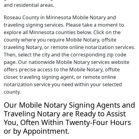
and residential areas.
Roseau County in Minnesota Mobile Notary and
traveling signing services. Please take a moment to
explore all Minnesota counties below. Click on the
county where you require Mobile Notary, offsite
traveling Notary, or remote online notarization services.
Then, select the city and the corresponding zip code
page. Our nationwide Mobile Notary services website
offers precise access to the Mobile Notary, offsite
closer, traveling signing agent, or remote online
notarization service you need within your selected
county.
Our Mobile Notary Signing Agents and
Traveling Notary are Ready to Assist
You, Often Within Twenty-Four Hours
or by Appointment.