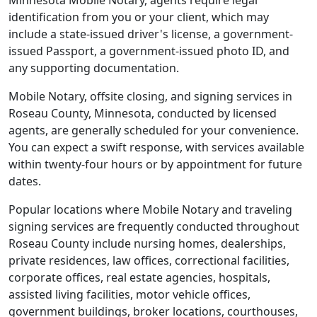
Minnesota Mobile Notary, agents require legal
identification from you or your client, which may
include a state-issued driver's license, a government-
issued Passport, a government-issued photo ID, and
any supporting documentation.
Mobile Notary, offsite closing, and signing services in
Roseau County, Minnesota, conducted by licensed
agents, are generally scheduled for your convenience.
You can expect a swift response, with services available
within twenty-four hours or by appointment for future
dates.
Popular locations where Mobile Notary and traveling
signing services are frequently conducted throughout
Roseau County include nursing homes, dealerships,
private residences, law offices, correctional facilities,
corporate offices, real estate agencies, hospitals,
assisted living facilities, motor vehicle offices,
government buildings, broker locations, courthouses,