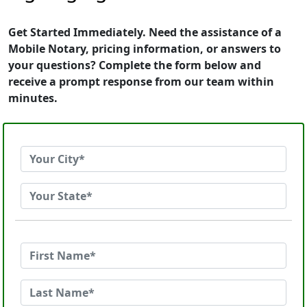
Get Started Immediately. Need the assistance of a
Mobile Notary, pricing information, or answers to
your questions? Complete the form below and
receive a prompt response from our team within
minutes.