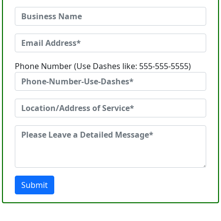
Phone Number (Use Dashes like: 555-555-5555)
Submit