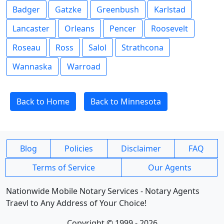
Badger
Gatzke
Greenbush
Karlstad
Lancaster
Orleans
Pencer
Roosevelt
Roseau
Ross
Salol
Strathcona
Wannaska
Warroad
Back to Home
Back to Minnesota
Blog
Policies
Disclaimer
FAQ
Terms of Service
Our Agents
Nationwide Mobile Notary Services - Notary Agents
Traevl to Any Address of Your Choice!
Copyright © 1999 - 2026