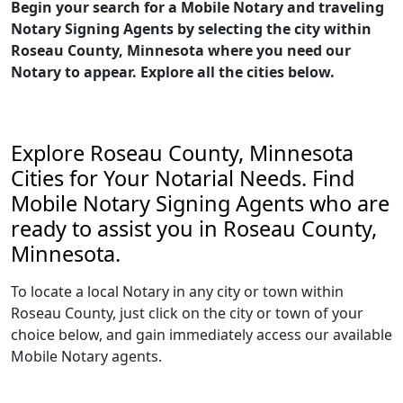
Begin your search for a Mobile Notary and traveling
Notary Signing Agents by selecting the city within
Roseau County, Minnesota where you need our
Notary to appear. Explore all the cities below.
Explore Roseau County, Minnesota
Cities for Your Notarial Needs. Find
Mobile Notary Signing Agents who are
ready to assist you in Roseau County,
Minnesota.
To locate a local Notary in any city or town within
Roseau County, just click on the city or town of your
choice below, and gain immediately access our available
Mobile Notary agents.