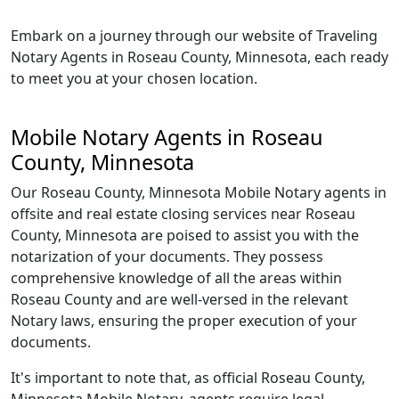
Embark on a journey through our website of Traveling
Notary Agents in Roseau County, Minnesota, each ready
to meet you at your chosen location.
Mobile Notary Agents in Roseau
County, Minnesota
Our Roseau County, Minnesota Mobile Notary agents in
offsite and real estate closing services near Roseau
County, Minnesota are poised to assist you with the
notarization of your documents. They possess
comprehensive knowledge of all the areas within
Roseau County and are well-versed in the relevant
Notary laws, ensuring the proper execution of your
documents.
It's important to note that, as official Roseau County,