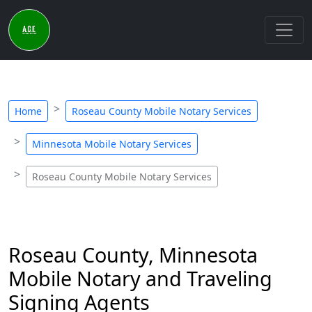
Home
Roseau County Mobile Notary Services
Minnesota Mobile Notary Services
Roseau County Mobile Notary Services
Roseau County, Minnesota
Mobile Notary and Traveling
Signing Agents