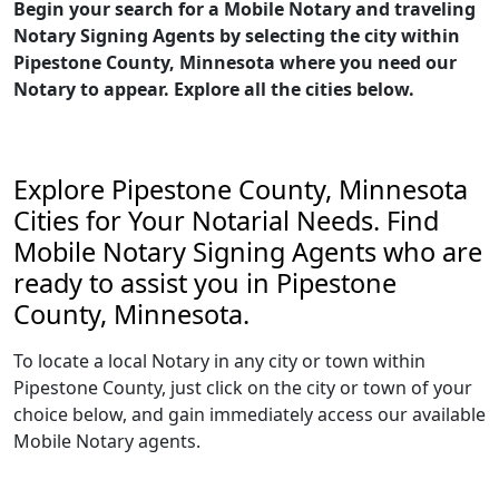
Begin your search for a Mobile Notary and traveling
Notary Signing Agents by selecting the city within
Pipestone County, Minnesota where you need our
Notary to appear. Explore all the cities below.
Explore Pipestone County, Minnesota
Cities for Your Notarial Needs. Find
Mobile Notary Signing Agents who are
ready to assist you in Pipestone
County, Minnesota.
To locate a local Notary in any city or town within
Pipestone County, just click on the city or town of your
choice below, and gain immediately access our available
Mobile Notary agents.