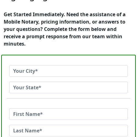
Get Started Immediately. Need the assistance of a
Mobile Notary, pricing information, or answers to
your questions? Complete the form below and
receive a prompt response from our team within
minutes.