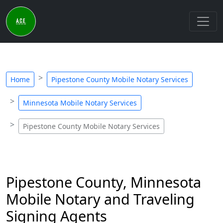
Home
Pipestone County Mobile Notary Services
Minnesota Mobile Notary Services
Pipestone County Mobile Notary Services
Pipestone County, Minnesota
Mobile Notary and Traveling
Signing Agents