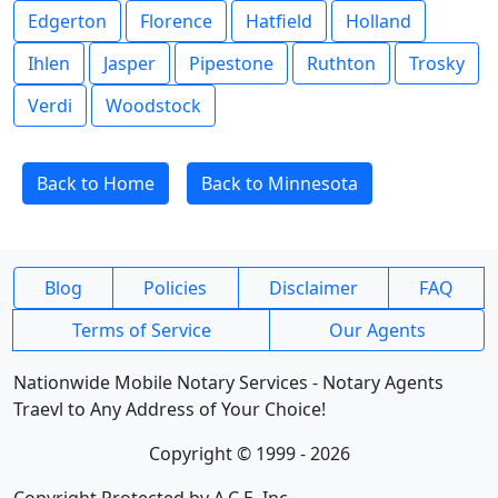
Edgerton
Florence
Hatfield
Holland
Ihlen
Jasper
Pipestone
Ruthton
Trosky
Verdi
Woodstock
Back to Home
Back to Minnesota
Blog
Policies
Disclaimer
FAQ
Terms of Service
Our Agents
Nationwide Mobile Notary Services - Notary Agents
Traevl to Any Address of Your Choice!
Copyright © 1999 - 2026