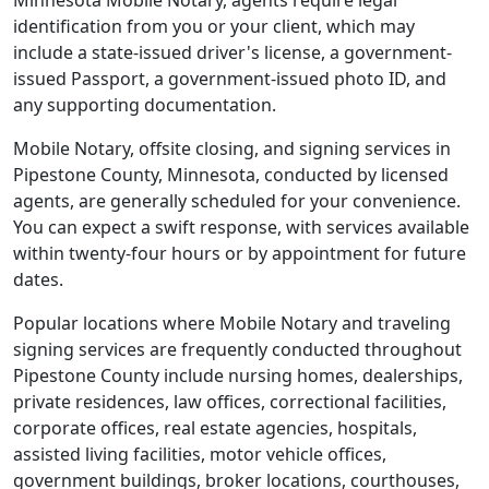
Minnesota Mobile Notary, agents require legal
identification from you or your client, which may
include a state-issued driver's license, a government-
issued Passport, a government-issued photo ID, and
any supporting documentation.
Mobile Notary, offsite closing, and signing services in
Pipestone County, Minnesota, conducted by licensed
agents, are generally scheduled for your convenience.
You can expect a swift response, with services available
within twenty-four hours or by appointment for future
dates.
Popular locations where Mobile Notary and traveling
signing services are frequently conducted throughout
Pipestone County include nursing homes, dealerships,
private residences, law offices, correctional facilities,
corporate offices, real estate agencies, hospitals,
assisted living facilities, motor vehicle offices,
government buildings, broker locations, courthouses,