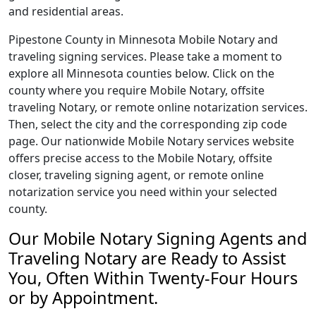
and residential areas.
Pipestone County in Minnesota Mobile Notary and
traveling signing services. Please take a moment to
explore all Minnesota counties below. Click on the
county where you require Mobile Notary, offsite
traveling Notary, or remote online notarization services.
Then, select the city and the corresponding zip code
page. Our nationwide Mobile Notary services website
offers precise access to the Mobile Notary, offsite
closer, traveling signing agent, or remote online
notarization service you need within your selected
county.
Our Mobile Notary Signing Agents and
Traveling Notary are Ready to Assist
You, Often Within Twenty-Four Hours
or by Appointment.