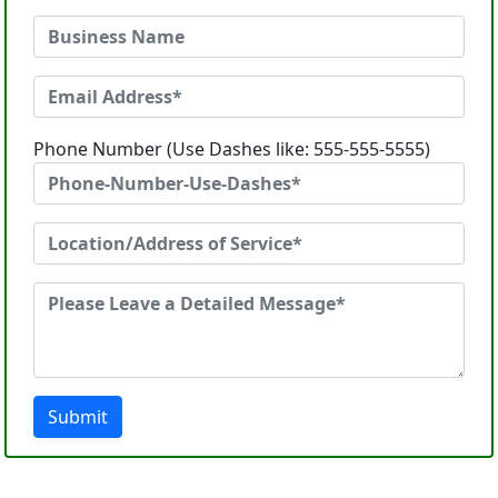
Phone Number (Use Dashes like: 555-555-5555)
Submit