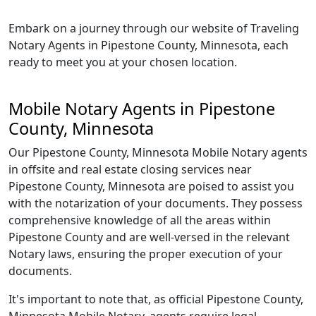
Embark on a journey through our website of Traveling
Notary Agents in Pipestone County, Minnesota, each
ready to meet you at your chosen location.
Mobile Notary Agents in Pipestone
County, Minnesota
Our Pipestone County, Minnesota Mobile Notary agents
in offsite and real estate closing services near
Pipestone County, Minnesota are poised to assist you
with the notarization of your documents. They possess
comprehensive knowledge of all the areas within
Pipestone County and are well-versed in the relevant
Notary laws, ensuring the proper execution of your
documents.
It's important to note that, as official Pipestone County,