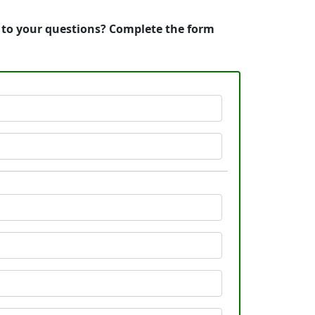
s to your questions? Complete the form