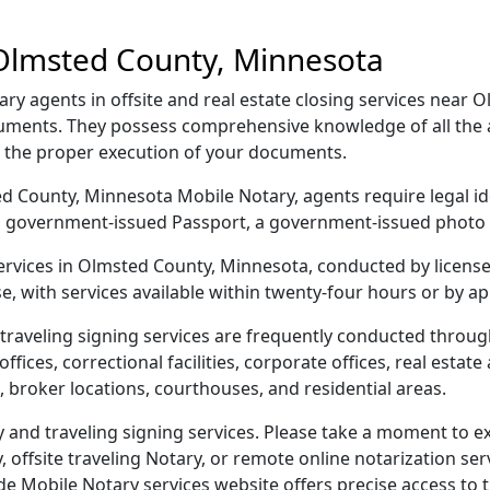
 Olmsted County, Minnesota
y agents in offsite and real estate closing services near 
ocuments. They possess comprehensive knowledge of all the 
g the proper execution of your documents.
sted County, Minnesota Mobile Notary, agents require legal id
e, a government-issued Passport, a government-issued phot
 services in Olmsted County, Minnesota, conducted by licens
e, with services available within twenty-four hours or by a
traveling signing services are frequently conducted throu
ices, correctional facilities, corporate offices, real estate a
 broker locations, courthouses, and residential areas.
nd traveling signing services. Please take a moment to ex
offsite traveling Notary, or remote online notarization servi
Mobile Notary services website offers precise access to the