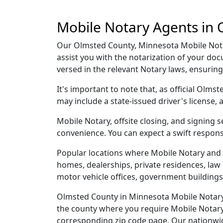
Mobile Notary Agents in
Our Olmsted County, Minnesota Mobile Notar
assist you with the notarization of your d
versed in the relevant Notary laws, ensurin
It's important to note that, as official Olm
may include a state-issued driver's licens
Mobile Notary, offsite closing, and signing
convenience. You can expect a swift respons
Popular locations where Mobile Notary and 
homes, dealerships, private residences, law off
motor vehicle offices, government buildings,
Olmsted County in Minnesota Mobile Notary a
the county where you require Mobile Notary, 
corresponding zip code page. Our nationwide 