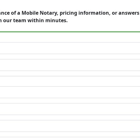
ance of a Mobile Notary, pricing information, or answer
m our team within minutes.