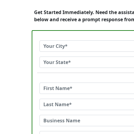
Get Started Immediately. Need the assist
below and receive a prompt response fro