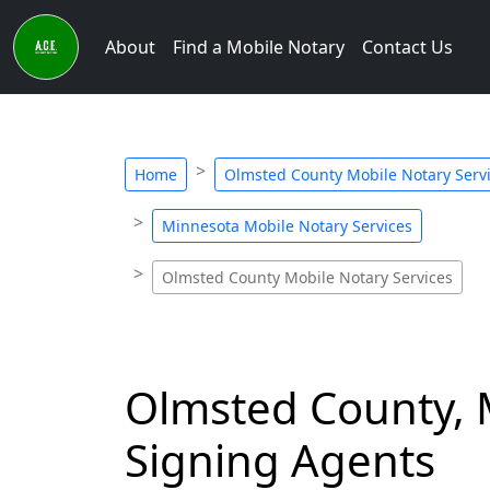
About
Find a Mobile Notary
Contact Us
Home
Olmsted County Mobile Notary Serv
Minnesota Mobile Notary Services
Olmsted County Mobile Notary Services
Olmsted County, 
Signing Agents