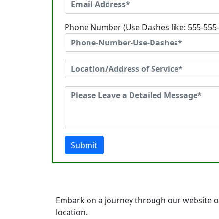
Phone Number (Use Dashes like: 555-555
Submit
Embark on a journey through our website of
location.