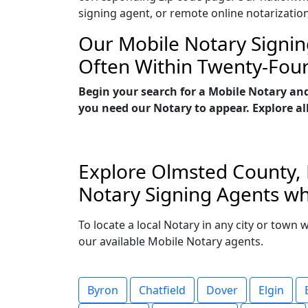
signing agent, or remote online notarizatio
Our Mobile Notary Signin
Often Within Twenty-Fou
Begin your search for a Mobile Notary an
you need our Notary to appear. Explore all
Explore Olmsted County, 
Notary Signing Agents wh
To locate a local Notary in any city or town
our available Mobile Notary agents.
Byron
Chatfield
Dover
Elgin