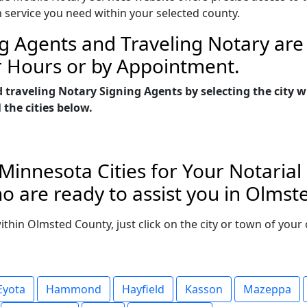
n service you need within your selected county.
g Agents and Traveling Notary are 
r Hours or by Appointment.
d traveling Notary Signing Agents by selecting the city
 the cities below.
Minnesota Cities for Your Notarial
o are ready to assist you in Olmst
 within Olmsted County, just click on the city or town of you
Eyota
Hammond
Hayfield
Kasson
Mazeppa