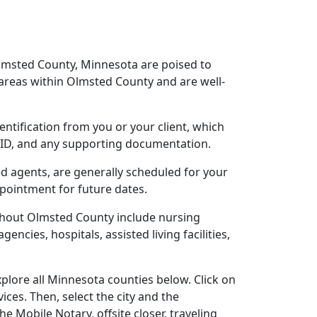
Olmsted County, Minnesota are poised to
areas within Olmsted County and are well-
entification from you or your client, which
o ID, and any supporting documentation.
ed agents, are generally scheduled for your
ppointment for future dates.
ghout Olmsted County include nursing
gencies, hospitals, assisted living facilities,
plore all Minnesota counties below. Click on
ces. Then, select the city and the
 Mobile Notary, offsite closer, traveling