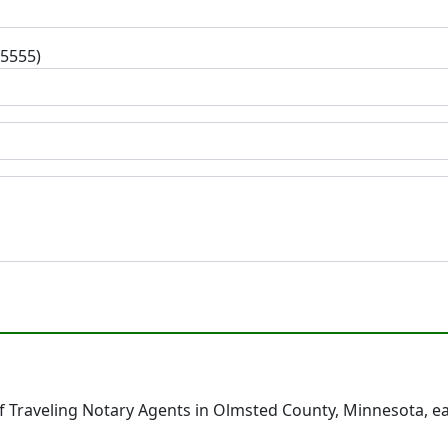
-5555)
 Traveling Notary Agents in Olmsted County, Minnesota, e