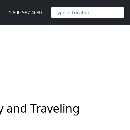
1-800-987-4680
 and Traveling