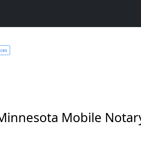
ices
Minnesota Mobile Notary