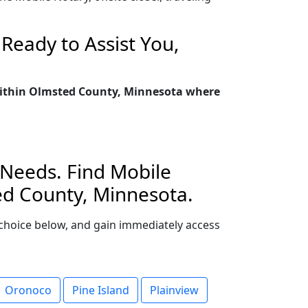
Ready to Assist You,
 within Olmsted County, Minnesota where
 Needs. Find Mobile
ed County, Minnesota.
r choice below, and gain immediately access
Oronoco
Pine Island
Plainview