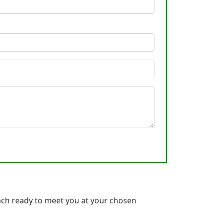
ach ready to meet you at your chosen