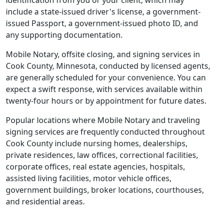
identification from you or your client, which may
include a state-issued driver's license, a government-
issued Passport, a government-issued photo ID, and
any supporting documentation.
Mobile Notary, offsite closing, and signing services in
Cook County, Minnesota, conducted by licensed agents,
are generally scheduled for your convenience. You can
expect a swift response, with services available within
twenty-four hours or by appointment for future dates.
Popular locations where Mobile Notary and traveling
signing services are frequently conducted throughout
Cook County include nursing homes, dealerships,
private residences, law offices, correctional facilities,
corporate offices, real estate agencies, hospitals,
assisted living facilities, motor vehicle offices,
government buildings, broker locations, courthouses,
and residential areas.