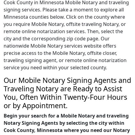
Cook County in Minnesota Mobile Notary and traveling
signing services. Please take a moment to explore all
Minnesota counties below. Click on the county where
you require Mobile Notary, offsite traveling Notary, or
remote online notarization services. Then, select the
city and the corresponding zip code page. Our
nationwide Mobile Notary services website offers
precise access to the Mobile Notary, offsite closer,
traveling signing agent, or remote online notarization
service you need within your selected county.
Our Mobile Notary Signing Agents and
Traveling Notary are Ready to Assist
You, Often Within Twenty-Four Hours
or by Appointment.
Begin your search for a Mobile Notary and traveling
Notary Signing Agents by selecting the city within
Cook County, Minnesota where you need our Notary