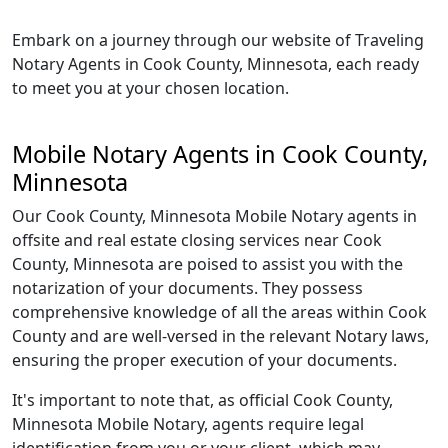
Embark on a journey through our website of Traveling
Notary Agents in Cook County, Minnesota, each ready
to meet you at your chosen location.
Mobile Notary Agents in Cook County,
Minnesota
Our Cook County, Minnesota Mobile Notary agents in
offsite and real estate closing services near Cook
County, Minnesota are poised to assist you with the
notarization of your documents. They possess
comprehensive knowledge of all the areas within Cook
County and are well-versed in the relevant Notary laws,
ensuring the proper execution of your documents.
It's important to note that, as official Cook County,
Minnesota Mobile Notary, agents require legal