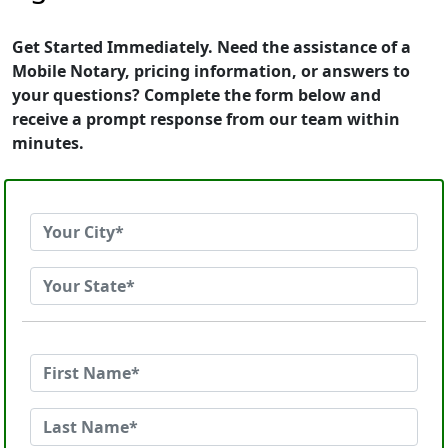
Get Started Immediately. Need the assistance of a
Mobile Notary, pricing information, or answers to
your questions? Complete the form below and
receive a prompt response from our team within
minutes.