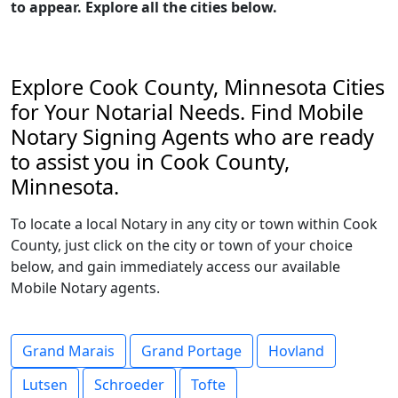
to appear. Explore all the cities below.
Explore Cook County, Minnesota Cities
for Your Notarial Needs. Find Mobile
Notary Signing Agents who are ready
to assist you in Cook County,
Minnesota.
To locate a local Notary in any city or town within Cook
County, just click on the city or town of your choice
below, and gain immediately access our available
Mobile Notary agents.
Grand Marais
Grand Portage
Hovland
Lutsen
Schroeder
Tofte