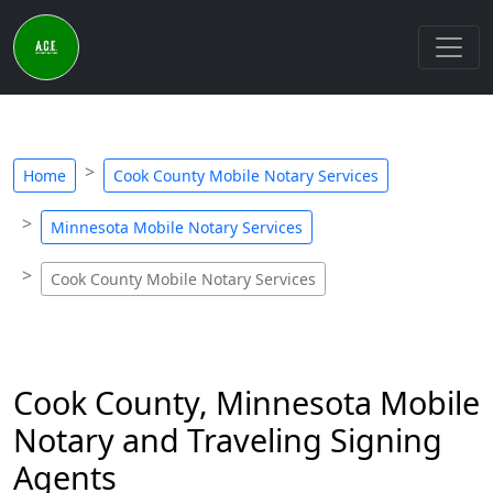
Home
Cook County Mobile Notary Services
Minnesota Mobile Notary Services
Cook County Mobile Notary Services
Cook County, Minnesota Mobile
Notary and Traveling Signing
Agents