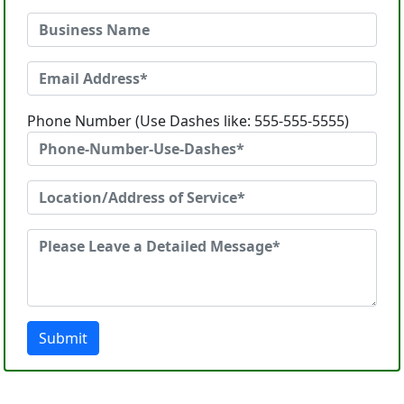
Phone Number (Use Dashes like: 555-555-5555)
Submit