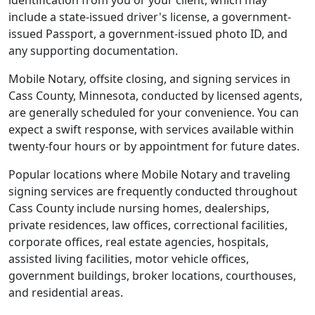
identification from you or your client, which may
include a state-issued driver's license, a government-
issued Passport, a government-issued photo ID, and
any supporting documentation.
Mobile Notary, offsite closing, and signing services in
Cass County, Minnesota, conducted by licensed agents,
are generally scheduled for your convenience. You can
expect a swift response, with services available within
twenty-four hours or by appointment for future dates.
Popular locations where Mobile Notary and traveling
signing services are frequently conducted throughout
Cass County include nursing homes, dealerships,
private residences, law offices, correctional facilities,
corporate offices, real estate agencies, hospitals,
assisted living facilities, motor vehicle offices,
government buildings, broker locations, courthouses,
and residential areas.