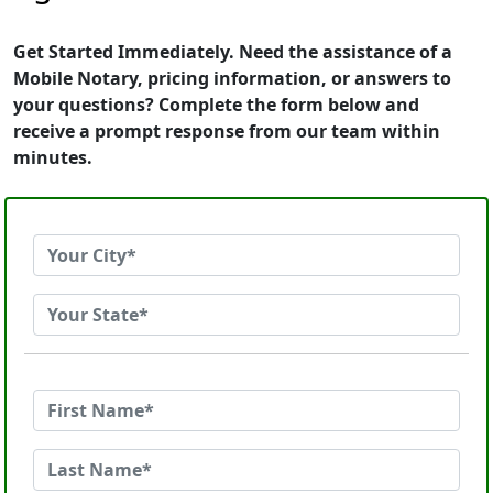
Get Started Immediately. Need the assistance of a
Mobile Notary, pricing information, or answers to
your questions? Complete the form below and
receive a prompt response from our team within
minutes.