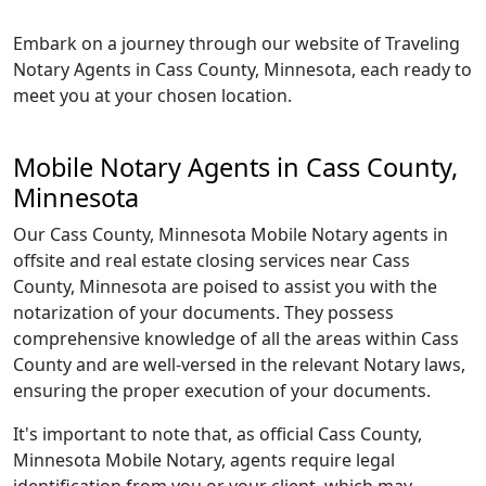
Embark on a journey through our website of Traveling
Notary Agents in Cass County, Minnesota, each ready to
meet you at your chosen location.
Mobile Notary Agents in Cass County,
Minnesota
Our Cass County, Minnesota Mobile Notary agents in
offsite and real estate closing services near Cass
County, Minnesota are poised to assist you with the
notarization of your documents. They possess
comprehensive knowledge of all the areas within Cass
County and are well-versed in the relevant Notary laws,
ensuring the proper execution of your documents.
It's important to note that, as official Cass County,
Minnesota Mobile Notary, agents require legal