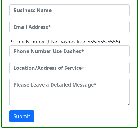
Phone Number (Use Dashes like: 555-555-5555)
Submit