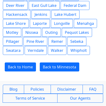
Deer River
East Gull Lake
Federal Dam
Hackensack
Jenkins
Lake Hubert
Lake Shore
Laporte
Longville
Menahga
Motley
Nisswa
Outing
Pequot Lakes
Pillager
Pine River
Remer
Sebeka
Swatara
Verndale
Walker
Whipholt
Back to Home
Back to Minnesota
Blog
Policies
Disclaimer
FAQ
Terms of Service
Our Agents