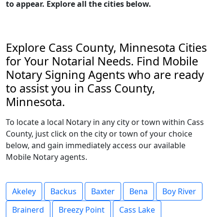
to appear. Explore all the cities below.
Explore Cass County, Minnesota Cities
for Your Notarial Needs. Find Mobile
Notary Signing Agents who are ready
to assist you in Cass County,
Minnesota.
To locate a local Notary in any city or town within Cass
County, just click on the city or town of your choice
below, and gain immediately access our available
Mobile Notary agents.
Akeley
Backus
Baxter
Bena
Boy River
Brainerd
Breezy Point
Cass Lake