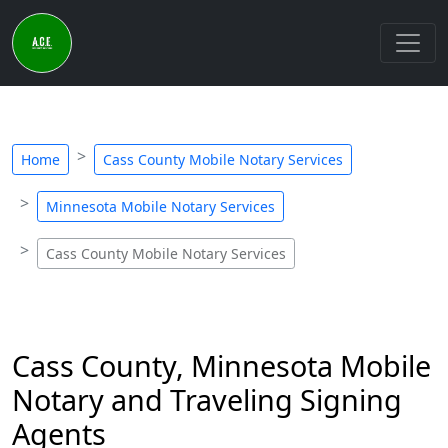
Home
Cass County Mobile Notary Services
Minnesota Mobile Notary Services
Cass County Mobile Notary Services
Cass County, Minnesota Mobile
Notary and Traveling Signing
Agents