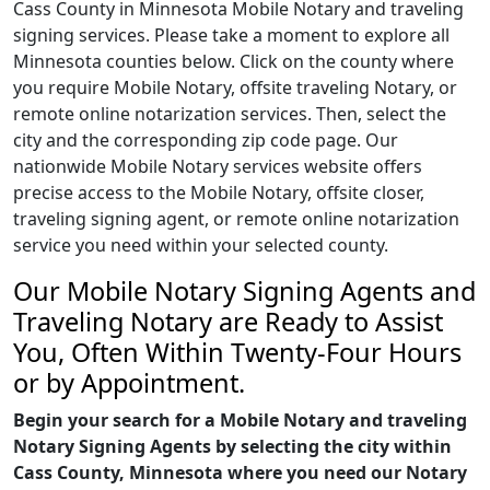
Cass County in Minnesota Mobile Notary and traveling
signing services. Please take a moment to explore all
Minnesota counties below. Click on the county where
you require Mobile Notary, offsite traveling Notary, or
remote online notarization services. Then, select the
city and the corresponding zip code page. Our
nationwide Mobile Notary services website offers
precise access to the Mobile Notary, offsite closer,
traveling signing agent, or remote online notarization
service you need within your selected county.
Our Mobile Notary Signing Agents and
Traveling Notary are Ready to Assist
You, Often Within Twenty-Four Hours
or by Appointment.
Begin your search for a Mobile Notary and traveling
Notary Signing Agents by selecting the city within
Cass County, Minnesota where you need our Notary